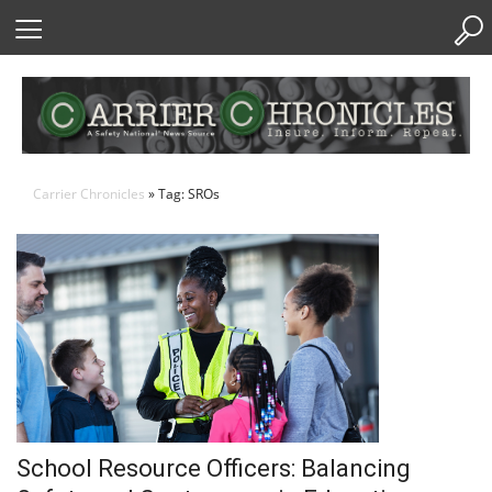
Skip
to
Content
Carrier Chronicles
» Tag: SROs
School Resource Officers: Balancing