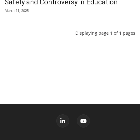
Safety and Controversy in Education
March 11, 2025
Displaying page 1 of 1 pages