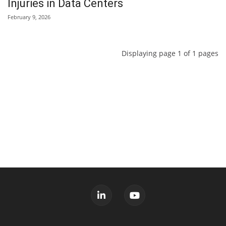
Injuries in Data Centers
February 9, 2026
Displaying page 1 of 1 pages