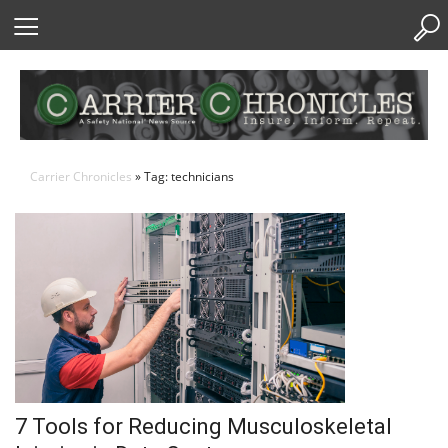
Skip
to
Content
Carrier Chronicles
» Tag: technicians
7 Tools for Reducing Musculoskeletal