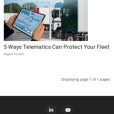
5 Ways Telematics Can Protect Your Fleet
August 16, 2021
Displaying page 1 of 1 pages