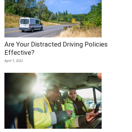
Are Your Distracted Driving Policies
Effective?
April 7, 2022