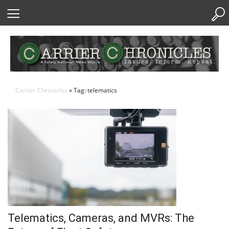
Skip
to
Content
Carrier Chronicles
» Tag: telematics
Telematics, Cameras, and MVRs: The