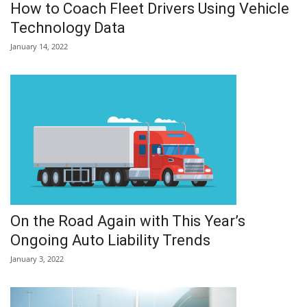
How to Coach Fleet Drivers Using Vehicle
Technology Data
January 14, 2022
On the Road Again with This Year’s
Ongoing Auto Liability Trends
January 3, 2022