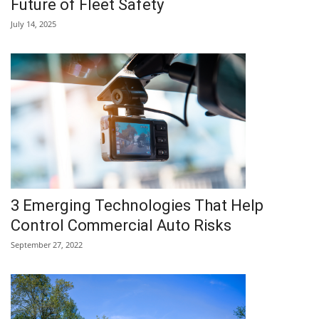
Future of Fleet Safety
July 14, 2025
3 Emerging Technologies That Help
Control Commercial Auto Risks
September 27, 2022