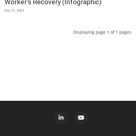
Worker’s Recovery (Infographic)
July 31, 2023
Displaying page 1 of 1 pages