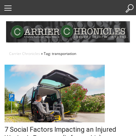
Skip
to
Content
Carrier Chronicles
» Tag: transportation
7 Social Factors Impacting an Injured