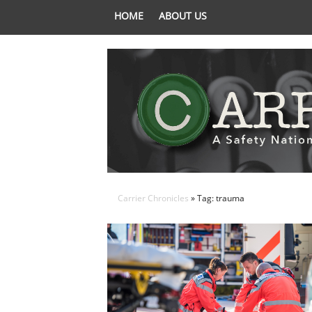
HOME
ABOUT US
Carrier Chronicles
» Tag: trauma