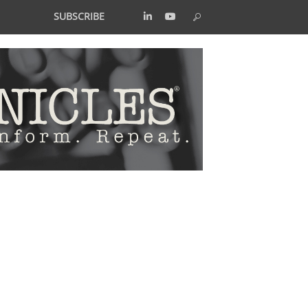
SUBSCRIBE