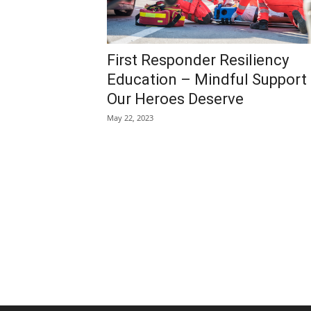
First Responder Resiliency
Education – Mindful Support
Our Heroes Deserve
May 22, 2023