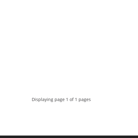
Displaying page 1 of 1 pages