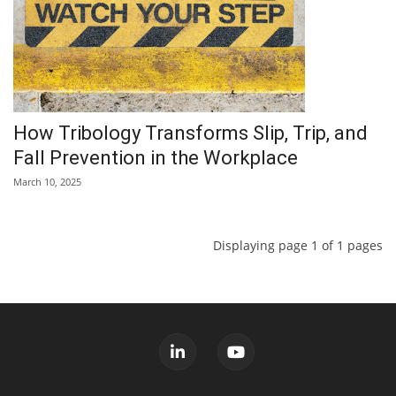
How Tribology Transforms Slip, Trip, and
Fall Prevention in the Workplace
March 10, 2025
Displaying page 1 of 1 pages