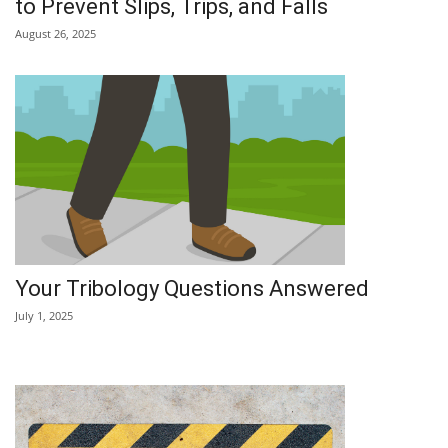
to Prevent Slips, Trips, and Falls
August 26, 2025
Your Tribology Questions Answered
July 1, 2025