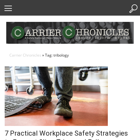
Skip
to
Content
Carrier Chronicles
» Tag: tribology
7 Practical Workplace Safety Strategies