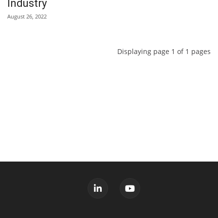
Industry
August 26, 2022
Displaying page 1 of 1 pages