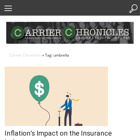
Skip
to
Content
Carrier Chronicles
» Tag: umbrella
Inflation’s Impact on the Insurance