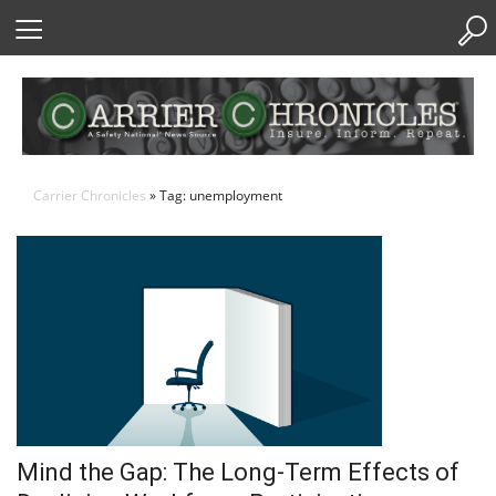
Skip
to
Content
Carrier Chronicles
» Tag: unemployment
Mind the Gap: The Long-Term Effects of