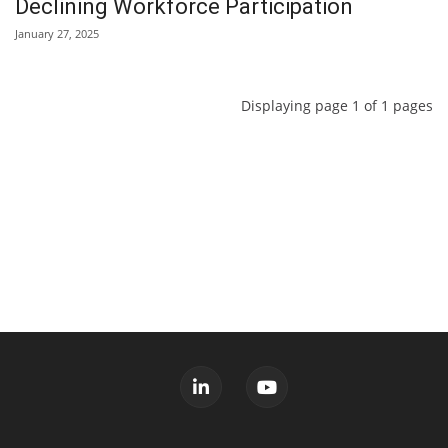
Declining Workforce Participation
January 27, 2025
Displaying page 1 of 1 pages