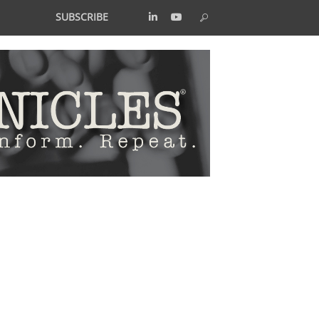
SUBSCRIBE