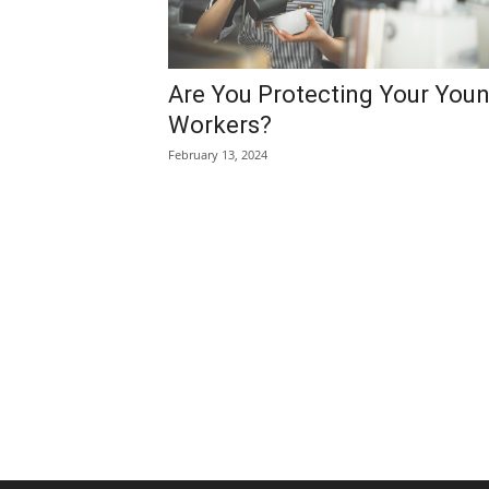
Are You Protecting Your You
Workers?
February 13, 2024