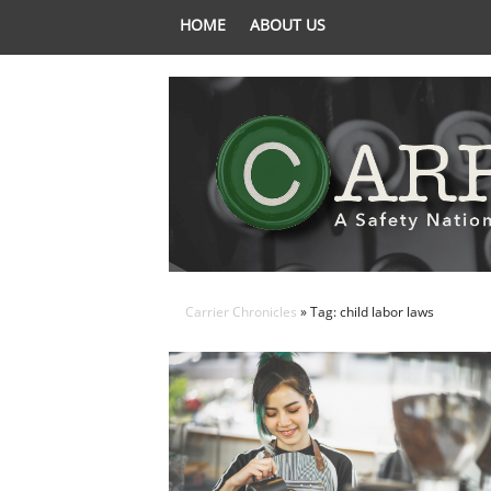
HOME
ABOUT US
Carrier Chronicles
» Tag: child labor laws