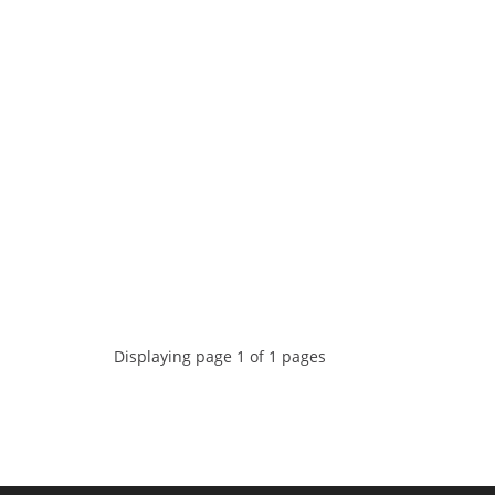
Displaying page 1 of 1 pages