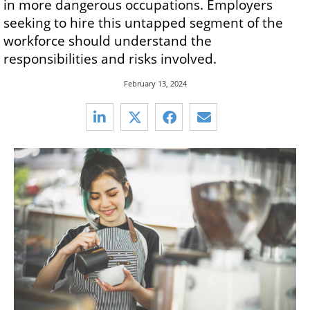
in more dangerous occupations. Employers
seeking to hire this untapped segment of the
workforce should understand the
responsibilities and risks involved.
February 13, 2024