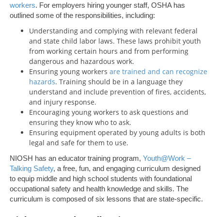
workers
. For employers hiring younger staff, OSHA has
outlined some of the responsibilities, including:
Understanding and complying with relevant federal
and state child labor laws. These laws prohibit youth
from working certain hours and from performing
dangerous and hazardous work.
Ensuring young workers
are trained and can recognize
hazards
. Training should be in a language they
understand and include prevention of fires, accidents,
and injury response.
Encouraging young workers to ask questions and
ensuring they know who to ask.
Ensuring equipment operated by young adults is both
legal and safe for them to use.
NIOSH has an educator training program,
Youth@Work –
Talking Safety
, a free, fun, and engaging curriculum designed
to equip middle and high school students with foundational
occupational safety and health knowledge and skills. The
curriculum is composed of six lessons that are state-specific.