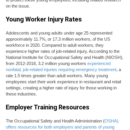
on the issue.
Young Worker Injury Rates
Adolescents and young adults under age 25 represented
approximately 11.7%, or 17.3 million workers, of the US
workforce in 2020. Compared to adult workers, they
experience higher rates of job-related injury. According to the
National Institute for Occupational Safety and Health (NIOSH
)
,
from 2012-2018, 3.2 million young workers
experienced
nonfatal, job-related injuries requiring emergency treatment
, a
rate 1.5 times greater than adult workers. Many young
employees start their work experience in restaurant and retail
settings, creating a higher rate of injury for those working in
these industries.
Employer Training Resources
The Occupational Safety and Health Administration (
OSHA)
offers resources for both employers and parents of young