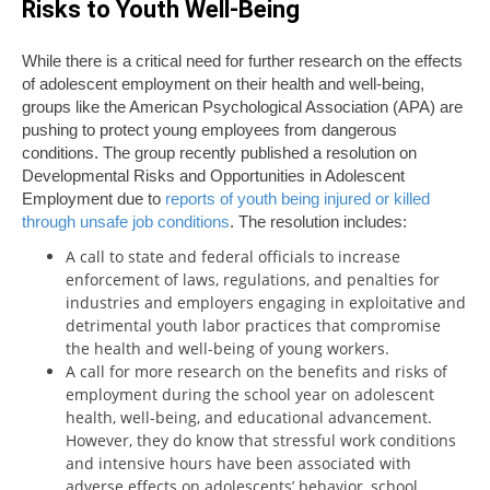
Risks to Youth Well-Being
While there is a critical need for further research on the effects
of adolescent employment on their health and well-being,
groups like the American Psychological Association (APA) are
pushing to protect young employees from dangerous
conditions. The group recently published a resolution on
Developmental Risks and Opportunities in Adolescent
Employment due to
reports of youth being injured or killed
through unsafe job conditions
. The resolution includes:
A call to state and federal officials to increase
enforcement of laws, regulations, and penalties for
industries and employers engaging in exploitative and
detrimental youth labor practices that compromise
the health and well-being of young workers.
A call for more research on the benefits and risks of
employment during the school year on adolescent
health, well-being, and educational advancement.
However, they do know that stressful work conditions
and intensive hours have been associated with
adverse effects on adolescents’ behavior, school