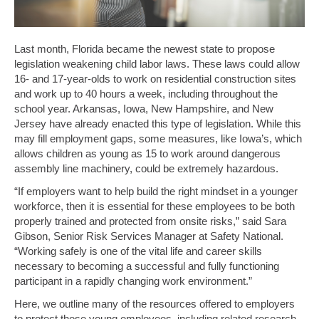
Last month, Florida became the newest state to propose
legislation weakening child labor laws. These laws could allow
16- and 17-year-olds to work on residential construction sites
and work up to 40 hours a week, including throughout the
school year. Arkansas, Iowa, New Hampshire, and New
Jersey have already enacted this type of legislation. While this
may fill employment gaps, some measures, like Iowa’s, which
allows children as young as 15 to work around dangerous
assembly line machinery, could be extremely hazardous.
“If employers want to help build the right mindset in a younger
workforce, then it is essential for these employees to be both
properly trained and protected from onsite risks,” said Sara
Gibson, Senior Risk Services Manager at Safety National.
“Working safely is one of the vital life and career skills
necessary to becoming a successful and fully functioning
participant in a rapidly changing work environment.”
Here, we outline many of the resources offered to employers
to protect these young employees, including related research