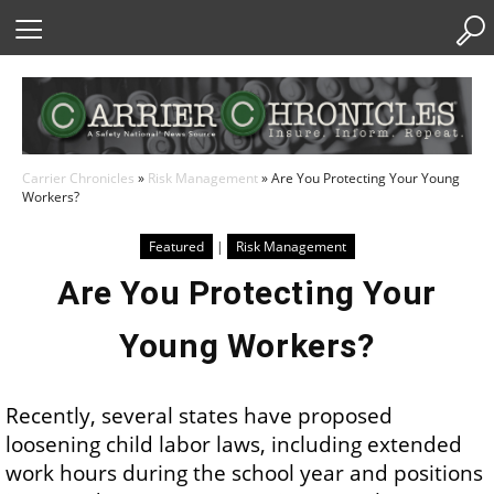
Skip
to
Content
Carrier Chronicles
»
Risk Management
»
Are You Protecting Your Young
Workers?
Featured
|
Risk Management
Are You Protecting Your
Young Workers?
Recently, several states have proposed
loosening child labor laws, including extended
work hours during the school year and positions