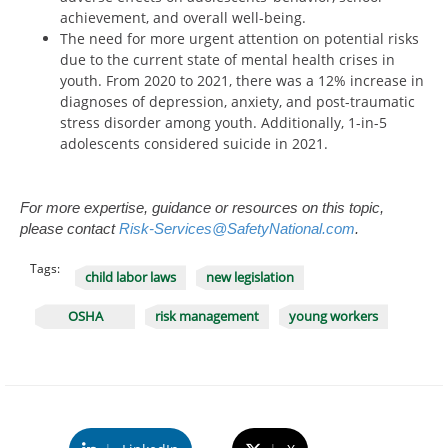
achievement, and overall well-being.
The need for more urgent attention on potential risks
due to the current state of mental health crises in
youth. From 2020 to 2021, there was a 12% increase in
diagnoses of depression, anxiety, and post-traumatic
stress disorder among youth. Additionally, 1-in-5
adolescents considered suicide in 2021.
For more expertise, guidance or resources on this topic,
please contact
Risk-Services@SafetyNational.com
.
Tags:
child labor laws
new legislation
OSHA
risk management
young workers