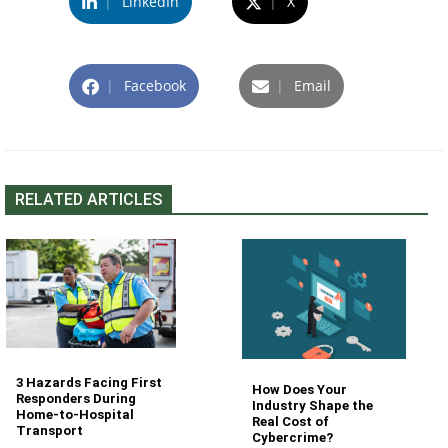
|
LinkedIn
|
X
|
Facebook
|
Email
RELATED ARTICLES
3 Hazards Facing First
How Does Your
Responders During
Industry Shape the
Home-to-Hospital
Real Cost of
Transport
Cybercrime?