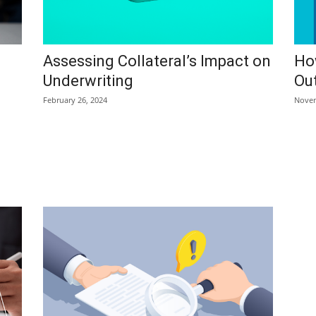
Assessing Collateral’s Impact on
Ho
Underwriting
Out
February 26, 2024
Novem