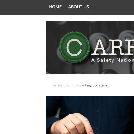
HOME
ABOUT US
Carrier Chronicles
» Tag: collateral