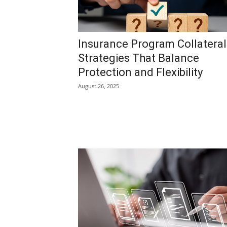
Insurance Program Collateral
Strategies That Balance
Protection and Flexibility
August 26, 2025