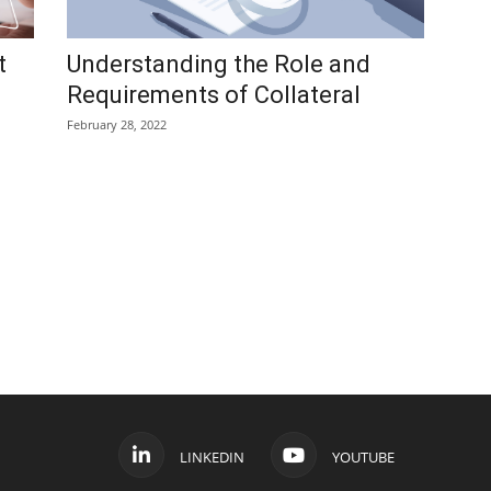
t
Understanding the Role and
Requirements of Collateral
February 28, 2022
LINKEDIN
YOUTUBE