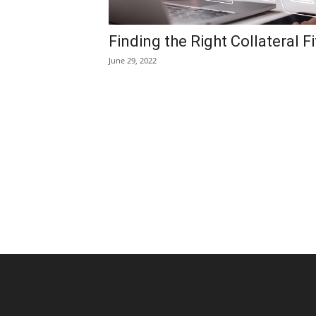
Finding the Right Collateral Fi
June 29, 2022