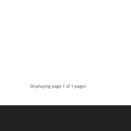
Displaying page 1 of 1 pages