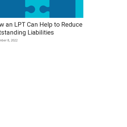
w an LPT Can Help to Reduce
standing Liabilities
ber 8, 2022