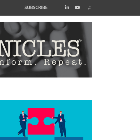
SUBSCRIBE