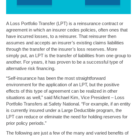
A Loss Portfolio Transfer (LPT) is a reinsurance contract or
agreement in which an insurer cedes policies, often ones that
have incurred losses, to a reinsurer. That reinsurer then
assumes and accepts an insurer’s existing claims liabilities
through the transfer of the insurer’s loss reserves. More
simply put, an LPT is the transfer of liabilities from one group to
another. For years, it has proven to be a successful type of
alternative risk financing.
“Self-insurance has been the most straightforward
environment for the application of an LPT, but the positive
effects of this type of agreement can be realized in other
situations as well,” said Michael Kim, Vice President – Loss
Portfolio Transfers at Safety National. “For example, if an entity
is currently insured under a Large Deductible program, the
LPT can reduce or eliminate the need for holding reserves for
prior policy periods.”
The following are just a few of the many and varied benefits of