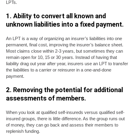
LPTs.
1. Ability to convert all known and
unknown liabilities into a fixed payment.
An LPT is a way of organizing an insurer’s liabilities into one
permanent, final cost, improving the insurer’s balance sheet.
Most claims close within 2-3 years, but sometimes they can
remain open for 10, 15 or 30 years. Instead of having that
liability drag out year after year, insurers use an LPT to transfer
the liabilities to a carrier or reinsurer in a one-and-done
payment.
2. Removing the potential for additional
assessments of members.
When you look at qualified self-insureds versus qualified self-
insured groups, there is little difference. As the group runs out
of money, they can go back and assess their members to
replenish funding.