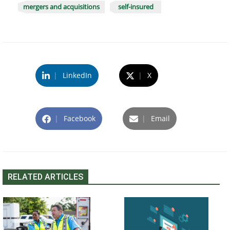
mergers and acquisitions
self-insured
|
LinkedIn
|
X
|
Facebook
|
Email
RELATED ARTICLES