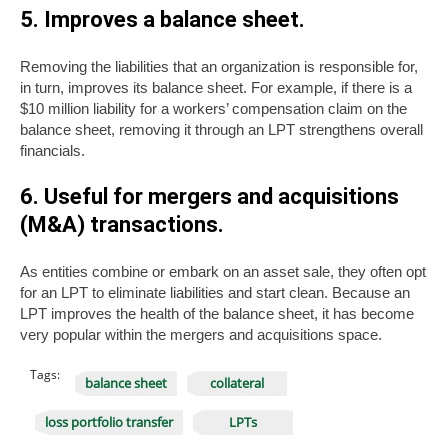
5. Improves a balance sheet.
Removing the liabilities that an organization is responsible for,
in turn, improves its balance sheet. For example, if there is a
$10 million liability for a workers’ compensation claim on the
balance sheet, removing it through an LPT strengthens overall
financials.
6. Useful for mergers and acquisitions
(M&A) transactions.
As entities combine or embark on an asset sale, they often opt
for an LPT to eliminate liabilities and start clean. Because an
LPT improves the health of the balance sheet, it has become
very popular within the mergers and acquisitions space.
Tags:
balance sheet
collateral
loss portfolio transfer
LPTs