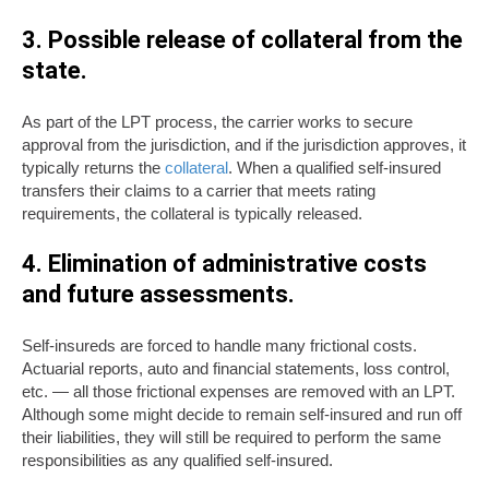
3. Possible release of collateral from the
state.
As part of the LPT process, the carrier works to secure
approval from the jurisdiction, and if the jurisdiction approves, it
typically returns the
collateral
. When a qualified self-insured
transfers their claims to a carrier that meets rating
requirements, the collateral is typically released.
4. Elimination of administrative costs
and future assessments.
Self-insureds are forced to handle many frictional costs.
Actuarial reports, auto and financial statements, loss control,
etc. — all those frictional expenses are removed with an LPT.
Although some might decide to remain self-insured and run off
their liabilities, they will still be required to perform the same
responsibilities as any qualified self-insured.