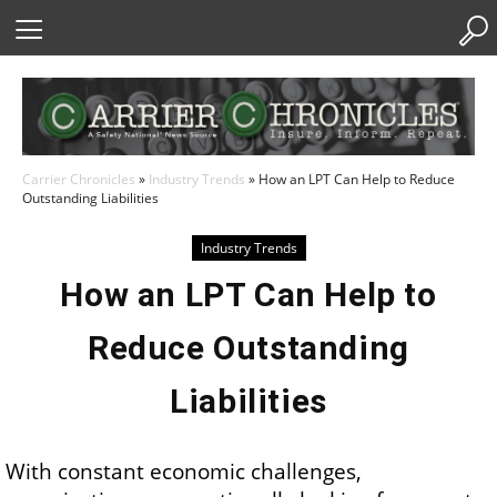
Skip
to
Content
Carrier Chronicles
»
Industry Trends
»
How an LPT Can Help to Reduce
Outstanding Liabilities
Industry Trends
How an LPT Can Help to
Reduce Outstanding
Liabilities
With constant economic challenges,