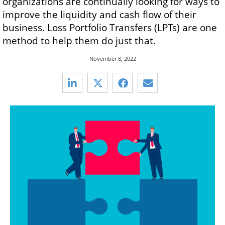
organizations are continually looking for ways to
improve the liquidity and cash flow of their
business. Loss Portfolio Transfers (LPTs) are one
method to help them do just that.
November 8, 2022