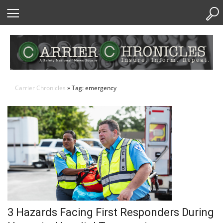
Skip
to
Content
Carrier Chronicles
» Tag: emergency
3 Hazards Facing First Responders During