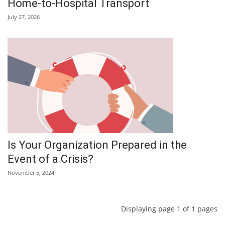
Home-to-Hospital Transport
July 27, 2026
Is Your Organization Prepared in the
Event of a Crisis?
November 5, 2024
Displaying page 1 of 1 pages