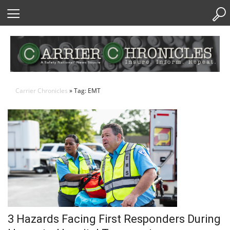
Skip
to
Content
Carrier Chronicles
» Tag: EMT
3 Hazards Facing First Responders During