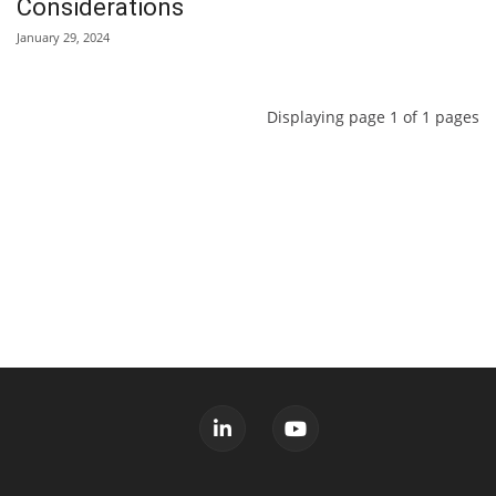
Considerations
January 29, 2024
Displaying page 1 of 1 pages