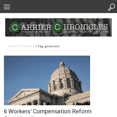
Skip
to
Content
Carrier Chronicles
» Tag: governors
6 Workers’ Compensation Reform