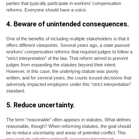
parties that typically participate in workers’ compensation
reforms. Everyone should have a voice.
4. Beware of unintended consequences.
One of the benefits of including multiple stakeholders is that it
offers different viewpoints. Several years ago, a state passed
workers’ compensation reforms that required judges to follow a
“strict interpretation” of the law. That reform aimed to prevent
judges from expanding the statutes beyond their intent.
However, in this case, the underlying statute was poorly
written, and for several years, the courts issued decisions that
adversely impacted employers under this “strict interpretation”
standard.
5. Reduce uncertainty.
The term “reasonable” often appears in statutes. What defines
reasonable, though? When reforming statutes, the goal should
be to reduce uncertainty and areas of potential conflict. This