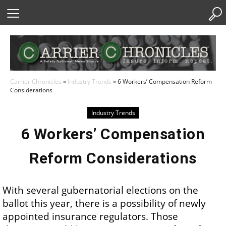
Skip
to
Content
Carrier Chronicles
»
Industry Trends
»
6 Workers’ Compensation Reform
Considerations
Industry Trends
6 Workers’ Compensation
Reform Considerations
With several gubernatorial elections on the
ballot this year, there is a possibility of newly
appointed insurance regulators. Those