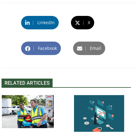
|
LinkedIn
|
X
|
Facebook
|
Email
RELATED ARTICLES