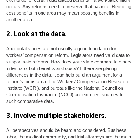
occurs. Any reforms need to preserve that balance. Reducing
cost benefits in one area may mean boosting benefits in
another area.
2. Look at the data.
Anecdotal stories are not usually a good foundation for
workers’ compensation reform. Legislators need valid data to
support said reforms. How does your state compare to others
in terms of both benefits and costs? If there are glaring
differences in the data, it can help build an argument for a
reform’s focus area. The Workers’ Compensation Research
Institute (WCRI), and bureaus like the National Council on
Compensation Insurance (NCCI) are excellent sources for
such comparative data.
3. Involve multiple stakeholders.
All perspectives should be heard and considered. Business,
labor, the medical community, and trial attorneys are the main