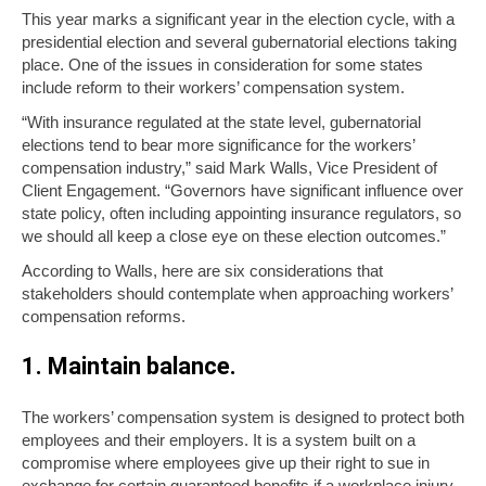
This year marks a significant year in the election cycle, with a
presidential election and several gubernatorial elections taking
place. One of the issues in consideration for some states
include reform to their workers’ compensation system.
“With insurance regulated at the state level, gubernatorial
elections tend to bear more significance for the workers’
compensation industry,” said Mark Walls, Vice President of
Client Engagement. “Governors have significant influence over
state policy, often including appointing insurance regulators, so
we should all keep a close eye on these election outcomes.”
According to Walls, here are six considerations that
stakeholders should contemplate when approaching workers’
compensation reforms.
1. Maintain balance.
The workers’ compensation system is designed to protect both
employees and their employers. It is a system built on a
compromise where employees give up their right to sue in
exchange for certain guaranteed benefits if a workplace injury