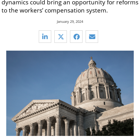
dynamics could bring an opportunity for reforms
to the workers’ compensation system.
January 29, 2024