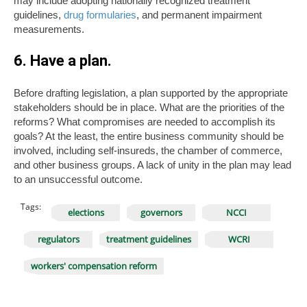
may include adopting nationally recognized treatment
guidelines,
drug formularies
, and permanent impairment
measurements.
6. Have a plan.
Before drafting legislation, a plan supported by the appropriate
stakeholders should be in place. What are the priorities of the
reforms? What compromises are needed to accomplish its
goals? At the least, the entire business community should be
involved, including self-insureds, the chamber of commerce,
and other business groups. A lack of unity in the plan may lead
to an unsuccessful outcome.
Tags:
elections
governors
NCCI
regulators
treatment guidelines
WCRI
workers' compensation reform