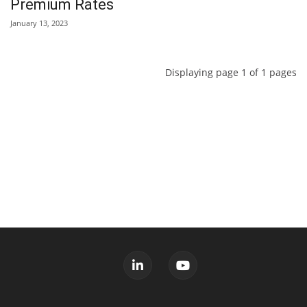
Premium Rates
January 13, 2023
Displaying page 1 of 1 pages