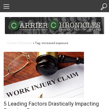
Skip
to
Content
Carrier Chronicles
» Tag: increased exposure
5 Leading Factors Drastically Impacting