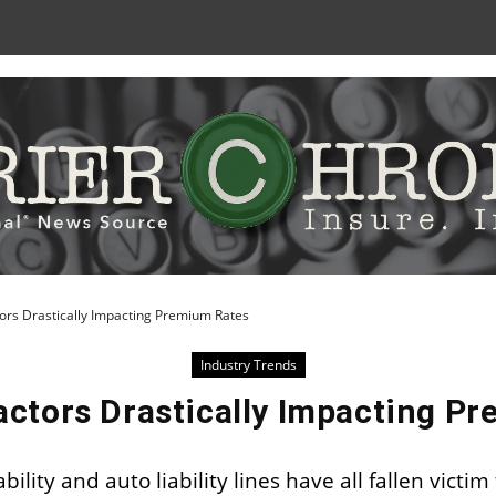
Skip
to
Content
ors Drastically Impacting Premium Rates
Industry Trends
actors Drastically Impacting P
lity and auto liability lines have all fallen victim