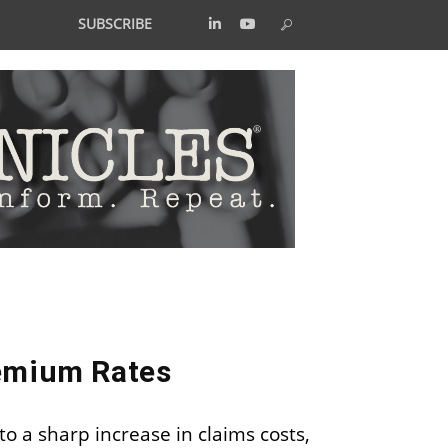
SUBSCRIBE
remium Rates
 to a sharp increase in claims costs,