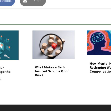
cebook
|
Email
How Mental H
What Makes a Self-
Reshaping Wo
our
Insured Group a Good
Compensatio
ape the
Risk?
?