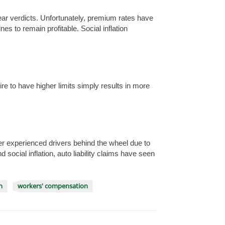
clear verdicts. Unfortunately, premium rates have
ines to remain profitable. Social inflation
ire to have higher limits simply results in more
r experienced drivers behind the wheel due to
ocial inflation, auto liability claims have seen
n
workers' compensation