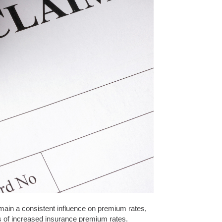
emain a consistent influence on premium rates,
nts of increased insurance premium rates.