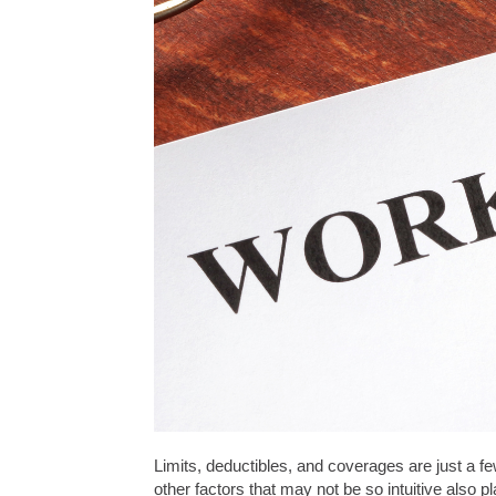
Limits, deductibles, and coverages are just a f
other factors that may not be so intuitive also 