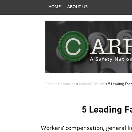
HOME
ABOUT US
Carrier Chronicles
»
Industry Trends
»
5 Leading Fact
5 Leading F
Workers’ compensation, general liabi