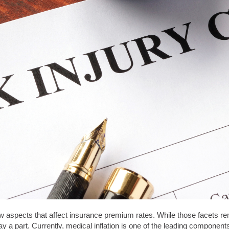
ew aspects that affect insurance premium rates. While those facets r
play a part. Currently, medical inflation is one of the leading compone