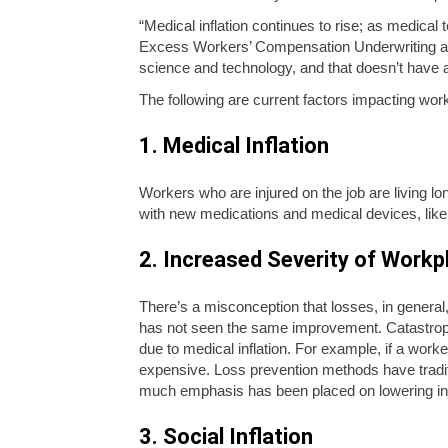
“Medical inflation continues to rise; as medica
Excess Workers’ Compensation Underwriting at 
science and technology, and that doesn’t have 
The following are current factors impacting worke
1. Medical Inflation
Workers who are injured on the job are living l
with new medications and medical devices, like 
2. Increased Severity of Workpl
There’s a misconception that losses, in general,
has not seen the same improvement. Catastrophi
due to medical inflation. For example, if a work
expensive. Loss prevention methods have traditi
much emphasis has been placed on lowering injur
3. Social Inflation