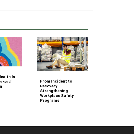
Your Fleet Saf
ealth Is
Management
From Incident to
rkers’
Questions Ans
Recovery:
n
Strengthening
Workplace Safety
Programs