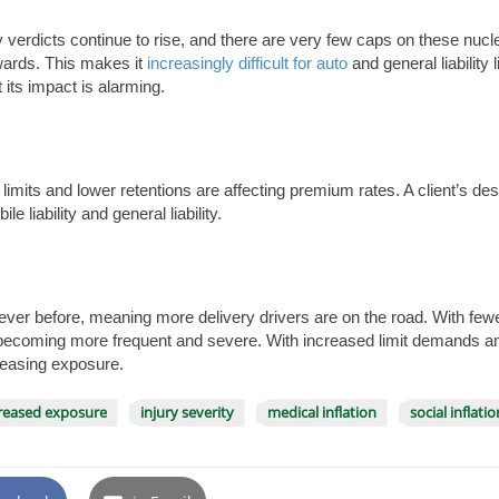
jury verdicts continue to rise, and there are very few caps on these nu
wards. This makes it
increasingly difficult for auto
and general liability l
t its impact is alarming.
 limits and lower retentions are affecting premium rates. A client’s des
e liability and general liability.
r before, meaning more delivery drivers are on the road. With fewe
becoming more frequent and severe. With increased limit demands and s
reasing exposure.
reased exposure
injury severity
medical inflation
social inflatio