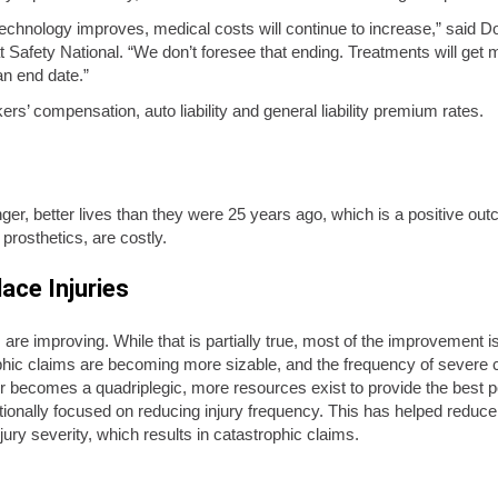
l technology improves, medical costs will continue to increase,” said 
Safety National. “We don’t foresee that ending. Treatments will ge
an end date.”
rs’ compensation, auto liability and general liability premium rates.
onger, better lives than they were 25 years ago, which is a positive 
prosthetics, are costly.
ace Injuries
 are improving. While that is partially true, most of the improvement 
c claims are becoming more sizable, and the frequency of severe cla
er becomes a quadriplegic, more resources exist to provide the best p
onally focused on reducing injury frequency. This has helped reduce 
y severity, which results in catastrophic claims.