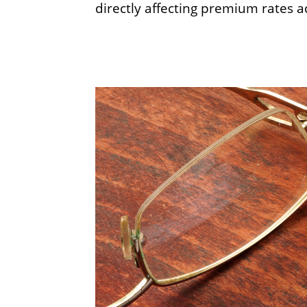
directly affecting premium rates a