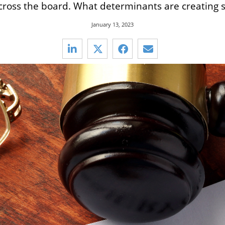
cross the board. What determinants are creating s
January 13, 2023