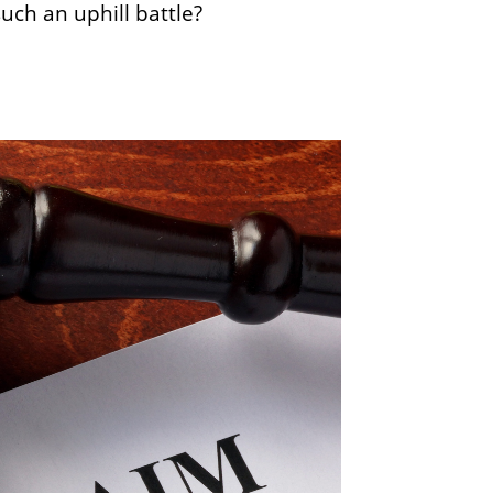
uch an uphill battle?