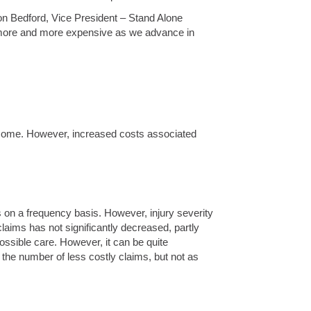
Don Bedford, Vice President – Stand Alone
t more and more expensive as we advance in
outcome. However, increased costs associated
is on a frequency basis. However, injury severity
ims has not significantly decreased, partly
ossible care. However, it can be quite
the number of less costly claims, but not as