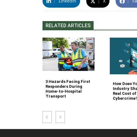
|
LinkedIn
|
X
|
Fa
RELATED ARTICLES
3 Hazards Facing First
g Stair
How Does Y
Responders During
 Stocking in
Industry Sh
Home-to-Hospital
nvironment
Real Cost of
Transport
Cybercrime