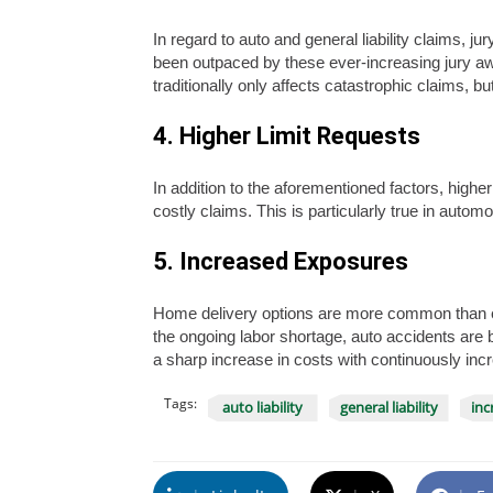
In regard to auto and general liability claims, 
been outpaced by these ever-increasing jury a
traditionally only affects catastrophic claims, bu
4. Higher Limit Requests
In addition to the aforementioned factors, higher
costly claims. This is particularly true in automobil
5. Increased Exposures
Home delivery options are more common than eve
the ongoing labor shortage, auto accidents are 
a sharp increase in costs with continuously inc
Tags:
auto liability
general liability
inc