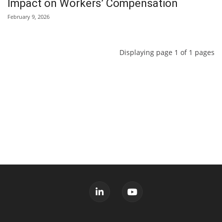
Impact on Workers’ Compensation
February 9, 2026
Displaying page 1 of 1 pages