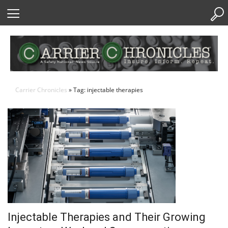
Skip
to
Content
Carrier Chronicles
» Tag: injectable therapies
Injectable Therapies and Their Growing