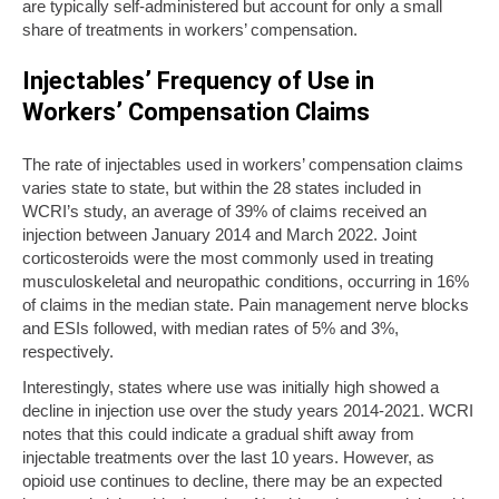
are typically self-administered but account for only a small
share of treatments in workers’ compensation.
Injectables’ Frequency of Use in
Workers’ Compensation Claims
The rate of injectables used in workers’ compensation claims
varies state to state, but within the 28 states included in
WCRI’s study, an average of 39% of claims received an
injection between January 2014 and March 2022. Joint
corticosteroids were the most commonly used in treating
musculoskeletal and neuropathic conditions, occurring in 16%
of claims in the median state. Pain management nerve blocks
and ESIs followed, with median rates of 5% and 3%,
respectively.
Interestingly, states where use was initially high showed a
decline in injection use over the study years 2014-2021. WCRI
notes that this could indicate a gradual shift away from
injectable treatments over the last 10 years. However, as
opioid use continues to decline, there may be an expected