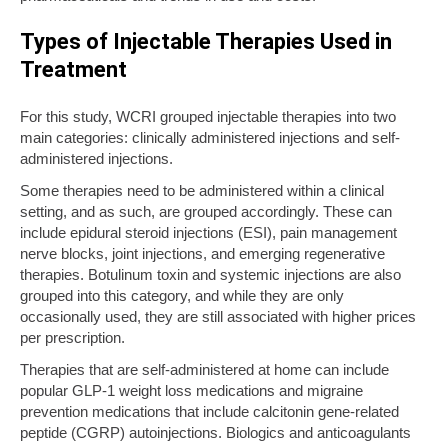
Types of Injectable Therapies Used in
Treatment
For this study, WCRI grouped injectable therapies into two
main categories: clinically administered injections and self-
administered injections.
Some therapies need to be administered within a clinical
setting, and as such, are grouped accordingly. These can
include epidural steroid injections (ESI), pain management
nerve blocks, joint injections, and emerging regenerative
therapies. Botulinum toxin and systemic injections are also
grouped into this category, and while they are only
occasionally used, they are still associated with higher prices
per prescription.
Therapies that are self-administered at home can include
popular GLP-1 weight loss medications and migraine
prevention medications that include calcitonin gene-related
peptide (CGRP) autoinjections. Biologics and anticoagulants