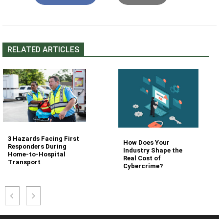
RELATED ARTICLES
3 Hazards Facing First
How Does Your
Responders During
Industry Shape the
Home-to-Hospital
Real Cost of
Transport
Cybercrime?