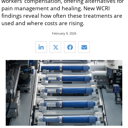
workers’ compensation, offering alternatives for
pain management and healing. New WCRI
findings reveal how often these treatments are
used and where costs are rising.
February 9, 2026