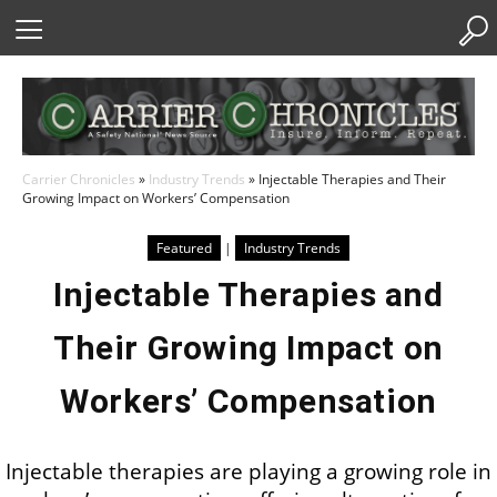
Skip
to
Content
Carrier Chronicles
»
Industry Trends
»
Injectable Therapies and Their
Growing Impact on Workers’ Compensation
Featured
|
Industry Trends
Injectable Therapies and
Their Growing Impact on
Workers’ Compensation
Injectable therapies are playing a growing role in