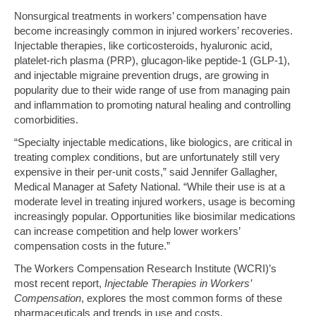
Nonsurgical treatments in workers’ compensation have
become increasingly common in injured workers’ recoveries.
Injectable therapies, like corticosteroids, hyaluronic acid,
platelet-rich plasma (PRP), glucagon-like peptide-1 (GLP-1),
and injectable migraine prevention drugs, are growing in
popularity due to their wide range of use from managing pain
and inflammation to promoting natural healing and controlling
comorbidities.
“Specialty injectable medications, like biologics, are critical in
treating complex conditions, but are unfortunately still very
expensive in their per-unit costs,” said Jennifer Gallagher,
Medical Manager at Safety National. “While their use is at a
moderate level in treating injured workers, usage is becoming
increasingly popular. Opportunities like biosimilar medications
can increase competition and help lower workers’
compensation costs in the future.”
The Workers Compensation Research Institute (WCRI)’s
most recent report,
Injectable Therapies in Workers’
Compensation
, explores the most common forms of these
pharmaceuticals and trends in use and costs.