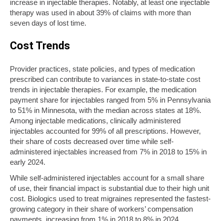
increase in injectable therapies. Notably, at least one injectable
therapy was used in about 39% of claims with more than
seven days of lost time.
Cost Trends
Provider practices, state policies, and types of medication
prescribed can contribute to variances in state-to-state cost
trends in injectable therapies. For example, the medication
payment share for injectables ranged from 5% in Pennsylvania
to 51% in Minnesota, with the median across states at 18%.
Among injectable medications, clinically administered
injectables accounted for 99% of all prescriptions. However,
their share of costs decreased over time while self-
administered injectables increased from 7% in 2018 to 15% in
early 2024.
While self-administered injectables account for a small share
of use, their financial impact is substantial due to their high unit
cost. Biologics used to treat migraines represented the fastest-
growing category in their share of workers’ compensation
payments, increasing from 1% in 2018 to 8% in 2024.