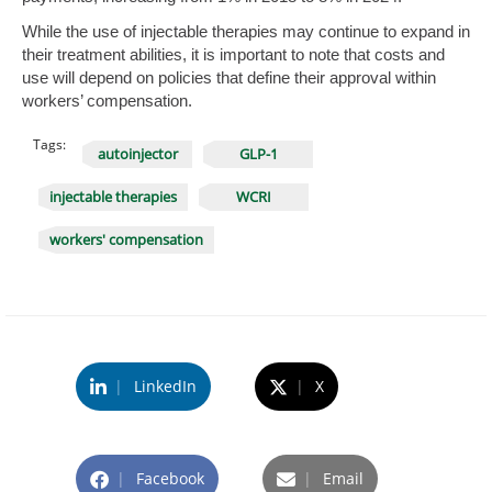
While the use of injectable therapies may continue to expand in
their treatment abilities, it is important to note that costs and
use will depend on policies that define their approval within
workers’ compensation.
Tags:
autoinjector
GLP-1
injectable therapies
WCRI
workers' compensation
|
LinkedIn
|
X
|
Facebook
|
Email