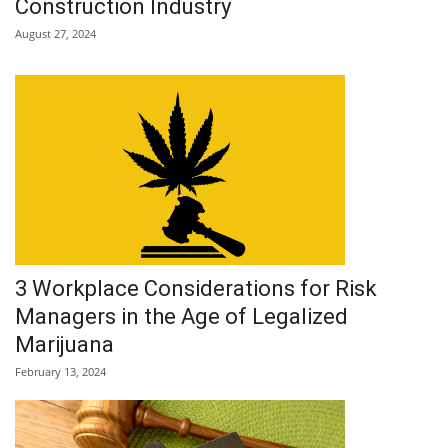
Construction Industry
August 27, 2024
3 Workplace Considerations for Risk
Managers in the Age of Legalized
Marijuana
February 13, 2024