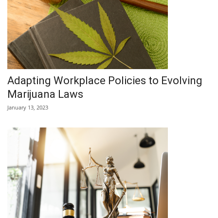
Adapting Workplace Policies to Evolving
Marijuana Laws
January 13, 2023