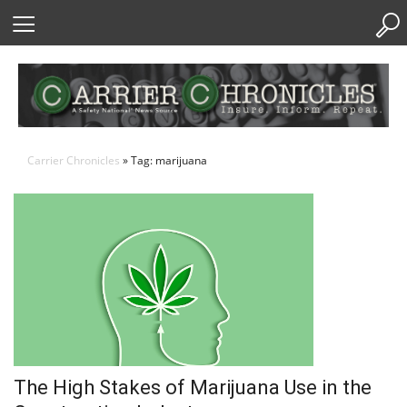
Skip
to
Content
Carrier Chronicles
» Tag: marijuana
The High Stakes of Marijuana Use in the