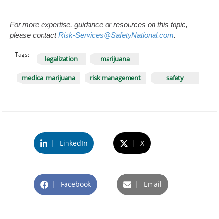
For more expertise, guidance or resources on this topic,
please contact
Risk-Services@SafetyNational.com
.
Tags:
legalization
marijuana
medical marijuana
risk management
safety
|
LinkedIn
|
X
|
Facebook
|
Email