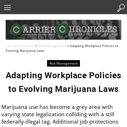
Skip
to
Content
Carrier Chronicles
»
Risk Management
»
Adapting Workplace Policies to
Evolving Marijuana Laws
Risk Management
Adapting Workplace Policies
to Evolving Marijuana Laws
Marijuana use has become a grey area with
varying state legalization colliding with a still
federally-illegal tag. Additional job protections