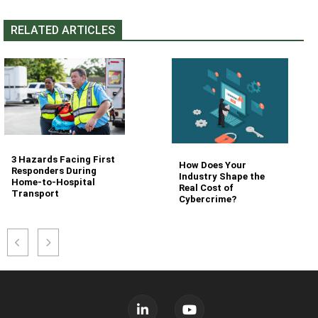
RELATED ARTICLES
3 Hazards Facing First
How Does Your
Responders During
Industry Shape the
Home-to-Hospital
Real Cost of
Transport
Cybercrime?