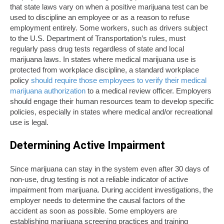
that state laws vary on when a positive marijuana test can be
used to discipline an employee or as a reason to refuse
employment entirely. Some workers, such as drivers subject
to the U.S. Department of Transportation’s rules, must
regularly pass drug tests regardless of state and local
marijuana laws. In states where medical marijuana use is
protected from workplace discipline, a standard workplace
policy
should require those employees to verify their medical
marijuana authorization
to a medical review officer. Employers
should engage their human resources team to develop specific
policies, especially in states where medical and/or recreational
use is legal.
Determining Active Impairment
Since marijuana can stay in the system even after 30 days of
non-use, drug testing is not a reliable indicator of active
impairment from marijuana. During accident investigations, the
employer needs to determine the causal factors of the
accident as soon as possible. Some employers are
establishing marijuana screening practices and training