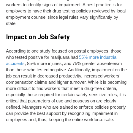
workers to identify signs of impairment. A best practice is for
employers to have their drug testing policies reviewed by local
employment counsel since legal rules vary significantly by
state.
Impact on Job Safety
According to one study focused on postal employees, those
who tested positive for marijuana had
55% more industrial
accidents
, 85% more injuries, and 75% greater absenteeism
than those who tested negative. Additionally, impairment on the
job can result in decreased productivity, increased workers’
compensation claims and higher turnover. While it is becoming
more difficult to find workers that meet a drug-free criteria,
especially those required for certain safety-sensitive roles, it is
critical that parameters of use and possession are clearly
defined. Managers who are trained to enforce policies properly
can provide the best support by recognizing impairment in
employees and, thus, keeping the entire workforce safe.