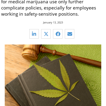
for medical marijuana use only further
complicate policies, especially for employees
working in safety-sensitive positions.
January 13, 2023