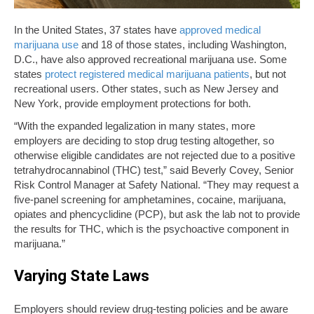
In the United States, 37 states have
approved medical
marijuana use
and 18 of those states, including Washington,
D.C., have also approved recreational marijuana use. Some
states
protect registered medical marijuana patients
, but not
recreational users. Other states, such as New Jersey and
New York, provide employment protections for both.
“With the expanded legalization in many states, more
employers are deciding to stop drug testing altogether, so
otherwise eligible candidates are not rejected due to a positive
tetrahydrocannabinol (THC) test,” said Beverly Covey, Senior
Risk Control Manager at Safety National. “They may request a
five-panel screening for amphetamines, cocaine, marijuana,
opiates and phencyclidine (PCP), but ask the lab not to provide
the results for THC, which is the psychoactive component in
marijuana.”
Varying State Laws
Employers should review drug-testing policies and be aware