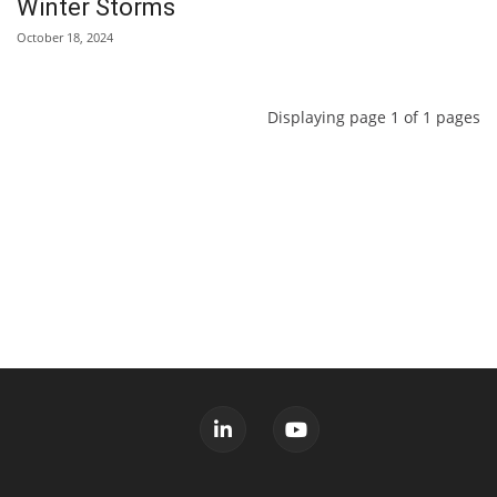
Winter Storms
October 18, 2024
Displaying page 1 of 1 pages