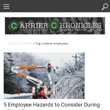
Skip
to
Content
Carrier Chronicles
» Tag: outdoor employees
5 Employee Hazards to Consider During