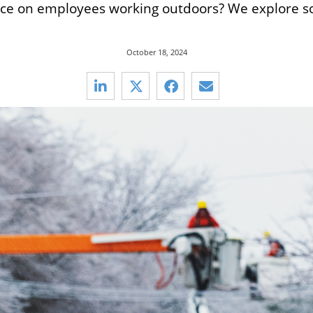
ice on employees working outdoors? We explore so
October 18, 2024