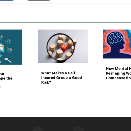
How Mental H
What Makes a Self-
Reshaping Wo
our
Insured Group a Good
Compensatio
ape the
Risk?
?