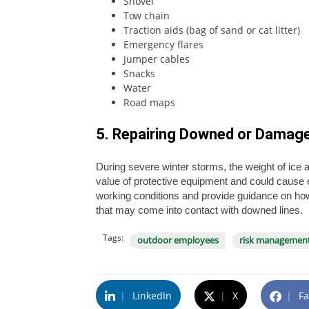
Shovel
Tow chain
Traction aids (bag of sand or cat litter)
Emergency flares
Jumper cables
Snacks
Water
Road maps
5. Repairing Downed or Damag
During severe winter storms, the weight of ice 
value of protective equipment and could cause 
working conditions and provide guidance on how 
that may come into contact with downed lines.
Tags:
outdoor employees
risk managemen
|
LinkedIn
|
X
|
Fa