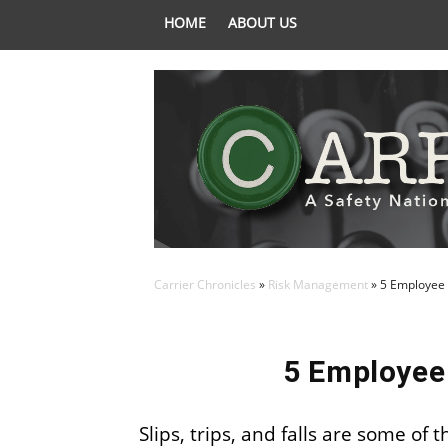
HOME
ABOUT US
Carrier Chronicles
»
Risk Management
»
5 Employee 
5 Employee
Slips, trips, and falls are some o