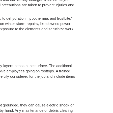
precautions are taken to prevent injuries and
to dehydration, hypothermia, and frostbite,”
on winter storm repairs, like downed power
 exposure to the elements and scrutinize work
 layers beneath the surface. The additional
lve employees going on rooftops. A trained
efully considered for the job and include items
 grounded, they can cause electric shock or
 by hand. Any maintenance or debris clearing