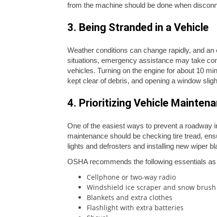
from the machine should be done when disconne
3. Being Stranded in a Vehicle
Weather conditions can change rapidly, and an e
situations, emergency assistance may take cons
vehicles. Turning on the engine for about 10 mi
kept clear of debris, and opening a window slight
4. Prioritizing Vehicle Mainten
One of the easiest ways to prevent a roadway inc
maintenance should be checking tire tread, ensuri
lights and defrosters and installing new wiper
OSHA recommends the following essentials as p
Cellphone or two-way radio
Windshield ice scraper and snow brush
Blankets and extra clothes
Flashlight with extra batteries