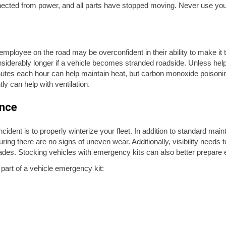
cted from power, and all parts have stopped moving. Never use your
mployee on the road may be overconfident in their ability to make it 
iderably longer if a vehicle becomes stranded roadside. Unless help 
nutes each hour can help maintain heat, but carbon monoxide poisonin
ly can help with ventilation.
ance
ident is to properly winterize your fleet. In addition to standard mai
ng there are no signs of uneven wear. Additionally, visibility needs to
 blades. Stocking vehicles with emergency kits can also better prepa
art of a vehicle emergency kit: