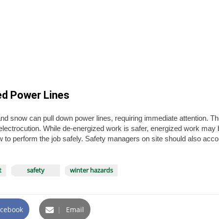
ed Power Lines
and snow can pull down power lines, requiring immediate attention. T
electrocution. While de-energized work is safer, energized work may
to perform the job safely. Safety managers on site should also accou
t
safety
winter hazards
cebook
|
Email