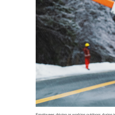
Employees driving or working outdoors during i