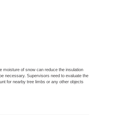
he moisture of snow can reduce the insulation
 be necessary. Supervisors need to evaluate the
nt for nearby tree limbs or any other objects