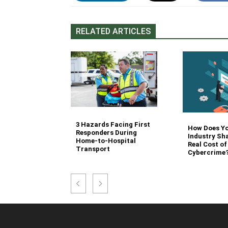
RELATED ARTICLES
3 Hazards Facing First
g Stair
How Does Y
Responders During
 Stocking in
Industry Sh
Home-to-Hospital
nvironment
Real Cost of
Transport
Cybercrime