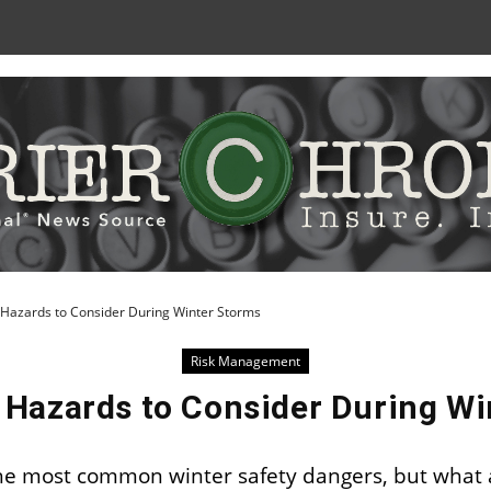
Skip
to
Content
Hazards to Consider During Winter Storms
Risk Management
 Hazards to Consider During Wi
f the most common winter safety dangers, but what