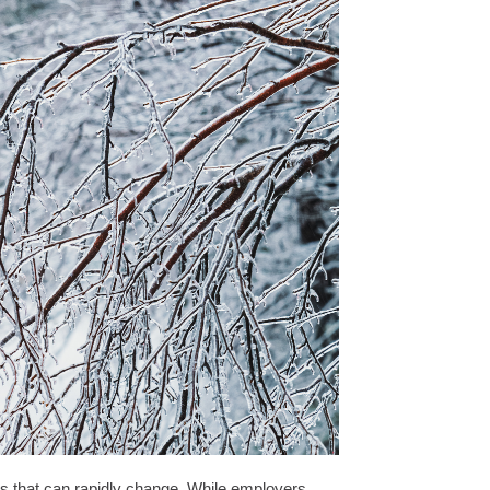
s that can rapidly change. While employers