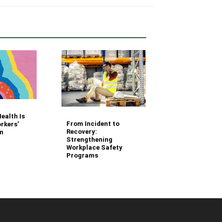
Your Fleet Saf
ealth Is
Management
From Incident to
rkers’
Questions Ans
Recovery:
n
Strengthening
Workplace Safety
Programs