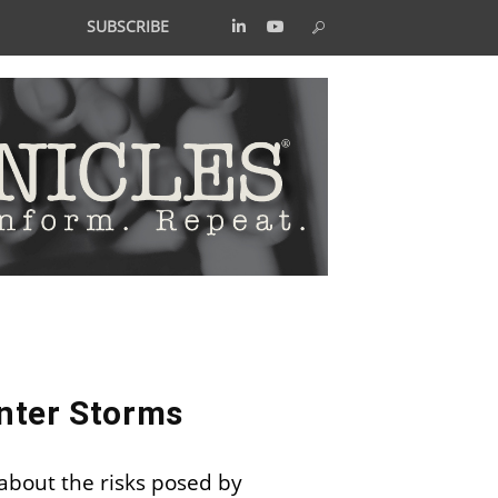
SUBSCRIBE
nter Storms
 about the risks posed by