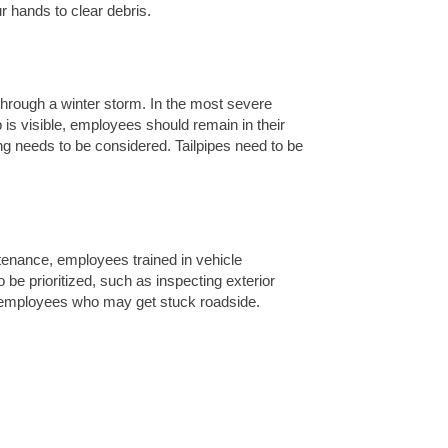
 hands to clear debris.
through a winter storm. In the most severe
is visible, employees should remain in their
g needs to be considered. Tailpipes need to be
ntenance, employees trained in vehicle
 be prioritized, such as inspecting exterior
re employees who may get stuck roadside.