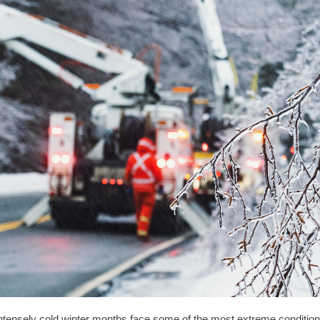
ntensely cold winter months face some of the most extreme condition