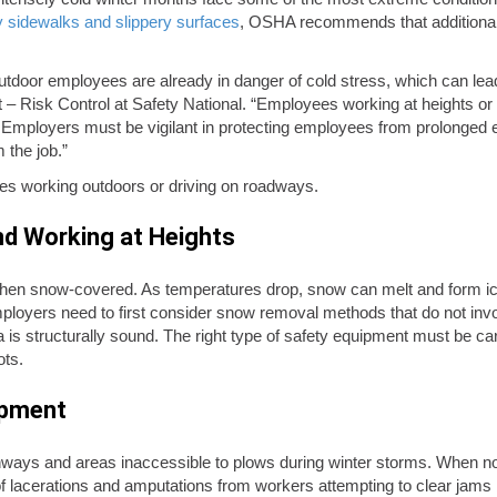
 sidewalks and slippery surfaces
, OSHA recommends that additional 
tdoor employees are already in danger of cold stress, which can lead 
– Risk Control at Safety National. “Employees working at heights or 
er. Employers must be vigilant in protecting employees from prolonged
 the job.”
es working outdoors or driving on roadways.
nd Working at Heights
hen snow-covered. As temperatures drop, snow can melt and form icy
loyers need to first consider snow removal methods that do not invo
 is structurally sound. The right type of safety equipment must be car
ots.
ipment
ays and areas inaccessible to plows during winter storms. When not
of lacerations and amputations from workers attempting to clear jams