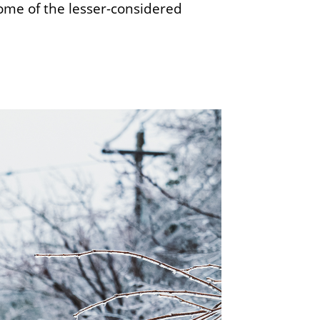
me of the lesser-considered