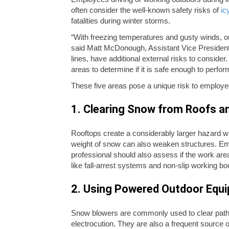
often consider the well-known safety risks of
icy
fatalities during winter storms.
“With freezing temperatures and gusty winds, ou
said Matt McDonough, Assistant Vice President 
lines, have additional external risks to consid
areas to determine if it is safe enough to perform
These five areas pose a unique risk to employe
1. Clearing Snow from Roofs a
Rooftops create a considerably larger hazard w
weight of snow can also weaken structures. Emp
professional should also assess if the work area
like fall-arrest systems and non-slip working bo
2. Using Powered Outdoor Equ
Snow blowers are commonly used to clear pathw
electrocution. They are also a frequent source 