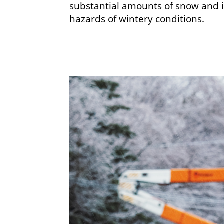
substantial amounts of snow and 
hazards of wintery conditions.