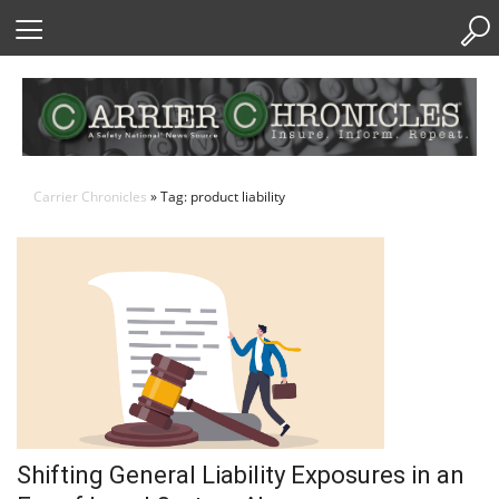
Skip
to
Content
Carrier Chronicles
» Tag: product liability
Shifting General Liability Exposures in an