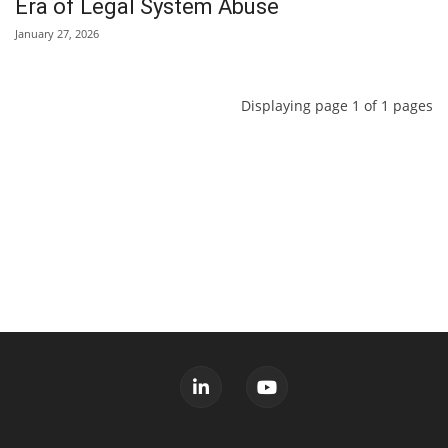
Era of Legal System Abuse
January 27, 2026
Displaying page 1 of 1 pages