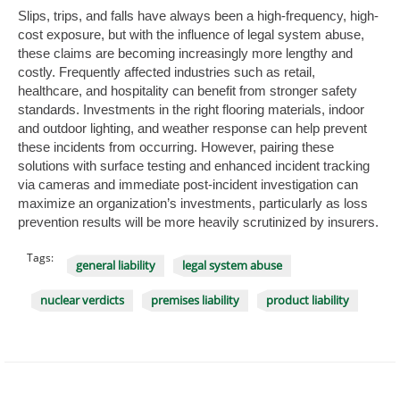
Slips, trips, and falls have always been a high-frequency, high-
cost exposure, but with the influence of legal system abuse,
these claims are becoming increasingly more lengthy and
costly. Frequently affected industries such as retail,
healthcare, and hospitality can benefit from stronger safety
standards. Investments in the right flooring materials, indoor
and outdoor lighting, and weather response can help prevent
these incidents from occurring. However, pairing these
solutions with surface testing and enhanced incident tracking
via cameras and immediate post-incident investigation can
maximize an organization’s investments, particularly as loss
prevention results will be more heavily scrutinized by insurers.
Tags:
general liability
legal system abuse
nuclear verdicts
premises liability
product liability