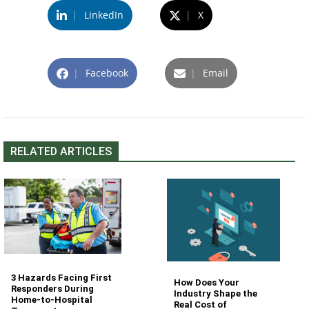
|
LinkedIn
|
X
|
Facebook
|
Email
RELATED ARTICLES
3 Hazards Facing First
How Does Your
Responders During
Industry Shape the
Home-to-Hospital
Real Cost of