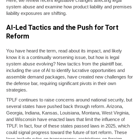
Here, we review recent legislative changes affecting legal
system abuse and examine how product liability and premises
liability exposures are shifting.
AI-Led Tactics and the Push for Tort
Reform
You have heard the term, read about its impact, and likely
know it is a continually worsening issue, but how is legal
system abuse evolving? New tactics from the plaintiff bar,
including the use of AI to identify lucrative opportunities and
assemble demand packages, have created new challenges for
the defense bar, requiring significant pivots in their own
strategies.
TPLF continues to raise concerns around national security, but
several states have pushed back through reform. Arizona,
Georgia, Indiana, Kansas, Louisiana, Montana, West Virginia,
and Wisconsin have enacted laws that limit the influence of
TPLF. In fact, four of these states passed laws in 2025, which
could signal progress toward the future of tort reform. These
laws include rules on transparency, restrictions on foreign