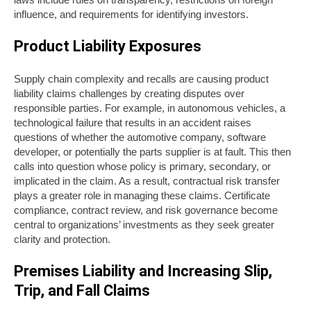
influence, and requirements for identifying investors.
Product Liability Exposures
Supply chain complexity and recalls are causing product
liability claims challenges by creating disputes over
responsible parties. For example, in autonomous vehicles, a
technological failure that results in an accident raises
questions of whether the automotive company, software
developer, or potentially the parts supplier is at fault. This then
calls into question whose policy is primary, secondary, or
implicated in the claim. As a result, contractual risk transfer
plays a greater role in managing these claims. Certificate
compliance, contract review, and risk governance become
central to organizations’ investments as they seek greater
clarity and protection.
Premises Liability and Increasing Slip,
Trip, and Fall Claims