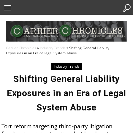
Skip
to
Content
Carrier Chronicles
»
Industry Trends
»
Shifting General Liability
Exposures in an Era of Legal System Abuse
Industry Trends
Shifting General Liability
Exposures in an Era of Legal
System Abuse
Tort reform targeting third-party litigation