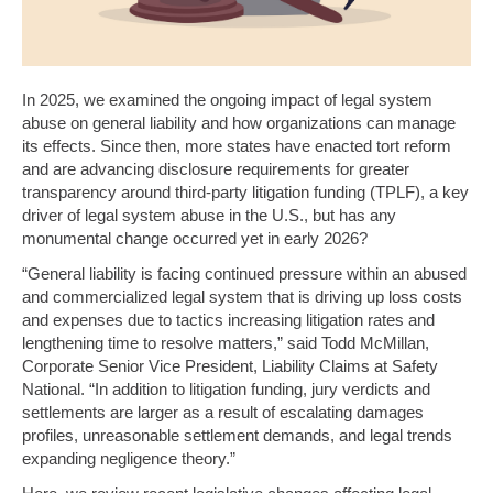
In 2025, we examined the ongoing impact of legal system
abuse on general liability and how organizations can manage
its effects. Since then, more states have enacted tort reform
and are advancing disclosure requirements for greater
transparency around third-party litigation funding (TPLF), a key
driver of legal system abuse in the U.S., but has any
monumental change occurred yet in early 2026?
“General liability is facing continued pressure within an abused
and commercialized legal system that is driving up loss costs
and expenses due to tactics increasing litigation rates and
lengthening time to resolve matters,” said Todd McMillan,
Corporate Senior Vice President, Liability Claims at Safety
National. “In addition to litigation funding, jury verdicts and
settlements are larger as a result of escalating damages
profiles, unreasonable settlement demands, and legal trends
expanding negligence theory.”