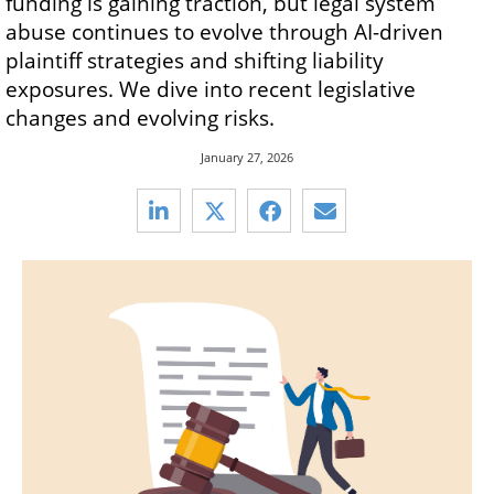
funding is gaining traction, but legal system
abuse continues to evolve through AI-driven
plaintiff strategies and shifting liability
exposures. We dive into recent legislative
changes and evolving risks.
January 27, 2026