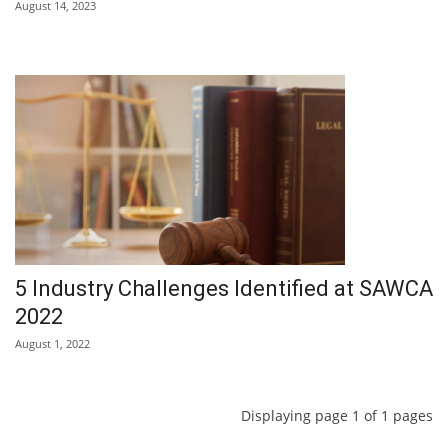
August 14, 2023
5 Industry Challenges Identified at SAWCA
2022
August 1, 2022
Displaying page 1 of 1 pages