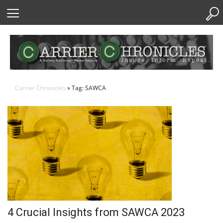
Skip
to
Content
Carrier Chronicles
» Tag: SAWCA
4 Crucial Insights from SAWCA 2023