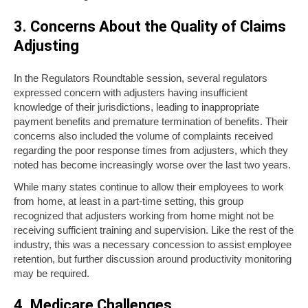
3. Concerns About the Quality of Claims
Adjusting
In the Regulators Roundtable session, several regulators
expressed concern with adjusters having insufficient
knowledge of their jurisdictions, leading to inappropriate
payment benefits and premature termination of benefits. Their
concerns also included the volume of complaints received
regarding the poor response times from adjusters, which they
noted has become increasingly worse over the last two years.
While many states continue to allow their employees to work
from home, at least in a part-time setting, this group
recognized that adjusters working from home might not be
receiving sufficient training and supervision. Like the rest of the
industry, this was a necessary concession to assist employee
retention, but further discussion around productivity monitoring
may be required.
4. Medicare Challenges