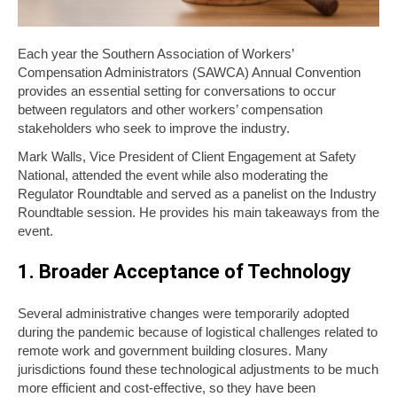
Each year the Southern Association of Workers’
Compensation Administrators (SAWCA) Annual Convention
provides an essential setting for conversations to occur
between regulators and other workers’ compensation
stakeholders who seek to improve the industry.
Mark Walls, Vice President of Client Engagement at Safety
National, attended the event while also moderating the
Regulator Roundtable and served as a panelist on the Industry
Roundtable session. He provides his main takeaways from the
event.
1. Broader Acceptance of Technology
Several administrative changes were temporarily adopted
during the pandemic because of logistical challenges related to
remote work and government building closures. Many
jurisdictions found these technological adjustments to be much
more efficient and cost-effective, so they have been