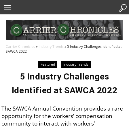
Skip
to
Content
Carrier Chronicles
»
Industry Trends
»
5 Industry Challenges Identified at
SAWCA 2022
Featured
|
Industry Trends
5 Industry Challenges
Identified at SAWCA 2022
The SAWCA Annual Convention provides a rare
opportunity for the workers’ compensation
community to interact with workers’