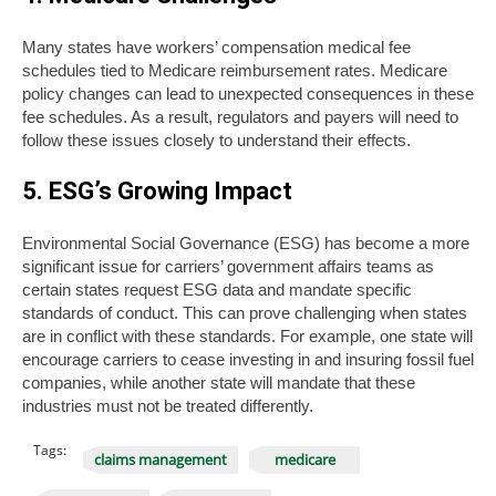
Many states have workers’ compensation medical fee
schedules tied to Medicare reimbursement rates. Medicare
policy changes can lead to unexpected consequences in these
fee schedules. As a result, regulators and payers will need to
follow these issues closely to understand their effects.
5. ESG’s Growing Impact
Environmental Social Governance (ESG) has become a more
significant issue for carriers’ government affairs teams as
certain states request ESG data and mandate specific
standards of conduct. This can prove challenging when states
are in conflict with these standards. For example, one state will
encourage carriers to cease investing in and insuring fossil fuel
companies, while another state will mandate that these
industries must not be treated differently.
Tags:
claims management
medicare