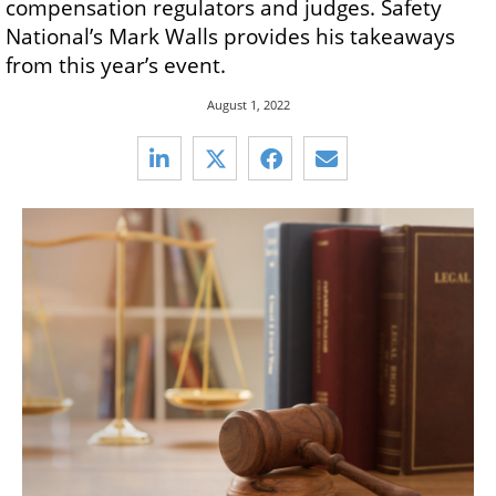
compensation regulators and judges. Safety
National’s Mark Walls provides his takeaways
from this year’s event.
August 1, 2022