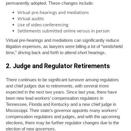
permanently adopted. These changes include:
Virtual pre-hearings and mediations
Virtual audits
Use of video conferencing
Settlements submitted online versus in person
Virtual pre-hearings and mediations can significantly reduce
litigation expenses, as lawyers were billing a lot of “windshield
time,” driving back and forth to attend short hearings.
2. Judge and Regulator Retirements
There continues to be significant turnover among regulators
and chief judges due to retirements, with several more
expected in the next two years. Since last year, there have
been new lead workers’ compensation regulators in
Tennessee, Florida and Kentucky and a new chief judge in
Mississippi. Their state’s governor appoints many workers’
compensation regulators and judges, and with the upcoming
elections, there may be further regulator changes due to the
election of new governors.