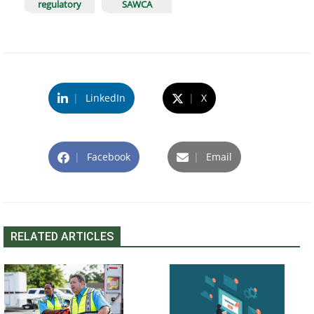
regulatory
SAWCA
|
LinkedIn
|
X
|
Facebook
|
Email
RELATED ARTICLES