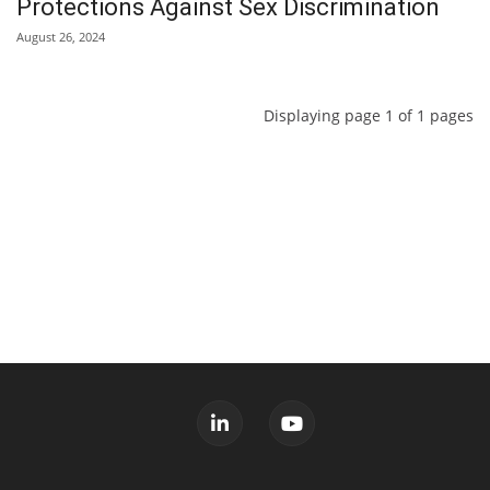
Protections Against Sex Discrimination
August 26, 2024
Displaying page 1 of 1 pages