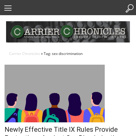
Skip
to
Content
Carrier Chronicles
» Tag: sex discrimination
Newly Effective Title IX Rules Provide