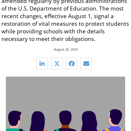
amended regularly by previous administrations
of the U.S. Department of Education. The most
recent changes, effective August 1, signal a
restoration of vital measures to protect students
while providing schools with the details
necessary to meet their obligations.
August 26, 2024