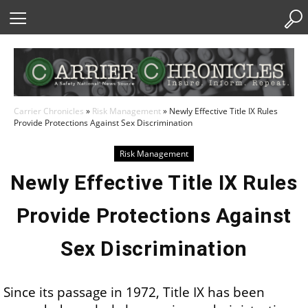
Skip
to
Content
Carrier Chronicles
»
Risk Management
»
Newly Effective Title IX Rules
Provide Protections Against Sex Discrimination
Risk Management
Newly Effective Title IX Rules
Provide Protections Against
Sex Discrimination
Since its passage in 1972, Title IX has been