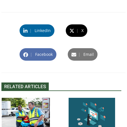
|
LinkedIn
|
X
|
Facebook
|
Email
RELATED ARTICLES