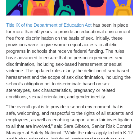
Title IX of the Department of Education Act
has been in place
for more than 50 years to provide an educational environment
free from discrimination on the basis of sex. Initially, these
provisions were to give women equal access to athletic
programs in schools that receive federal funding. The rules
have advanced to ensure that no person experiences sex
discrimination, including sex-based harassment or sexual
violence. The updated rules clarify the definition of sex-based
harassment and the scope of sex discrimination, including the
school’s obligation not to discriminate based on sex
stereotypes, sex characteristics, pregnancy or related
conditions, sexual orientation, and gender identity.
“The overall goal is to provide a school environment that is
safe, welcoming, and respectful to the rights of all students and
employees, as well as enabling support and a fair investigation
to all that are involved,” said Sara Gibson, Senior Risk Control
Manager at Safety National. “While the rules apply to both K-12