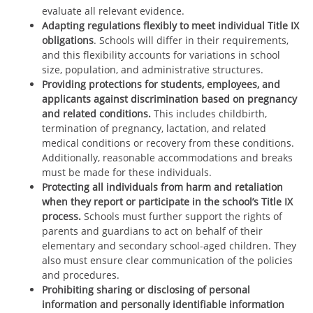
evaluate all relevant evidence.
Adapting regulations flexibly to meet individual Title IX
obligations
. Schools will differ in their requirements,
and this flexibility accounts for variations in school
size, population, and administrative structures.
Providing protections for students, employees, and
applicants against discrimination based on pregnancy
and related conditions.
This includes childbirth,
termination of pregnancy, lactation, and related
medical conditions or recovery from these conditions.
Additionally, reasonable accommodations and breaks
must be made for these individuals.
Protecting all individuals from harm and retaliation
when they report or participate in the school’s Title IX
process.
Schools must further support the rights of
parents and guardians to act on behalf of their
elementary and secondary school-aged children. They
also must ensure clear communication of the policies
and procedures.
Prohibiting sharing or disclosing of personal
information and personally identifiable information