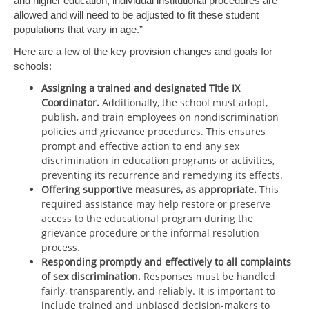
and higher education, individual institutional procedures are
allowed and will need to be adjusted to fit these student
populations that vary in age.”
Here are a few of the key provision changes and goals for
schools:
Assigning a trained and designated Title IX
Coordinator.
Additionally, the school must adopt,
publish, and train employees on nondiscrimination
policies and grievance procedures. This ensures
prompt and effective action to end any sex
discrimination in education programs or activities,
preventing its recurrence and remedying its effects.
Offering supportive measures, as appropriate.
This
required assistance may help restore or preserve
access to the educational program during the
grievance procedure or the informal resolution
process.
Responding promptly and effectively to all complaints
of sex discrimination.
Responses must be handled
fairly, transparently, and reliably. It is important to
include trained and unbiased decision-makers to