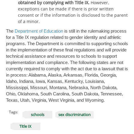
obtained by complying with Title IX.
However,
exceptions can be made if there is prior written
consent or if the information is disclosed to the parent
of a minor.
The
Department of Education
is still in the rulemaking process
for a Title IX regulation related to gender identity and athletic
programs. The Department is committed to supporting schools
in the implementation of these final regulations and will provide
technical assistance and resources to schools to support
implementation and compliance. The following states are not
currently required to comply with the act due to a lawsuit that is
in process: Alabama, Alaska, Arkansas, Florida, Georgia,
Idaho, Indiana, Iowa, Kansas, Kentucky, Louisiana,
Mississippi, Missouri, Montana, Nebraska, North Dakota,
Ohio, Oklahoma, South Carolina, South Dakota, Tennessee,
Texas, Utah, Virginia, West Virginia, and Wyoming.
Tags:
schools
sex discrimination
Title IX