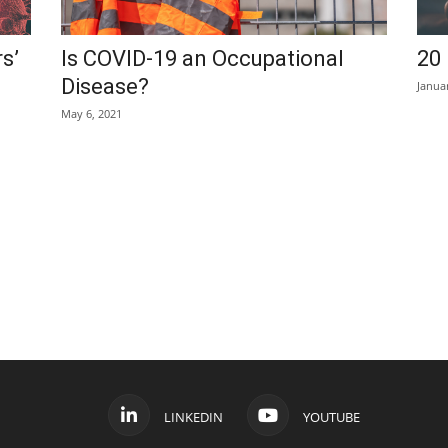
s’
Is COVID-19 an Occupational
20 
Disease?
Janua
May 6, 2021
LINKEDIN
YOUTUBE