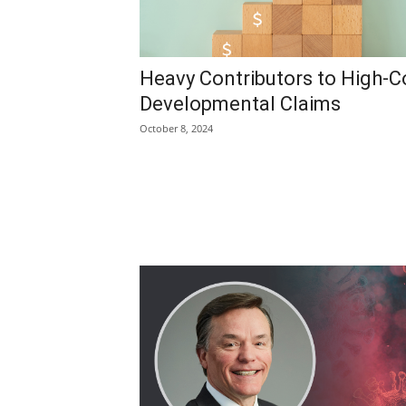
Heavy Contributors to High-C
Developmental Claims
October 8, 2024