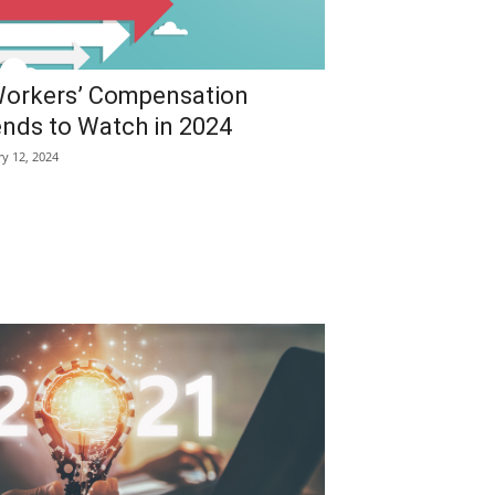
Workers’ Compensation
ends to Watch in 2024
ry 12, 2024