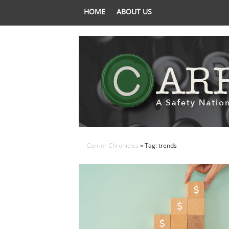
HOME
ABOUT US
Carrier Chronicles
» Tag: trends