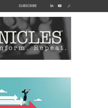
SUBSCRIBE