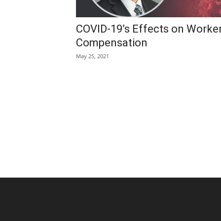
COVID-19’s Effects on Worker
Compensation
May 25, 2021