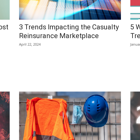
ost
3 Trends Impacting the Casualty
5 
Reinsurance Marketplace
Tr
April 22, 2024
Janua