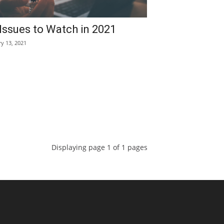
Issues to Watch in 2021
ry 13, 2021
Displaying page 1 of 1 pages