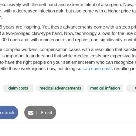
clusively with the deft hand and extreme talent of a surgeon. Now, r
 with a decreased infection risk, but also come with a higher price ta
h.
 years are inspiring. Yet, these advancements come with a steep pric
a two-pronged claw-type hand. Now, technology allows for the use of f
00 each and, with maintenance and repairs, can significantly contribu
e complex workers’ compensation cases with a resolution that satisfies a
 it is important to understand that while medical costs are expensive tod
tant to have the right people on your settlement team who can recogniz
ettle those work injuries now, but doing so
can save costs
resulting i
claim costs
medical advancements
medical inflation
cebook
|
Email