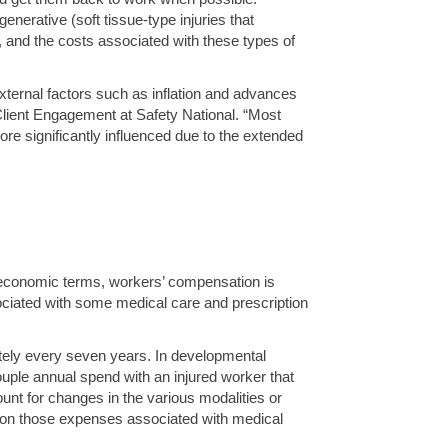
nerative (soft tissue-type injuries that
k, and the costs associated with these types of
external factors such as inflation and advances
 Client Engagement at Safety National. “Most
re significantly influenced due to the extended
al economic terms, workers’ compensation is
ociated with some medical care and prescription
ately every seven years. In developmental
uple annual spend with an injured worker that
nt for changes in the various modalities or
t on those expenses associated with medical