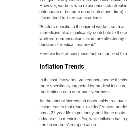
However, workers who experience catastrophic (se
deteriorate or become complicated over time) inj
claims tend to increase over time.
“Factors specific to the injured worker, such as
in medicine also significantly contribute to th
workers’ compensation claims are affected by th
duration of medical treatment.”
Here we look at how these factors can lead to
Inflation Trends
In the last few years, you cannot escape the di
more specifically impacted by medical inflatio
medications on a year-over-year basis.
As the annual increase in costs holds true over
claims cases that reach “old dog” status, medi
has a 21-year life expectancy, and these costs 
advances in medicine. So, while inflation has a
care in workers’ compensation.