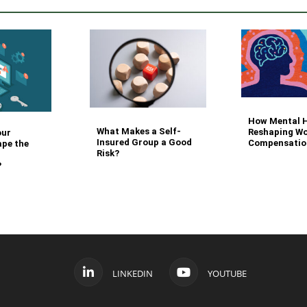
How Mental H
What Makes a Self-
Reshaping Wo
our
Insured Group a Good
Compensatio
ape the
Risk?
?
LINKEDIN
YOUTUBE