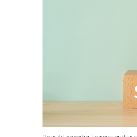
The goal of any workers’ compensation claim is 