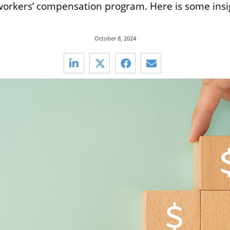
 workers’ compensation program. Here is some insig
October 8, 2024