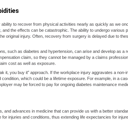
idities
our ability to recover from physical activities nearly as quickly as we 
y
, and the effects can be catastrophic. The ability to undergo various
the original injury. Often, recovery from surgery is delayed due to the
ions, such as diabetes and hypertension, can arise and develop as a re
mpensation claim, so they cannot be managed by a claims professional
claim cost as well as exposure.
ak it, you buy it” approach. If the workplace injury aggravates a non-
d condition, which could be a lifetime exposure. For example, in a cas
 employer may be forced to pay for ongoing diabetes maintenance medi
s, and advances in medicine that can provide us with a better standar
re for injuries and conditions, thus extending life expectancies for in