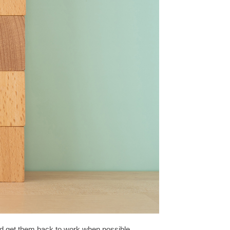
nd get them back to work when possible.