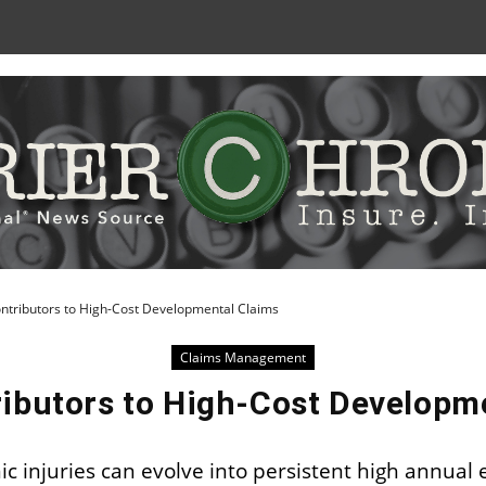
Skip
to
Content
ntributors to High-Cost Developmental Claims
Claims Management
ibutors to High-Cost Developm
ic injuries can evolve into persistent high annual