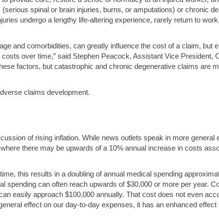
rious spinal or brain injuries, burns, or amputations) or chronic dege
uries undergo a lengthy life-altering experience, rarely return to wor
 age and comorbidities, can greatly influence the cost of a claim, but 
ose costs over time,” said Stephen Peacock, Assistant Vice President,
ese factors, but catastrophic and chronic degenerative claims are mo
 adverse claims development.
scussion of rising inflation. While news outlets speak in more gener
n, where there may be upwards of a 10% annual increase in costs ass
 time, this results in a doubling of annual medical spending approxim
cal spending can often reach upwards of $30,000 or more per year. Co
can easily approach $100,000 annually. That cost does not even accou
 general effect on our day-to-day expenses, it has an enhanced effec