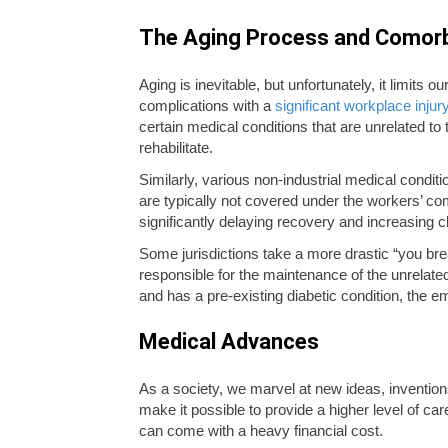
The Aging Process and Comorb
Aging is inevitable, but unfortunately, it limits 
complications with a
significant workplace injur
certain medical conditions that are unrelated to 
rehabilitate.
Similarly, various non-industrial medical condit
are typically not covered under the workers’ co
significantly delaying recovery and increasing 
Some jurisdictions take a more drastic “you bre
responsible for the maintenance of the unrelate
and has a pre-existing diabetic condition, the
Medical Advances
As a society, we marvel at new ideas, invention
make it possible to provide a higher level of ca
can come with a heavy financial cost.