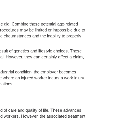
once did. Combine these potential age-related
 procedures may be limited or impossible due to
se circumstances and the inability to properly
sult of genetics and lifestyle choices. These
. However, they can certainly affect a claim,
industrial condition, the employer becomes
e where an injured worker incurs a work injury
cations.
d of care and quality of life. These advances
jured workers. However, the associated treatment