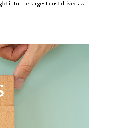
ht into the largest cost drivers we