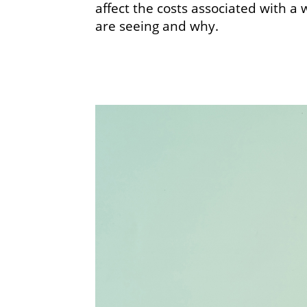
affect the costs associated with a
are seeing and why.