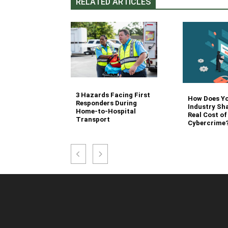
RELATED ARTICLES
3 Hazards Facing First
g Stair
How Does Y
Responders During
 Stocking in
Industry Sh
Home-to-Hospital
nvironment
Real Cost of
Transport
Cybercrime