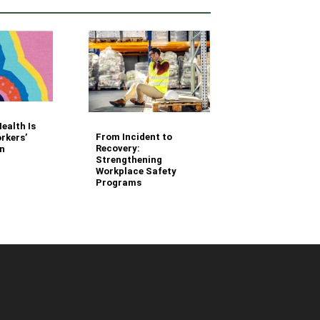
Your Fleet Saf
ealth Is
Management
From Incident to
rkers’
Questions Ans
Recovery:
n
Strengthening
Workplace Safety
Programs