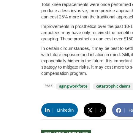
Total knee replacements were once performed ex
produce a less invasive, more precise approach,
can cost 25% more than the traditional approac
Improvements in prosthetics over the past 10-15
amputees may have only received the benefit of 
grasping. These prosthetics can cost over $150,0
In certain circumstances, it may be best to settl
with future exposure and inflation in mind. Still,
exponentially higher in the future. It is impor
strategy to mitigate risks. It may cost more to s
compensation program.
Tags:
aging workforce
catastrophic claims
|
LinkedIn
|
X
|
Fa