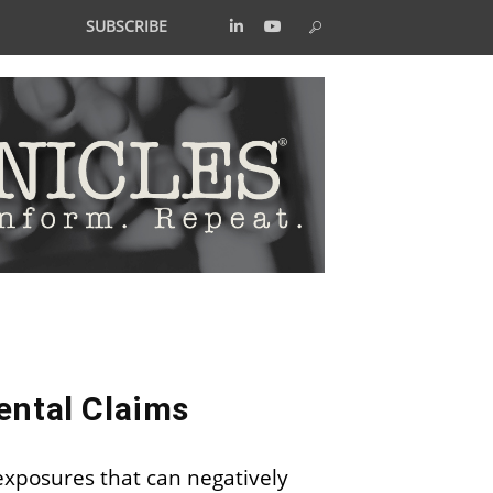
SUBSCRIBE
ental Claims
 exposures that can negatively