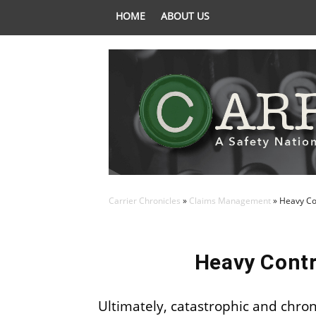
HOME
ABOUT US
Carrier Chronicles
»
Claims Management
»
Heavy Co
Heavy Contr
Ultimately, catastrophic and chron