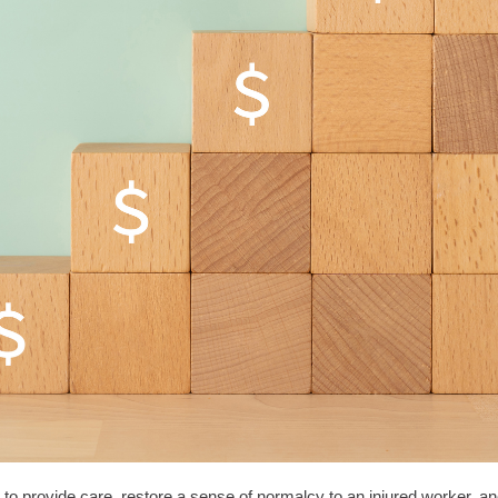
to provide care, restore a sense of normalcy to an injured worker, a