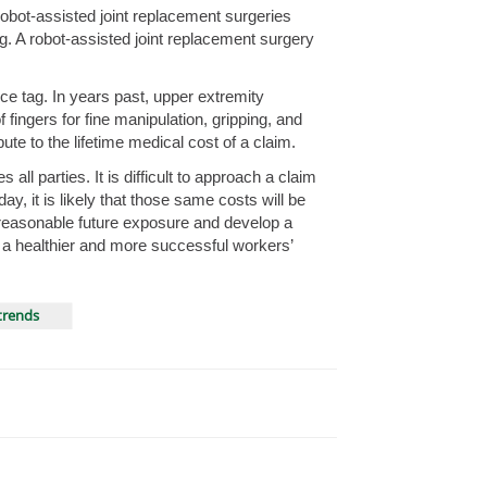
obot-assisted joint replacement surgeries
g. A robot-assisted joint replacement surgery
e tag. In years past, upper extremity
ingers for fine manipulation, gripping, and
te to the lifetime medical cost of a claim.
ll parties. It is difficult to approach a claim
ay, it is likely that those same costs will be
e reasonable future exposure and develop a
n a healthier and more successful workers’
trends