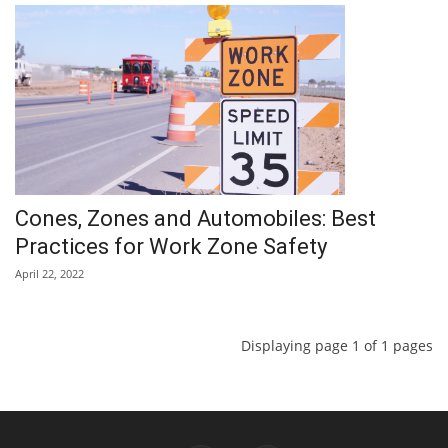
Cones, Zones and Automobiles: Best
Practices for Work Zone Safety
April 22, 2022
Displaying page 1 of 1 pages