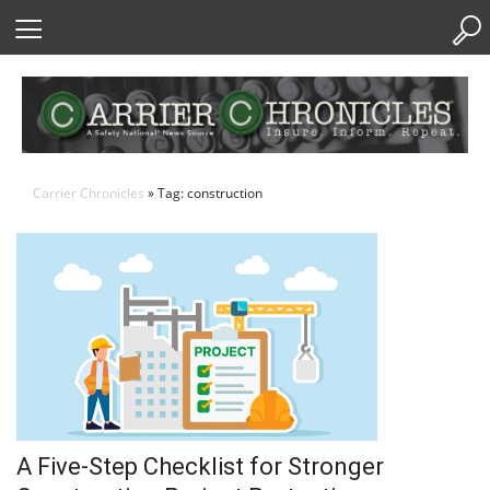
Skip
to
Content
Carrier Chronicles
» Tag: construction
A Five-Step Checklist for Stronger