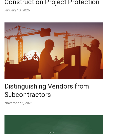
Construction Project Protection
January 13, 2026
Distinguishing Vendors from
Subcontractors
November 3, 2025