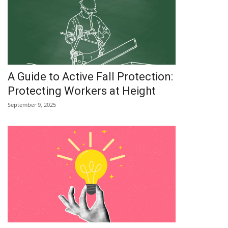
A Guide to Active Fall Protection:
Protecting Workers at Height
September 9, 2025