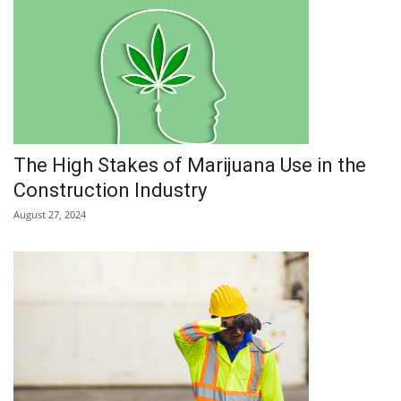
The High Stakes of Marijuana Use in the
Construction Industry
August 27, 2024