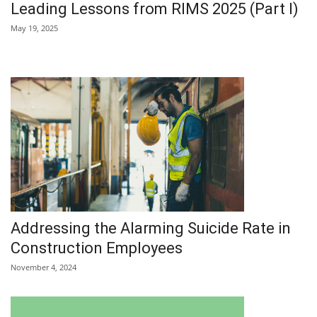
Leading Lessons from RIMS 2025 (Part I)
May 19, 2025
Addressing the Alarming Suicide Rate in
Construction Employees
November 4, 2024