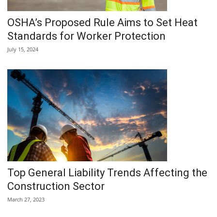
OSHA’s Proposed Rule Aims to Set Heat
Standards for Worker Protection
July 15, 2024
Top General Liability Trends Affecting the
Construction Sector
March 27, 2023