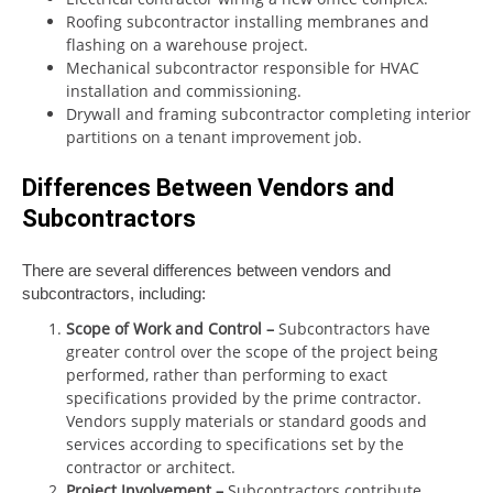
Roofing subcontractor installing membranes and
flashing on a warehouse project.
Mechanical subcontractor responsible for HVAC
installation and commissioning.
Drywall and framing subcontractor completing interior
partitions on a tenant improvement job.
Differences Between Vendors and
Subcontractors
There are several differences between vendors and
subcontractors, including:
Scope of Work and Control
–
Subcontractors have
greater control over the scope of the project being
performed, rather than performing to exact
specifications provided by the prime contractor.
Vendors supply materials or standard goods and
services according to specifications set by the
contractor or architect.
Project Involvement
–
Subcontractors contribute