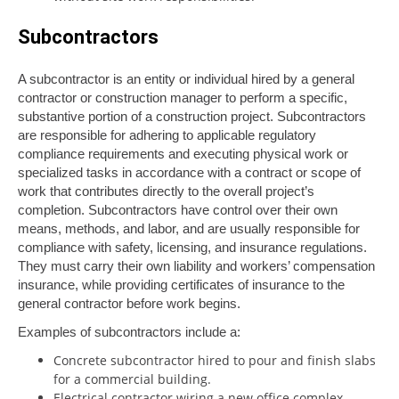
Subcontractors
A subcontractor is an entity or individual hired by a general
contractor or construction manager to perform a specific,
substantive portion of a construction project. Subcontractors
are responsible for adhering to applicable regulatory
compliance requirements and executing physical work or
specialized tasks in accordance with a contract or scope of
work that contributes directly to the overall project’s
completion. Subcontractors have control over their own
means, methods, and labor, and are usually responsible for
compliance with safety, licensing, and insurance regulations.
They must carry their own liability and workers’ compensation
insurance, while providing certificates of insurance to the
general contractor before work begins.
Examples of subcontractors include a:
Concrete subcontractor hired to pour and finish slabs
for a commercial building.
Electrical contractor wiring a new office complex.