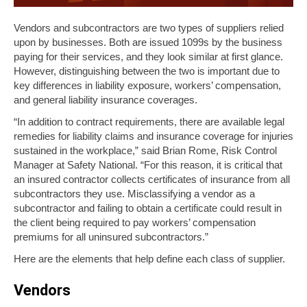
Vendors and subcontractors are two types of suppliers relied
upon by businesses. Both are issued 1099s by the business
paying for their services, and they look similar at first glance.
However, distinguishing between the two is important due to
key differences in liability exposure, workers’ compensation,
and general liability insurance coverages.
“In addition to contract requirements, there are available legal
remedies for liability claims and insurance coverage for injuries
sustained in the workplace,” said Brian Rome, Risk Control
Manager at Safety National. “For this reason, it is critical that
an insured contractor collects certificates of insurance from all
subcontractors they use. Misclassifying a vendor as a
subcontractor and failing to obtain a certificate could result in
the client being required to pay workers’ compensation
premiums for all uninsured subcontractors.”
Here are the elements that help define each class of supplier.
Vendors