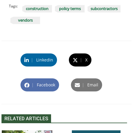
Tags:
construction
policy terms
subcontractors
vendors
|
LinkedIn
|
X
|
Facebook
|
Email
RELATED ARTICLES