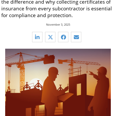
the difference and why collecting certificates of
insurance from every subcontractor is essential
for compliance and protection.
November 3, 2025