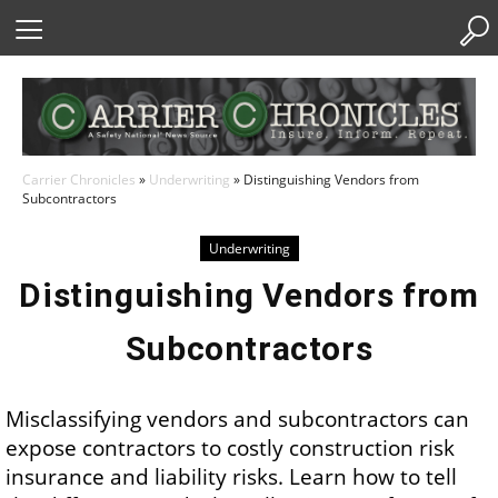
Skip
to
Content
Carrier Chronicles
»
Underwriting
»
Distinguishing Vendors from
Subcontractors
Underwriting
Distinguishing Vendors from
Subcontractors
Misclassifying vendors and subcontractors can
expose contractors to costly construction risk
insurance and liability risks. Learn how to tell