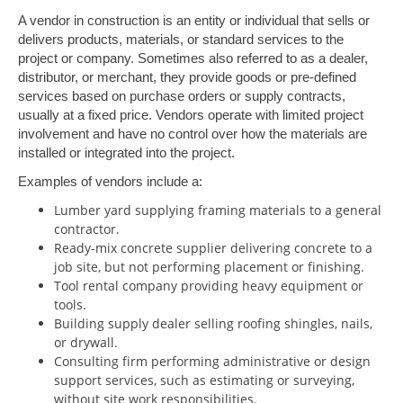
A vendor in construction is an entity or individual that sells or
delivers products, materials, or standard services to the
project or company. Sometimes also referred to as a dealer,
distributor, or merchant, they provide goods or pre-defined
services based on purchase orders or supply contracts,
usually at a fixed price. Vendors operate with limited project
involvement and have no control over how the materials are
installed or integrated into the project.
Examples of vendors include a:
Lumber yard supplying framing materials to a general
contractor.
Ready-mix concrete supplier delivering concrete to a
job site, but not performing placement or finishing.
Tool rental company providing heavy equipment or
tools.
Building supply dealer selling roofing shingles, nails,
or drywall.
Consulting firm performing administrative or design
support services, such as estimating or surveying,
without site work responsibilities.