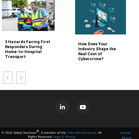
3 Hazards Facing First
How Does Your
Responders During
Industry Shape the
Home-to-Hospital
Real Cost of
Transport
Cybercrime?
®
Home
© 2026 Safety National
. A member of the
Tokio Marine Group.
All
Rights Reserved.
Legal
|
Privacy
About