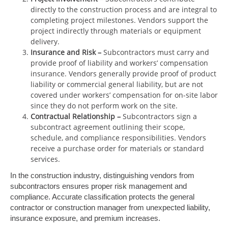
directly to the construction process and are integral to
completing project milestones. Vendors support the
project indirectly through materials or equipment
delivery.
Insurance and Risk
–
Subcontractors must carry and
provide proof of liability and workers’ compensation
insurance. Vendors generally provide proof of product
liability or commercial general liability, but are not
covered under workers’ compensation for on-site labor
since they do not perform work on the site.
Contractual Relationship
–
Subcontractors sign a
subcontract agreement outlining their scope,
schedule, and compliance responsibilities. Vendors
receive a purchase order for materials or standard
services.
In the construction industry, distinguishing vendors from
subcontractors ensures proper risk management and
compliance. Accurate classification protects the general
contractor or construction manager from unexpected liability,
insurance exposure, and premium increases.