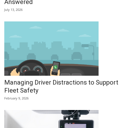
Answered
July 13, 2026
Managing Driver Distractions to Support
Fleet Safety
February 9, 2026