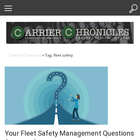
Skip
to
Content
Carrier Chronicles
» Tag: fleet safety
Your Fleet Safety Management Questions