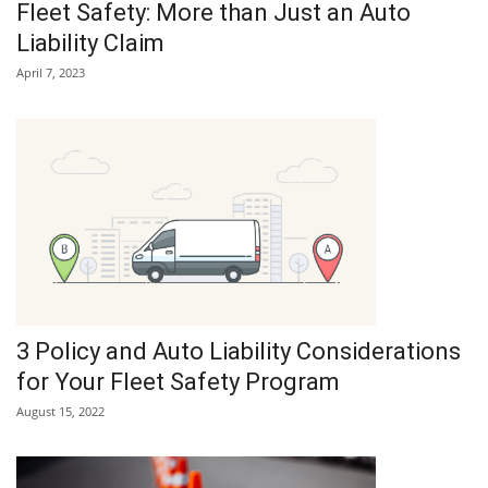
Fleet Safety: More than Just an Auto
Liability Claim
April 7, 2023
3 Policy and Auto Liability Considerations
for Your Fleet Safety Program
August 15, 2022