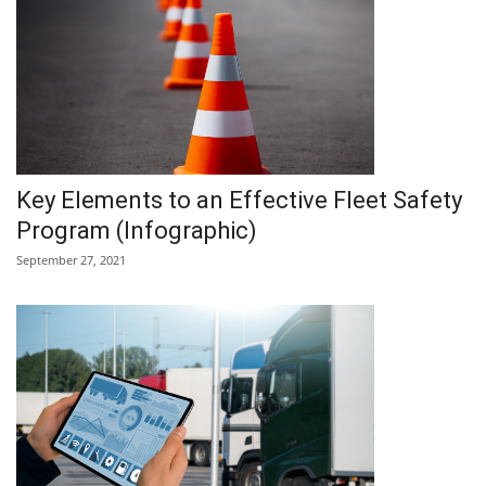
Key Elements to an Effective Fleet Safety
Program (Infographic)
September 27, 2021