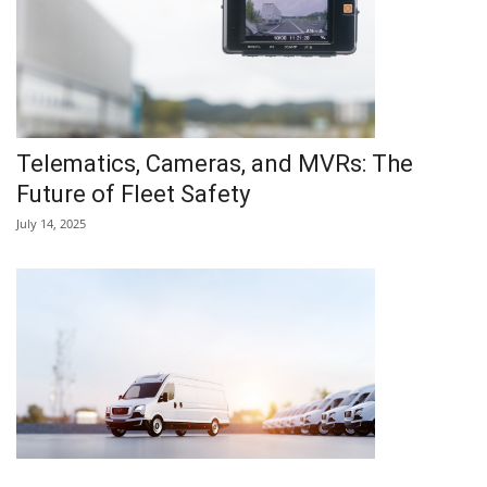
Telematics, Cameras, and MVRs: The
Future of Fleet Safety
July 14, 2025