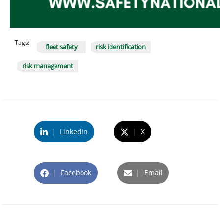
Tags:
fleet safety
risk identification
risk management
|
LinkedIn
|
X
|
Facebook
|
Email