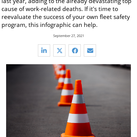
last year, adding to the already devastating top
cause of work-related deaths. If it's time to
reevaluate the success of your own fleet safety
program, this infographic can help.
September 27, 2021