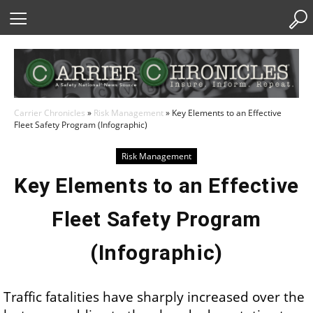
Skip
to
Content
Carrier Chronicles
»
Risk Management
»
Key Elements to an Effective
Fleet Safety Program (Infographic)
Risk Management
Key Elements to an Effective
Fleet Safety Program
(Infographic)
Traffic fatalities have sharply increased over the