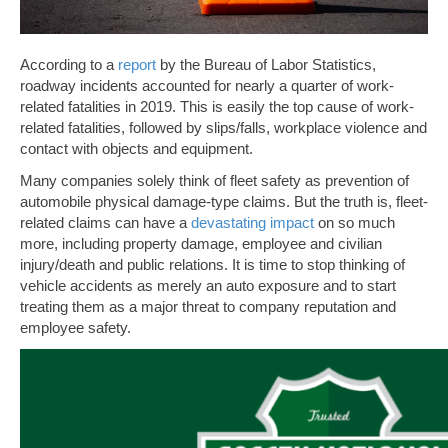
According to a
report
by the Bureau of Labor Statistics,
roadway incidents accounted for nearly a quarter of work-
related fatalities in 2019. This is easily the top cause of work-
related fatalities, followed by slips/falls, workplace violence and
contact with objects and equipment.
Many companies solely think of fleet safety as prevention of
automobile physical damage-type claims. But the truth is, fleet-
related claims can have a
devastating impact
on so much
more, including property damage, employee and civilian
injury/death and public relations. It is time to stop thinking of
vehicle accidents as merely an auto exposure and to start
treating them as a major threat to company reputation and
employee safety.