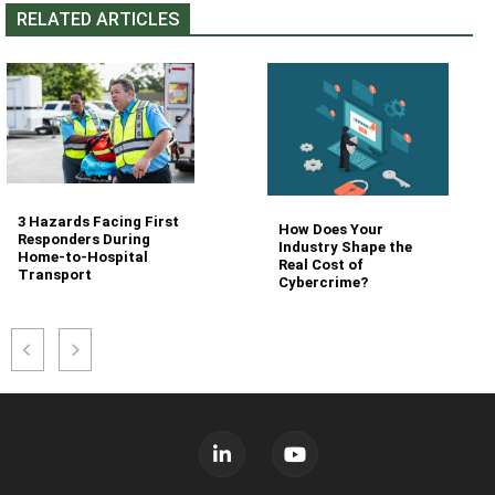
RELATED ARTICLES
3 Hazards Facing First
How Does Your
Responders During
Industry Shape the
Home-to-Hospital
Real Cost of
Transport
Cybercrime?