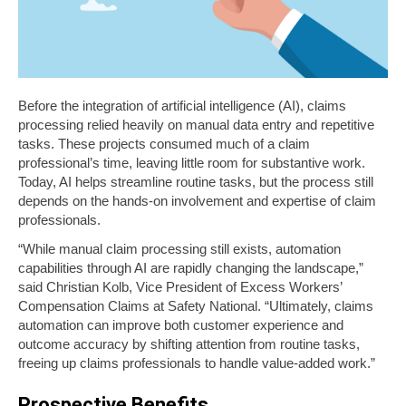
Before the integration of artificial intelligence (AI), claims
processing relied heavily on manual data entry and repetitive
tasks. These projects consumed much of a claim
professional
’
s time, leaving little room for substantive work.
Today, AI helps streamline routine tasks, but the process still
depends on the hands-on involvement and expertise of claim
professionals.
“While manual claim processing still exists, automation
capabilities through AI are rapidly changing the landscape,”
said Christian Kolb, Vice President of Excess Workers’
Compensation Claims at Safety National. “Ultimately, claims
automation can improve both customer experience and
outcome accuracy by shifting attention from routine tasks,
freeing up claims professionals to handle value-added work.”
Prospective Benefits