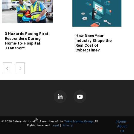
3 Hazards Facing First
How Does Your
Responders During
Industry Shape the
Home-to-Hospital
Real Cost of
Transport
Cybercrime?
®
Home
© 2026 Safety National
. A member of the
Tokio Marine Group.
All
Rights Reserved.
Legal
|
Privacy
About
Us