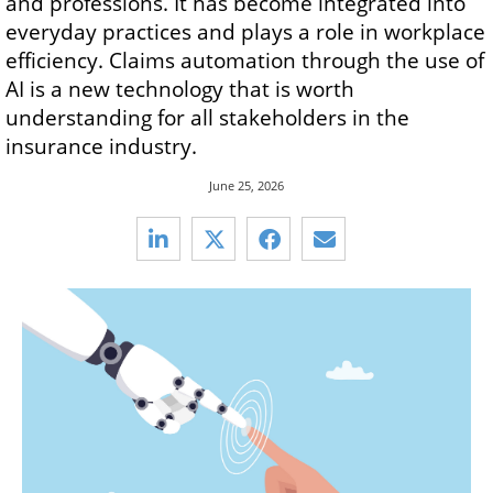
and professions. It has become integrated into
everyday practices and plays a role in workplace
efficiency. Claims automation through the use of
AI is a new technology that is worth
understanding for all stakeholders in the
insurance industry.
June 25, 2026