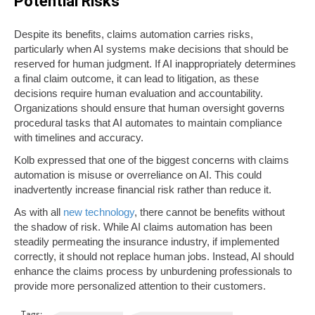
Potential Risks
Despite its benefits, claims automation carries risks,
particularly when AI systems make decisions that should be
reserved for human judgment. If AI inappropriately determines
a final claim outcome, it can lead to litigation, as these
decisions require human evaluation and accountability.
Organizations should ensure that human oversight governs
procedural tasks that AI automates to maintain compliance
with timelines and accuracy.
Kolb expressed that one of the biggest concerns with claims
automation is misuse or overreliance on AI. This could
inadvertently increase financial risk rather than reduce it.
As with all
new technology
, there cannot be benefits without
the shadow of risk. While AI claims automation has been
steadily permeating the insurance industry, if implemented
correctly, it should not replace human jobs. Instead, AI should
enhance the claims process by unburdening professionals to
provide more personalized attention to their customers.
Tags: