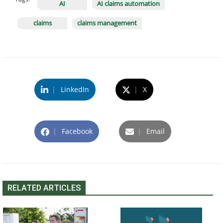
AI
AI claims automation
claims
claims management
|
LinkedIn
|
X
|
Facebook
|
Email
RELATED ARTICLES