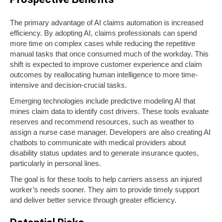
The primary advantage of AI claims automation is increased
efficiency. By adopting AI, claims professionals can spend
more time on complex cases while reducing the repetitive
manual tasks that once consumed much of the workday. This
shift is expected to improve customer experience and claim
outcomes by reallocating human intelligence to more time-
intensive and decision-crucial tasks.
Emerging
technologies include predictive modeling AI that
mines claim data to identify cost drivers. These tools evaluate
reserves and recommend resources, such as weather to
assign a nurse case manager. Developers are also creating AI
chatbots to communicate with medical providers about
disability status updates and to generate insurance quotes,
particularly in personal lines.
The goal is for these tools to help carriers assess an injured
worker’s needs sooner. They aim to provide timely support
and deliver better service through greater efficiency.