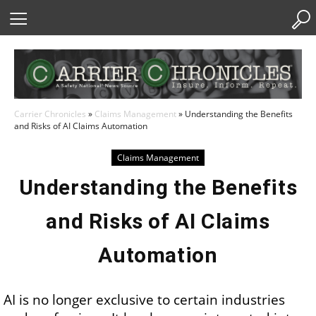
Skip
to
Content
Carrier Chronicles
»
Claims Management
»
Understanding the Benefits
and Risks of AI Claims Automation
Claims Management
Understanding the Benefits
and Risks of AI Claims
Automation
AI is no longer exclusive to certain industries