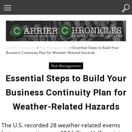
Skip
to
Content
Carrier Chronicles
»
Risk Management
»
Essential Steps to Build Your
Business Continuity Plan for Weather-Related Hazards
Risk Management
Essential Steps to Build Your
Business Continuity Plan for
Weather-Related Hazards
The U.S. recorded 28 weather-related events