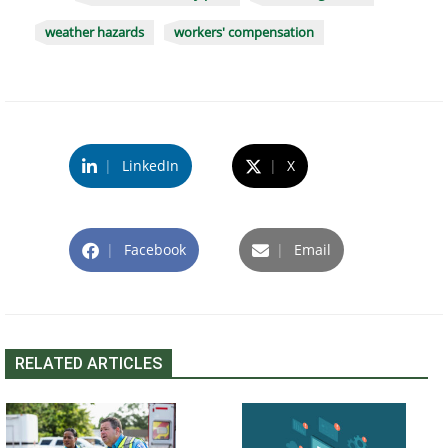
weather hazards
workers' compensation
|
LinkedIn
|
X
|
Facebook
|
Email
RELATED ARTICLES