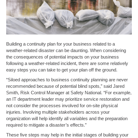
Building a continuity plan for your business related to a
weather-related disaster can be daunting. When considering
the consequences of potential impacts on your business
following a weather-related incident, there are some relatively
easy steps you can take to get your plan off the ground.
“Siloed approaches to business continuity planning are never
recommended because of potential blind spots,” said Jared
Smith, Risk Control Manager at Safety National. “For example,
an IT department leader may prioritize service restoration and
not consider the processes involved for on-site physical
injuries. Involving multiple stakeholders across your
organization will help identify all variables and the preparation
required to mitigate a disaster’s effects.”
These five steps may help in the initial stages of building your