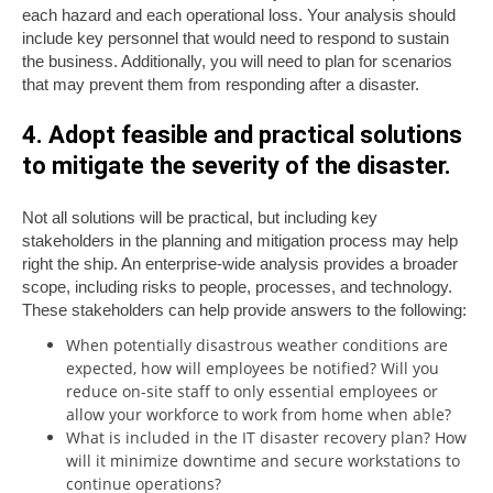
each hazard and each operational loss. Your analysis should
include key personnel that would need to respond to sustain
the business. Additionally, you will need to plan for scenarios
that may prevent them from responding after a disaster.
4. Adopt feasible and practical solutions
to mitigate the severity of the disaster.
Not all solutions will be practical, but including key
stakeholders in the planning and mitigation process may help
right the ship. An enterprise-wide analysis provides a broader
scope, including risks to people, processes, and technology.
These stakeholders can help provide answers to the following:
When potentially disastrous weather conditions are
expected, how will employees be notified? Will you
reduce on-site staff to only essential employees or
allow your workforce to work from home when able?
What is included in the IT disaster recovery plan? How
will it minimize downtime and secure workstations to
continue operations?