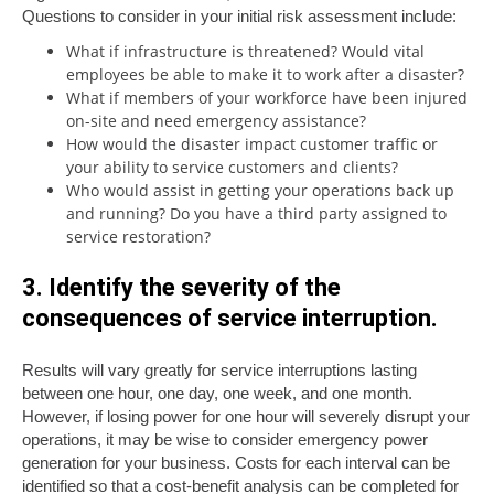
Questions to consider in your initial risk assessment include:
What if infrastructure is threatened? Would vital
employees be able to make it to work after a disaster?
What if members of your workforce have been injured
on-site and need emergency assistance?
How would the disaster impact customer traffic or
your ability to service customers and clients?
Who would assist in getting your operations back up
and running? Do you have a third party assigned to
service restoration?
3. Identify the severity of the
consequences of service interruption.
Results will vary greatly for service interruptions lasting
between one hour, one day, one week, and one month.
However, if losing power for one hour will severely disrupt your
operations, it may be wise to consider emergency power
generation for your business. Costs for each interval can be
identified so that a cost-benefit analysis can be completed for