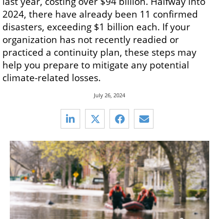
last year, costing over $94 billion. Halfway into
2024, there have already been 11 confirmed
disasters, exceeding $1 billion each. If your
organization has not recently readied or
practiced a continuity plan, these steps may
help you prepare to mitigate any potential
climate-related losses.
July 26, 2024