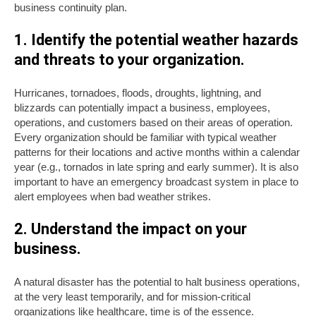
business continuity plan.
1. Identify the potential weather hazards
and threats to your organization.
Hurricanes, tornadoes, floods, droughts, lightning, and
blizzards can potentially impact a business, employees,
operations, and customers based on their areas of operation.
Every organization should be familiar with typical weather
patterns for their locations and active months within a calendar
year (e.g., tornados in late spring and early summer). It is also
important to have an emergency broadcast system in place to
alert employees when bad weather strikes.
2. Understand the impact on your
business.
A natural disaster has the potential to halt business operations,
at the very least temporarily, and for mission-critical
organizations like healthcare, time is of the essence.