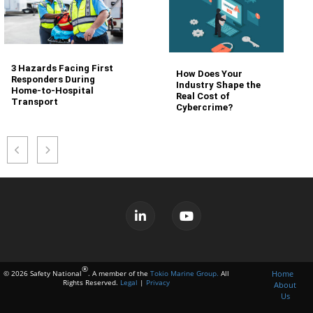
3 Hazards Facing First
How Does Your
Responders During
Industry Shape the
Home-to-Hospital
Real Cost of
Transport
Cybercrime?
®
Home
© 2026 Safety National
. A member of the
Tokio Marine Group.
All
Rights Reserved.
Legal
|
Privacy
About
Us