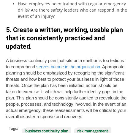
Have employees been trained with regular emergency
drills? Are there safety leaders who can respond in the
event of an injury?
5. Create a written, working, usable plan
that is consistently practiced and
updated.
A business continuity plan that sits on a shelf or is too tedious
to comprehend
serves no one in the organization
. Appropriate
planning should be emphasized by recognizing the significant
threats and how best to protect your business in light of those
threats. Once the plan has been initiated, action should be
taken to exercise it, which will help further identify gaps in the
plan. This plan should be consistently audited to reevaluate the
people, processes, and technology involved. In the event of an
actual emergency, these reassessments will be critical to your
overall disaster response and recovery.
Tags:
business continuity plan
risk management