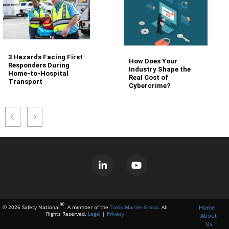
3 Hazards Facing First
How Does Your
Responders During
Industry Shape the
Home-to-Hospital
Real Cost of
Transport
Cybercrime?
®
Home
© 2026 Safety National
. A member of the
Tokio Marine Group.
All
Rights Reserved.
Legal
|
Privacy
About
Us