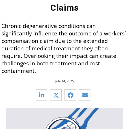
Claims
Chronic degenerative conditions can
significantly influence the outcome of a workers’
compensation claim due to the extended
duration of medical treatment they often
require. Overlooking their impact can create
challenges in both treatment and cost
containment.
July 14, 2025