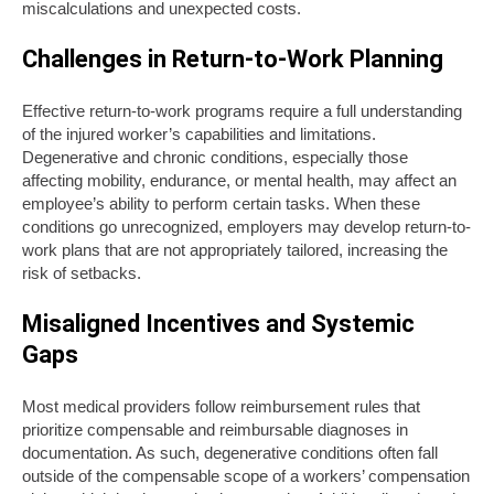
miscalculations and unexpected costs.
Challenges in Return-to-Work Planning
Effective return-to-work programs require a full understanding
of the injured worker’s capabilities and limitations.
Degenerative and chronic conditions, especially those
affecting mobility, endurance, or mental health, may affect an
employee’s ability to perform certain tasks. When these
conditions go unrecognized, employers may develop return-to-
work plans that are not appropriately tailored, increasing the
risk of setbacks.
Misaligned Incentives and Systemic
Gaps
Most medical providers follow reimbursement rules that
prioritize compensable and reimbursable diagnoses in
documentation. As such, degenerative conditions often fall
outside of the compensable scope of a workers’ compensation