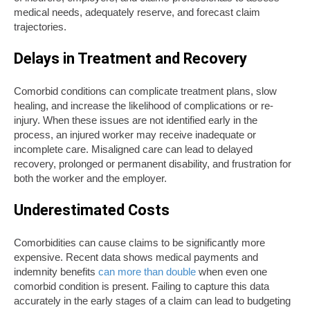
medical needs, adequately reserve, and forecast claim
trajectories.
Delays in Treatment and Recovery
Comorbid conditions can complicate treatment plans, slow
healing, and increase the likelihood of complications or re-
injury. When these issues are not identified early in the
process, an injured worker may receive inadequate or
incomplete care. Misaligned care can lead to delayed
recovery, prolonged or permanent disability, and frustration for
both the worker and the employer.
Underestimated Costs
Comorbidities can cause claims to be significantly more
expensive. Recent data shows medical payments and
indemnity benefits
can more than double
when even one
comorbid condition is present. Failing to capture this data
accurately in the early stages of a claim can lead to budgeting