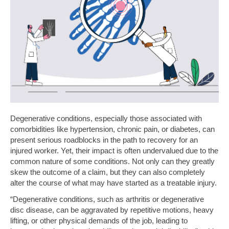
Degenerative conditions, especially those associated with
comorbidities like hypertension, chronic pain, or diabetes, can
present serious roadblocks in the path to recovery for an
injured worker. Yet, their impact is often undervalued due to the
common nature of some conditions. Not only can they greatly
skew the outcome of a claim, but they can also completely
alter the course of what may have started as a treatable injury.
“Degenerative conditions, such as arthritis or degenerative
disc disease, can be aggravated by repetitive motions, heavy
lifting, or other physical demands of the job, leading to