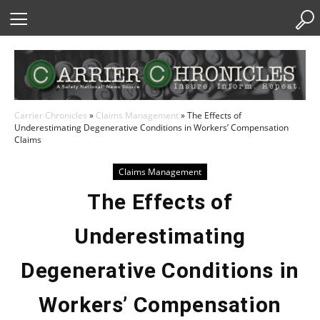
Skip
to
Content
Carrier Chronicles
»
Claims Management
»
The Effects of
Underestimating Degenerative Conditions in Workers’ Compensation
Claims
Claims Management
The Effects of
Underestimating
Degenerative Conditions in
Workers’ Compensation