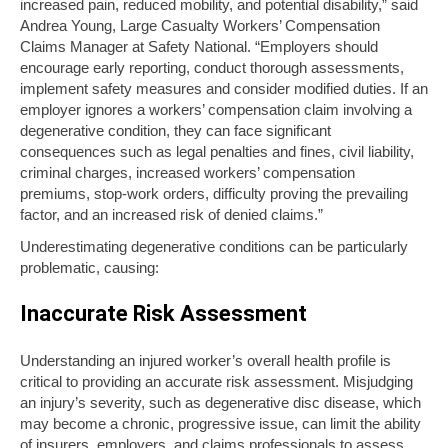
increased pain, reduced mobility, and potential disability,” said
Andrea Young, Large Casualty Workers’ Compensation
Claims Manager at Safety National. “Employers should
encourage early reporting, conduct thorough assessments,
implement safety measures and consider modified duties. If an
employer ignores a workers’ compensation claim involving a
degenerative condition, they can face significant
consequences such as legal penalties and fines, civil liability,
criminal charges, increased workers’ compensation
premiums, stop-work orders, difficulty proving the prevailing
factor, and an increased risk of denied claims.”
Underestimating degenerative conditions can be particularly
problematic, causing:
Inaccurate Risk Assessment
Understanding an injured worker’s overall health profile is
critical to providing an accurate risk assessment. Misjudging
an injury’s severity, such as degenerative disc disease, which
may become a chronic, progressive issue, can limit the ability
of insurers, employers, and claims professionals to assess