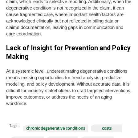
claim, which leads to selective reporting. Additionally, when the
degenerative condition is not recognized in the claim, it can
cause fragmented care, where important health factors are
acknowledged clinically but not reflected in billing data or
claims documentation, leaving gaps in communication and
care coordination.
Lack of Insight for Prevention and Policy
Making
At a systemic level, underestimating degenerative conditions
means missing opportunities for trend analysis, predictive
modeling, and policy development. Without accurate data, it is
difficult for industry stakeholders to craft targeted interventions,
improve outcomes, or address the needs of an aging
workforce.
Tags:
chronic degenerative conditions
costs