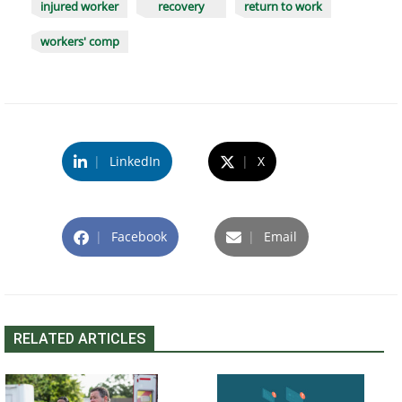
injured worker
recovery
return to work
workers' comp
|
LinkedIn
|
X
|
Facebook
|
Email
RELATED ARTICLES