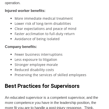
operation.
Injured worker benefits:
More immediate medical treatment
Lower risk of long-term disabilities
Clear expectations and peace of mind
Faster acclimation to full-duty return
Avoidance of being isolated
Company benefits:
Fewer business interruptions
Less exposure to litigation
Stronger employee morale
Reduced disability costs
Preserving the services of skilled employees
Best Practices for Supervisors
An educated supervisor is a competent supervisor, and the
more competence you have in the leadership position, the
more fit you are to handle a post-injury response. Think,