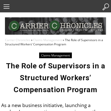
Skip
to
Content
Carrier Chronicles
»
Claims Management
»
The Role of Supervisors in a
Structured Workers’ Compensation Program
Claims Management
The Role of Supervisors in a
Structured Workers’
Compensation Program
As a new business initiative, launching a