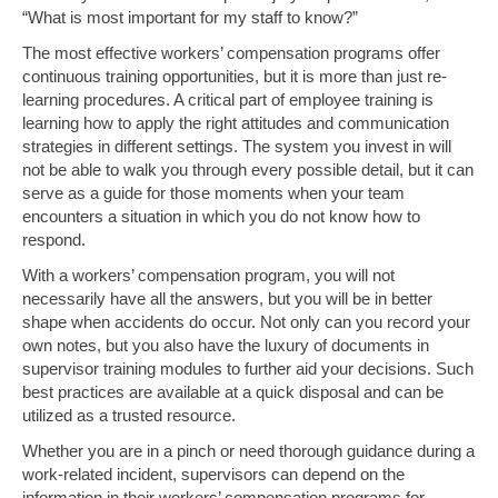
“What is most important for my staff to know?”
The most effective workers’ compensation programs offer
continuous training opportunities, but it is more than just re-
learning procedures. A critical part of employee training is
learning how to apply the right attitudes and communication
strategies in different settings. The system you invest in will
not be able to walk you through every possible detail, but it can
serve as a guide for those moments when your team
encounters a situation in which you do not know how to
respond.
With a workers’ compensation program, you will not
necessarily have all the answers, but you will be in better
shape when accidents do occur. Not only can you record your
own notes, but you also have the luxury of documents in
supervisor training modules to further aid your decisions. Such
best practices are available at a quick disposal and can be
utilized as a trusted resource.
Whether you are in a pinch or need thorough guidance during a
work-related incident, supervisors can depend on the
information in their workers’ compensation programs for