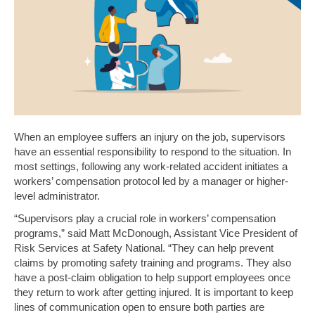
When an employee suffers an injury on the job, supervisors
have an essential responsibility to respond to the situation. In
most settings, following any work-related accident initiates a
workers’ compensation protocol led by a manager or higher-
level administrator.
“Supervisors play a crucial role in workers’ compensation
programs,” said Matt McDonough, Assistant Vice President of
Risk Services at Safety National. “They can help prevent
claims by promoting safety training and programs. They also
have a post-claim obligation to help support employees once
they return to work after getting injured. It is important to keep
lines of communication open to ensure both parties are