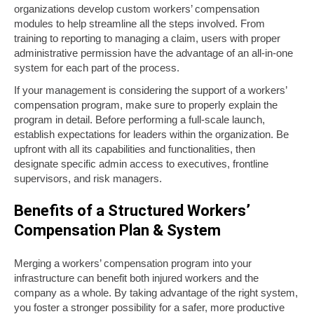
organizations develop custom workers’ compensation
modules to help streamline all the steps involved. From
training to reporting to managing a claim, users with proper
administrative permission have the advantage of an all-in-one
system for each part of the process.
If your management is considering the support of a workers’
compensation program, make sure to properly explain the
program in detail. Before performing a full-scale launch,
establish expectations for leaders within the organization. Be
upfront with all its capabilities and functionalities, then
designate specific admin access to executives, frontline
supervisors, and risk managers.
Benefits of a Structured Workers’
Compensation Plan & System
Merging a workers’ compensation program into your
infrastructure can benefit both injured workers and the
company as a whole. By taking advantage of the right system,
you foster a stronger possibility for a safer, more productive