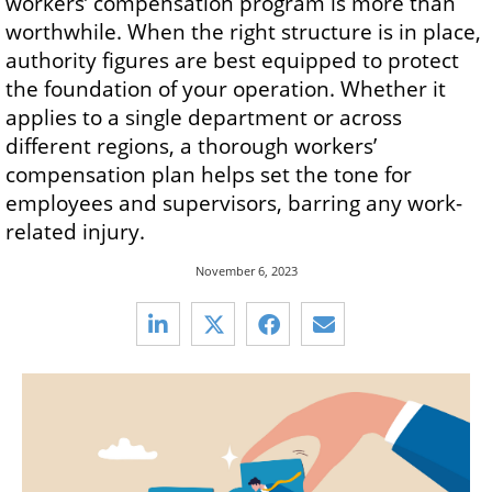
workers’ compensation program is more than
worthwhile. When the right structure is in place,
authority figures are best equipped to protect
the foundation of your operation. Whether it
applies to a single department or across
different regions, a thorough workers’
compensation plan helps set the tone for
employees and supervisors, barring any work-
related injury.
November 6, 2023