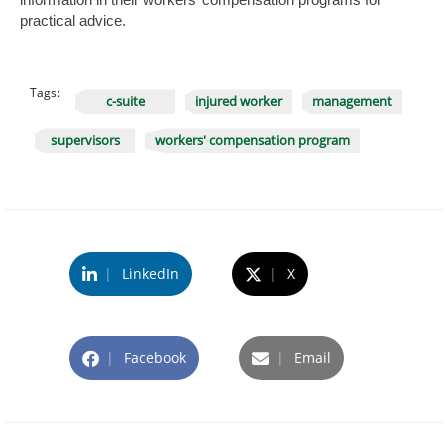
practical advice.
Tags:
c-suite
injured worker
management
supervisors
workers' compensation program
|
LinkedIn
|
X
|
Facebook
|
Email