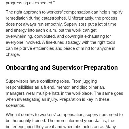
progressing as expected.”
The right approach to workers’ compensation can help simplify
remediation during catastrophes. Unfortunately, the process
does not always run smoothly. Supervisors put a lot of time
and energy into each claim, but the work can get
overwhelming, convoluted, and downright exhausting for
everyone involved. A fine-tuned strategy with the right tools
can help drive efficiencies and peace of mind for anyone in
charge.
Onboarding and Supervisor Preparation
Supervisors have conflicting roles. From juggling
responsibilities as a friend, mentor, and disciplinarian,
managers wear multiple hats in the workplace. The same goes
when investigating an injury. Preparation is key in these
scenarios.
When it comes to workers’ compensation, supervisors need to
be thoroughly trained. The more informed your staff is, the
better equipped they are if and when obstacles arise. Many