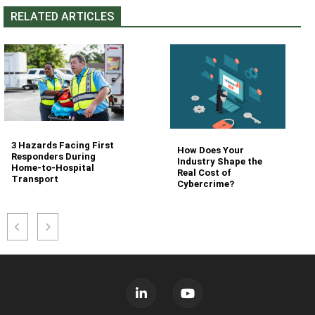
RELATED ARTICLES
3 Hazards Facing First
How Does Your
Responders During
Industry Shape the
Home-to-Hospital
Real Cost of
Transport
Cybercrime?