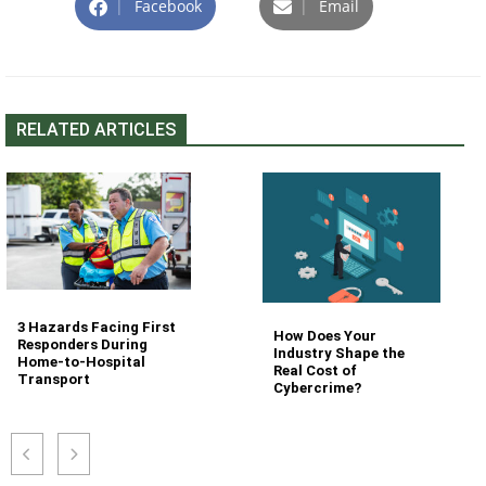
|
Facebook
|
Email
RELATED ARTICLES
3 Hazards Facing First
How Does Your
Responders During
Industry Shape the
Home-to-Hospital
Real Cost of
Transport
Cybercrime?