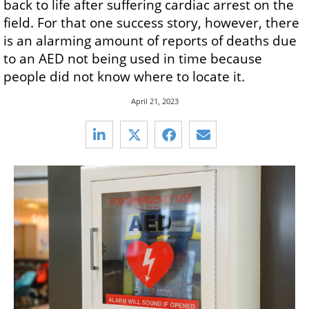
back to life after suffering cardiac arrest on the
field. For that one success story, however, there
is an alarming amount of reports of deaths due
to an AED not being used in time because
people did not know where to locate it.
April 21, 2023