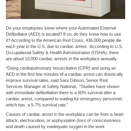
Do your employees know where your Automated External
Defibrillator (AED) is located? If so, do they know how to use
it? According to the American Red Cross, 436,000 people die
each year in the U.S. due to cardiac arrest. According to U.S.
Occupational Safety & Health Administration (OSHA), there
are about 10,000 cardiac arrests in the workplace annually.
“Doing cardiopulmonary resuscitation (CPR) and using an
AED in the first few minutes of a cardiac arrest can drastically
improve survival rates, said Sara Gibson, Senior Risk
Services Manager at Safety National. “Studies have shown
with immediate defibrillation there is a 60% survival after a
cardiac arrest, compared to waiting for emergency personnel,
which has a 5-7% survival rate.”
Causes of cardiac arrest in the workplace can be from a heart
attack, electrocution, or asphyxiation (loss of consciousness
and death caused by inadequate oxygen in the work