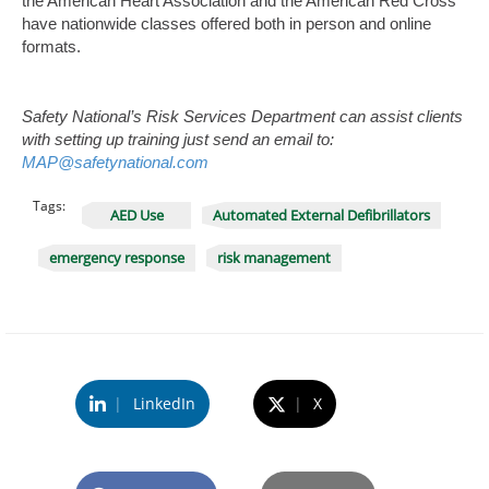
the American Heart Association and the American Red Cross
have nationwide classes offered both in person and online
formats.
Safety National’s Risk Services Department can assist clients
with setting up training just send an email to:
MAP@safetynational.com
Tags:
AED Use
Automated External Defibrillators
emergency response
risk management
|
LinkedIn
|
X