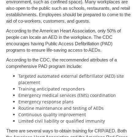
environment, such as confined space). Many workplaces are
also open to the public such as schools, restaurants, and retail
establishments. Employees should be prepared to come to the
aid of co-workers, customers, and guests.
According to the American Heart Association, only 50% of
people can locate an AED in the workplace. The CDC
encourages having Public Access Defibrillation (PAD)
programs to ensure life-saving access to AEDs.
According to the CDC, the recommended attributes of a
comprehensive PAD program include:
Targeted automated external defibrillator (AED) site
placement
Training anticipated responders
Emergency medical services (EMS) coordination
Emergency response plans
Routine maintenance and testing of AEDs
Continuous quality improvement
Limited civil liability or qualified immunity
There are several ways to obtain training for CRP/AED. Both