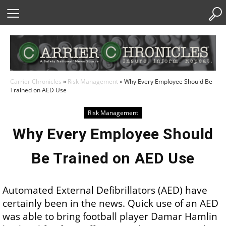
Skip
to
Content
Carrier Chronicles
»
Risk Management
»
Why Every Employee Should Be
Trained on AED Use
Risk Management
Why Every Employee Should
Be Trained on AED Use
Automated External Defibrillators (AED) have
certainly been in the news. Quick use of an AED
was able to bring football player Damar Hamlin