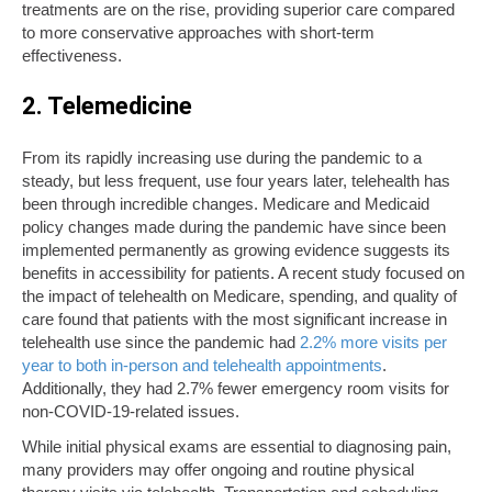
treatments are on the rise, providing superior care compared
to more conservative approaches with short-term
effectiveness.
2. Telemedicine
From its rapidly increasing use during the pandemic to a
steady, but less frequent, use four years later, telehealth has
been through incredible changes. Medicare and Medicaid
policy changes made during the pandemic have since been
implemented permanently as growing evidence suggests its
benefits in accessibility for patients. A recent study focused on
the impact of telehealth on Medicare, spending, and quality of
care found that patients with the most significant increase in
telehealth use since the pandemic had
2.2% more visits per
year to both in-person and telehealth appointments
.
Additionally, they had 2.7% fewer emergency room visits for
non-COVID-19-related issues.
While initial physical exams are essential to diagnosing pain,
many providers may offer ongoing and routine physical