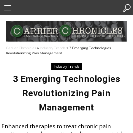
Skip
to
Content
Carrier Chronicles
»
Industry Trends
»
3 Emerging Technologies
Revolutionizing Pain Management
Industry Trends
3 Emerging Technologies
Revolutionizing Pain
Management
Enhanced therapies to treat chronic pain