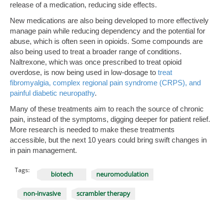
release of a medication, reducing side effects.
New medications are also being developed to more effectively
manage pain while reducing dependency and the potential for
abuse, which is often seen in opioids. Some compounds are
also being used to treat a broader range of conditions.
Naltrexone, which was once prescribed to treat opioid
overdose, is now being used in low-dosage to
treat
fibromyalgia, complex regional pain syndrome (CRPS), and
painful diabetic neuropathy
.
Many of these treatments aim to reach the source of chronic
pain, instead of the symptoms, digging deeper for patient relief.
More research is needed to make these treatments
accessible, but the next 10 years could bring swift changes in
in pain management.
Tags:
biotech
neuromodulation
non-invasive
scrambler therapy