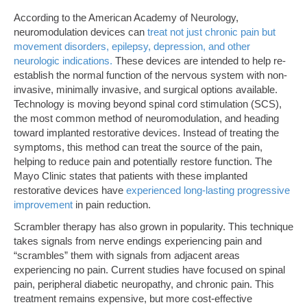
According to the American Academy of Neurology,
neuromodulation devices can
treat not just chronic pain but
movement disorders, epilepsy, depression, and other
neurologic indications.
These devices are intended to help re-
establish the normal function of the nervous system with non-
invasive, minimally invasive, and surgical options available.
Technology is moving beyond spinal cord stimulation (SCS),
the most common method of neuromodulation, and heading
toward implanted restorative devices. Instead of treating the
symptoms, this method can treat the source of the pain,
helping to reduce pain and potentially restore function. The
Mayo Clinic states that patients with these implanted
restorative devices have
experienced long-lasting progressive
improvement
in pain reduction.
Scrambler therapy has also grown in popularity. This technique
takes signals from nerve endings experiencing pain and
“scrambles” them with signals from adjacent areas
experiencing no pain. Current studies have focused on spinal
pain, peripheral diabetic neuropathy, and chronic pain. This
treatment remains expensive, but more cost-effective