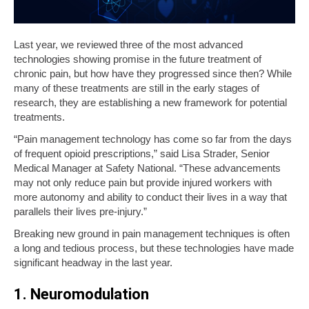
Last year, we reviewed three of the most advanced
technologies showing promise in the future treatment of
chronic pain, but how have they progressed since then? While
many of these treatments are still in the early stages of
research, they are establishing a new framework for potential
treatments.
“Pain management technology has come so far from the days
of frequent opioid prescriptions,” said Lisa Strader, Senior
Medical Manager at Safety National. “These advancements
may not only reduce pain but provide injured workers with
more autonomy and ability to conduct their lives in a way that
parallels their lives pre-injury.”
Breaking new ground in pain management techniques is often
a long and tedious process, but these technologies have made
significant headway in the last year.
1. Neuromodulation