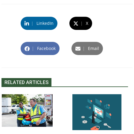
|
LinkedIn
|
X
|
Facebook
|
Email
RELATED ARTICLES