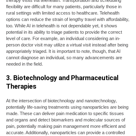
therapy visits via telehealth. Transportation and scheduling
flexibility are difficult for many patients, particularly those in
rural settings with limited access to healthcare. Telehealth
options can reduce the strain of lengthy travel with affordability,
too. While AI in telehealth is not dependable yet, it shows
potential in its ability to triage patients to provide the correct
level of care. For example, an individual considering an in-
person doctor visit may utilize a virtual visit instead after being
appropriately triaged. It is important to note, though, that AI
cannot diagnose an individual, so many advancements are
needed in the field.
3. Biotechnology and Pharmaceutical
Therapies
At the intersection of biotechnology and nanotechnology,
potentially life-saving treatments using nanoparticles are being
made. These can deliver pain medication to specific tissues
and organs and detect biomarkers and molecular sources of
pain, potentially making pain management more efficient and
accurate. Additionally, nanoparticles can provide a controlled