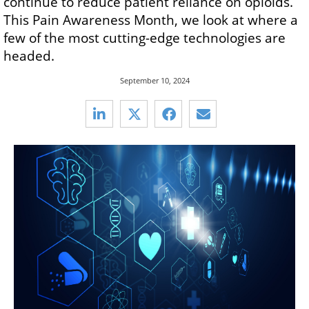
continue to reduce patient reliance on opioids.
This Pain Awareness Month, we look at where a
few of the most cutting-edge technologies are
headed.
September 10, 2024