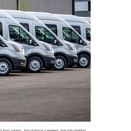
t two years. Insurance carriers are struggling