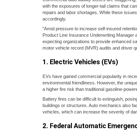
with the exposures of longer-tail claims that can
repairs and labor shortages. While these issues
accordingly.
“Amid pressure to increase self-insured retentio
Product Line Insurance Underwriting Manager at
expecting organizations to provide enhanced saf
motor vehicle record (MVR) audits and driver qua
1. Electric Vehicles (EVs)
EVs have gained commercial popularity in recent
environmental friendliness. However, the unique
a higher fire risk than traditional gasoline-power
Battery fires can be difficult to extinguish, po
buildings or structures. Auto mechanics also fac
vehicles, which can increase the severity of dam
2. Federal Automatic Emergen