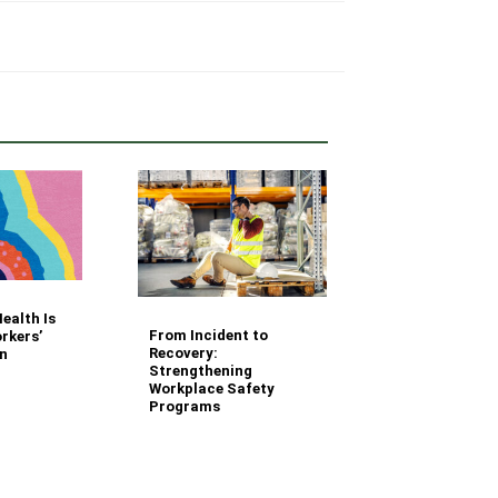
Your Fleet Saf
ealth Is
Management
From Incident to
rkers’
Questions Ans
Recovery:
n
Strengthening
Workplace Safety
Programs