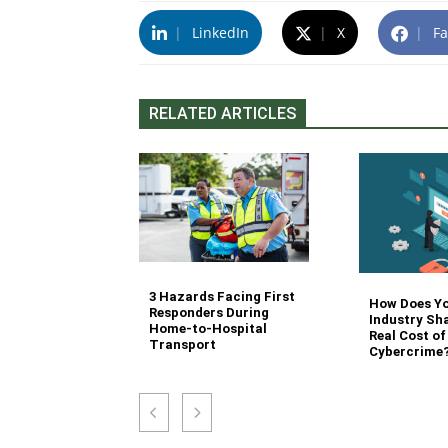
|
LinkedIn
|
X
|
Fa
RELATED ARTICLES
3 Hazards Facing First
g Stair
How Does Y
Responders During
 Stocking in
Industry Sh
Home-to-Hospital
nvironment
Real Cost of
Transport
Cybercrime