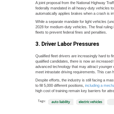
A joint proposal from the National Highway Tra
federally mandated in all heavy-duty vehicles to
automatically applies brakes when a crash is i
While a separate mandate for light vehicles (und
2028 for medium-duty vehicles. The final ruling is
fleets to prevent federal fines and penalties.
3. Driver Labor Pressures
Qualified fleet drivers are increasingly hard to 
qualified candidates, there is now an increased 
advanced technology that may attract younger dr
meet intrastate driving requirements. This can h
Despite efforts, the industry is still facing a 
to fill 5,000 different positions,
including a mecha
high cost of training remain key barriers for attr
Tags:
auto liability
electric vehicles