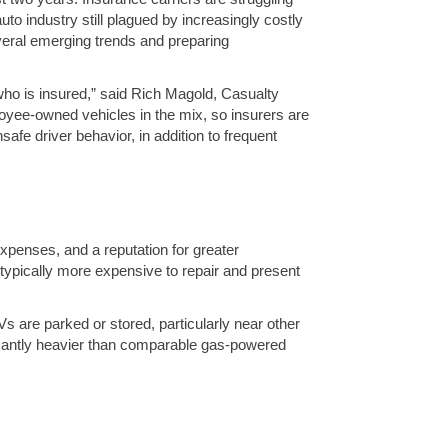
uto industry still plagued by increasingly costly
veral emerging trends and preparing
 who is insured,” said Rich Magold, Casualty
oyee-owned vehicles in the mix, so insurers are
fe driver behavior, in addition to frequent
xpenses, and a reputation for greater
typically more expensive to repair and present
Vs are parked or stored, particularly near other
ificantly heavier than comparable gas-powered