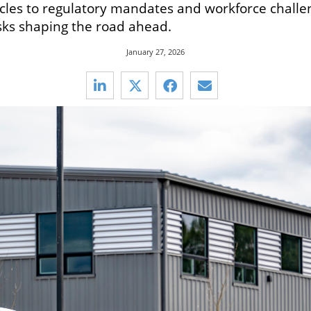
icles to regulatory mandates and workforce challen
sks shaping the road ahead.
January 27, 2026