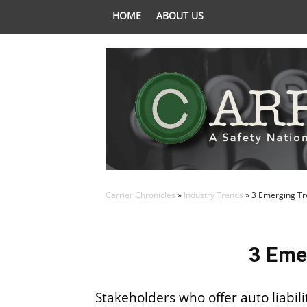
HOME
ABOUT US
Carrier Chronicles
»
Industry Trends
»
3 Emerging Tre
3 Eme
Stakeholders who offer auto liabil