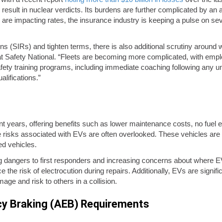
 result in nuclear verdicts. Its burdens are further complicated by an a
 are impacting rates, the insurance industry is keeping a pulse on se
ns (SIRs) and tighten terms, there is also additional scrutiny around
 Safety National. “Fleets are becoming more complicated, with empl
ety training programs, including immediate coaching following any unsa
lifications.”
 years, offering benefits such as lower maintenance costs, no fuel e
 risks associated with EVs are often overlooked. These vehicles are 
ed vehicles.
sing dangers to first responders and increasing concerns about where E
e the risk of electrocution during repairs. Additionally, EVs are sign
age and risk to others in a collision.
cy Braking (AEB) Requirements