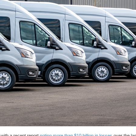
 with a recent report
noting more than $10 billion in losses
over the las