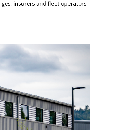
ges, insurers and fleet operators