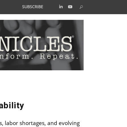
SUBSCRIBE
bility
s, labor shortages, and evolving