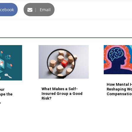
cebook
|
Email
How Mental H
What Makes a Self-
Reshaping Wo
our
Insured Group a Good
Compensatio
ape the
Risk?
?