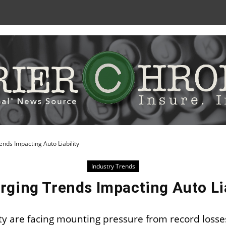
Skip
to
Content
nds Impacting Auto Liability
Industry Trends
rging Trends Impacting Auto Lia
ity are facing mounting pressure from record losse