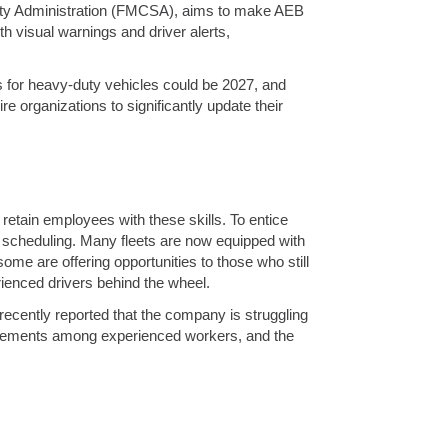
afety Administration (FMCSA), aims to make AEB
th visual warnings and driver alerts,
es for heavy-duty vehicles could be 2027, and
ire organizations to significantly update their
 retain employees with these skills. To entice
in scheduling. Many fleets are now equipped with
e are offering opportunities to those who still
erienced drivers behind the wheel.
 recently reported that the company is struggling
etirements among experienced workers, and the