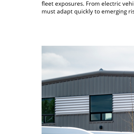
fleet exposures. From electric veh
must adapt quickly to emerging ri