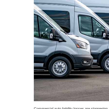
Commercial auto liability losses are staggering,