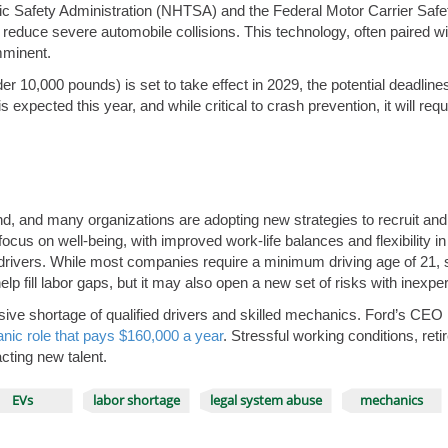
ffic Safety Administration (NHTSA) and the Federal Motor Carrier S
 reduce severe automobile collisions. This technology, often paired wi
mminent.
er 10,000 pounds) is set to take effect in 2029, the potential deadlin
 expected this year, and while critical to crash prevention, it will requ
find, and many organizations are adopting new strategies to recruit and
focus on well-being, with improved work-life balances and flexibility 
ivers. While most companies require a minimum driving age of 21, som
elp fill labor gaps, but it may also open a new set of risks with inexp
massive shortage of qualified drivers and skilled mechanics. Ford’s CEO
nic role that pays $160,000 a year
. Stressful working conditions, r
acting new talent.
EVs
labor shortage
legal system abuse
mechanics