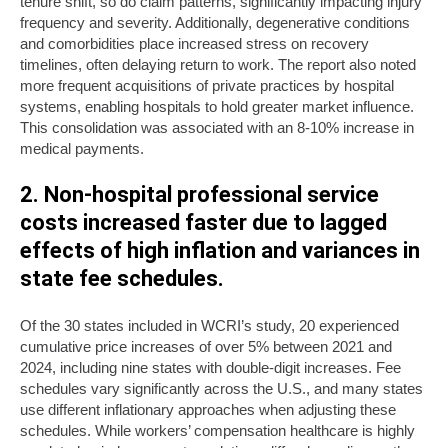
tenure shift, so do claim patterns, significantly impacting injury
frequency and severity. Additionally, degenerative conditions
and comorbidities place increased stress on recovery
timelines, often delaying return to work. The report also noted
more frequent acquisitions of private practices by hospital
systems, enabling hospitals to hold greater market influence.
This consolidation was associated with an 8-10% increase in
medical payments.
2. Non-hospital professional service
costs increased faster due to lagged
effects of high inflation and variances in
state fee schedules.
Of the 30 states included in WCRI’s study, 20 experienced
cumulative price increases of over 5% between 2021 and
2024, including nine states with double-digit increases. Fee
schedules vary significantly across the U.S., and many states
use different inflationary approaches when adjusting these
schedules. While workers’ compensation healthcare is highly