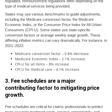
regulated, reimbursement regulations differ depending on the
type of medical services being provided.
States may use various benchmarks to guide adjustments,
including the Medicare conversion factor, the Medicare
Economic Index, or the Consumer Price Index for All Urban
Consumers (CPI-U). Some states use state-specific
conversion factors or average weekly wage growth. These
differing inflation metrics can vary dramatically. For instance, in
2021–2022:
Medicare conversion factor – 0.8% decrease
Medicare Economic Index – 2.1% increase
CPI-U for all items – 8% increase
CPI-U for medical care – 4.1% increase
3. Fee schedules are a major
contributing factor to mitigating price
growth.
Fee schedules are critical for claims professionals to predict
more accurate treatment costs, reserve appropriately, and