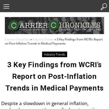
Skip
to
Content
Carrier Chronicles
»
Industry Trends
»
3 Key Findings from WCRI’s Report
on Post-Inflation Trends in Medical Payments
Industry Trends
3 Key Findings from WCRI’s
Report on Post-Inflation
Trends in Medical Payments
Despite a slowdown in general inflation,