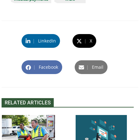
|
LinkedIn
|
X
|
Facebook
|
Email
RELATED ARTICLES