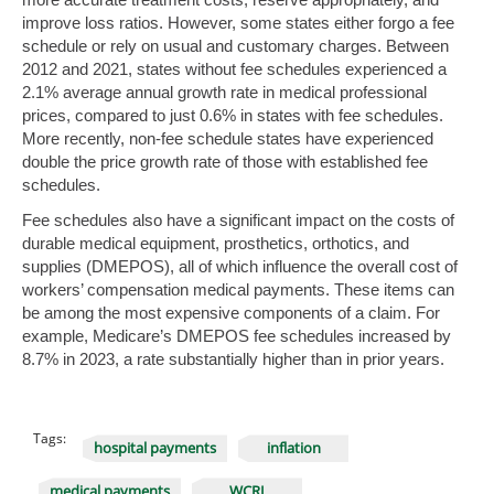
improve loss ratios. However, some states either forgo a fee
schedule or rely on usual and customary charges. Between
2012 and 2021, states without fee schedules experienced a
2.1% average annual growth rate in medical professional
prices, compared to just 0.6% in states with fee schedules.
More recently, non-fee schedule states have experienced
double the price growth rate of those with established fee
schedules.
Fee schedules also have a significant impact on the costs of
durable medical equipment, prosthetics, orthotics, and
supplies (DMEPOS), all of which influence the overall cost of
workers’ compensation medical payments. These items can
be among the most expensive components of a claim. For
example, Medicare’s DMEPOS fee schedules increased by
8.7% in 2023, a rate substantially higher than in prior years.
Tags:
hospital payments
inflation
medical payments
WCRI