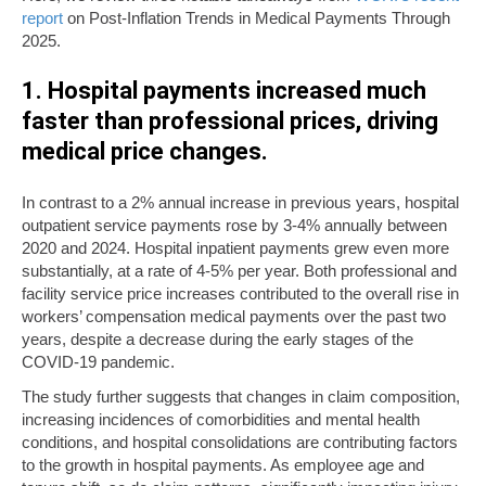
report
on Post-Inflation Trends in Medical Payments Through
2025.
1. Hospital payments increased much
faster than professional prices, driving
medical price changes.
In contrast to a 2% annual increase in previous years, hospital
outpatient service payments rose by 3-4% annually between
2020 and 2024. Hospital inpatient payments grew even more
substantially, at a rate of 4-5% per year. Both professional and
facility service price increases contributed to the overall rise in
workers’ compensation medical payments over the past two
years, despite a decrease during the early stages of the
COVID-19 pandemic.
The study further suggests that changes in claim composition,
increasing incidences of comorbidities and mental health
conditions, and hospital consolidations are contributing factors
to the growth in hospital payments. As employee age and