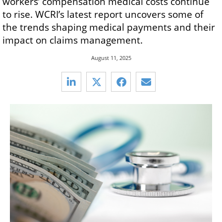
workers’ compensation medical costs continue
to rise. WCRI’s latest report uncovers some of
the trends shaping medical payments and their
impact on claims management.
August 11, 2025