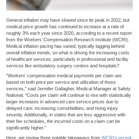
General inflation may have slowed since its peak in 2022, but
medical price growth has continued to increase at a rate of
roughly 3% each year since 2020, according to a recent report
from the Workers’ Compensation Research Institute (WCRI).
Medical inflation pacing has varied, typically lagging behind
overall inflation trends, so what is driving the increasing costs
of healthcare services, particularly in professional and facility
services like ambulatory surgery centers and hospitals?
“Workers’ compensation medical payments per claim are
based on both price per service and utilization of those
services,” said Jennifer Gallagher, Medical Manager at Safety
National. “Costs per claim will continue to rise with statistically
larger increases in advanced care service prices due to
delayed care, increasing comorbidities, and rising injury
severity. Additionally, in states that are less aggressive with
their fee schedules, the incurred costs on a claim can be
significantly higher.”
Here, we review three notable takeaways from
WCRI’s recent