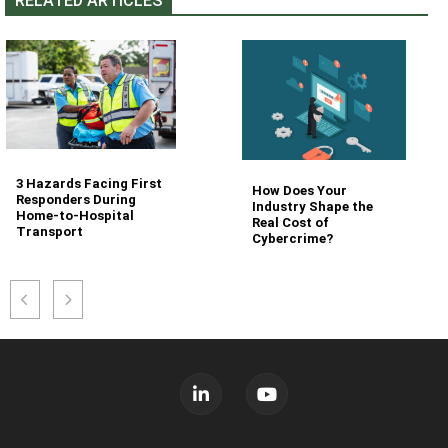
RELATED ARTICLES
3 Hazards Facing First
How Does Your
Responders During
Industry Shape the
Home-to-Hospital
Real Cost of
Transport
Cybercrime?