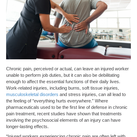
Chronic pain, perceived or actual, can leave an injured worker
unable to perform job duties, but it can also be debilitating
enough to affect the essential functions of their daily lives.
Work-related injuries, including burns, soft tissue injuries,
musculoskeletal disorders
and stress injuries, can all lead to
the feeling of “everything hurts everywhere.” Where
pharmaceuticals used to be the first line of defense in chronic
pain treatment, recent studies have shown that treatments
involving the psychosocial elements of an injury can have
longer-lasting effects.
“Injured workers experiencing chronic pain are often left with