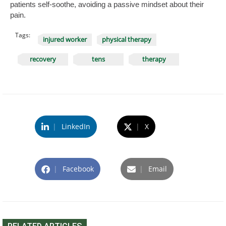
patients self-soothe, avoiding a passive mindset about their
pain.
Tags:
injured worker
physical therapy
recovery
tens
therapy
|
LinkedIn
|
X
|
Facebook
|
Email