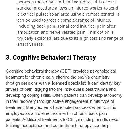
between the spinal cord and vertebrae, this elective
surgical procedure allows an injured worker to send
electrical pulses to an area using a remote control. It
can be used to treat a complex range of injuries,
including back pain, spinal cord injuries, pain after
amputation and nerve-related pain. This option is
typically explored last due to its high cost and range of
effectiveness.
3. Cognitive Behavioral Therapy
Cognitive behavioral therapy (CBT) provides psychological
treatment for chronic pain, altering the brain’s chemistry
through sessions with a licensed specialist. It can identify key
drivers of pain, digging into the individual’s past trauma and
developing coping skills. Often patients can develop autonomy
in their recovery through active engagement in this type of
treatment. Many experts have noted success when CBT is
employed as a first-line treatment in chronic back pain
patients. Additional treatments to CBT, including mindfulness
training, acceptance and commitment therapy, can help