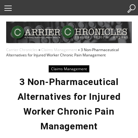
Skip
to
Content
Carrier Chronicles
»
Claims Management
»
3 Non-Pharmaceutical
Alternatives for Injured Worker Chronic Pain Management
Claims Management
3 Non-Pharmaceutical
Alternatives for Injured
Worker Chronic Pain
Management