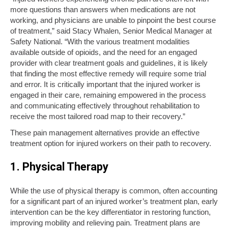
more questions than answers when medications are not
working, and physicians are unable to pinpoint the best course
of treatment,” said Stacy Whalen, Senior Medical Manager at
Safety National. “With the various treatment modalities
available outside of opioids, and the need for an engaged
provider with clear treatment goals and guidelines, it is likely
that finding the most effective remedy will require some trial
and error. It is critically important that the injured worker is
engaged in their care, remaining empowered in the process
and communicating effectively throughout rehabilitation to
receive the most tailored road map to their recovery.”
These pain management alternatives provide an effective
treatment option for injured workers on their path to recovery.
1. Physical Therapy
While the use of physical therapy is common, often accounting
for a significant part of an injured worker’s treatment plan, early
intervention can be the key differentiator in restoring function,
improving mobility and relieving pain. Treatment plans are