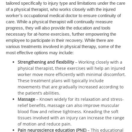
tailored specifically to injury type and limitations under the care
of a physical therapist, who works closely with the injured
worker’s occupational medical doctor to ensure continuity of
care. While a physical therapist will continually measure
progress, they will also provide the education and tools
necessary for at-home exercises, further empowering the
employee to participate in their recovery. While there are
various treatments involved in physical therapy, some of the
most effective options may include:
Strengthening and flexibility
– Working closely with a
physical therapist, these exercises will help an injured
worker move more efficiently with minimal discomfort.
These treatment plans will typically include
movements that are gradually increased according to
the patient’s abilities.
Massage
– Known widely for its relaxation and stress-
relief benefits, massage can also improve muscular
blood flow and relieve tightness. Kneading the soft
tissues involved with an injury can increase the range
of motion and reduce pain.
Pain neuroscience education (PNE)
– This educational