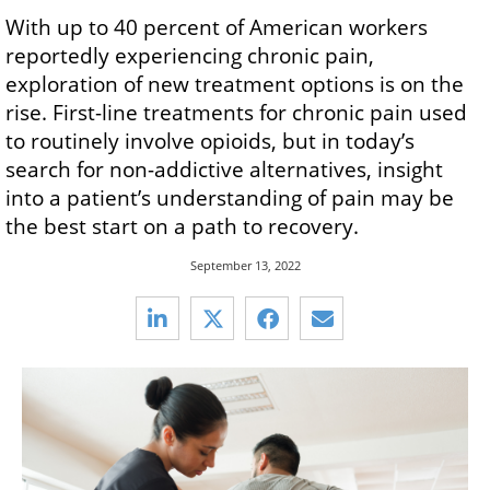
With up to 40 percent of American workers
reportedly experiencing chronic pain,
exploration of new treatment options is on the
rise. First-line treatments for chronic pain used
to routinely involve opioids, but in today’s
search for non-addictive alternatives, insight
into a patient’s understanding of pain may be
the best start on a path to recovery.
September 13, 2022