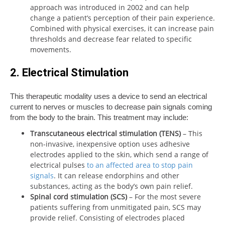
approach was introduced in 2002 and can help
change a patient’s perception of their pain experience.
Combined with physical exercises, it can increase pain
thresholds and decrease fear related to specific
movements.
2. Electrical Stimulation
This therapeutic modality uses a device to send an electrical
current to nerves or muscles to decrease pain signals coming
from the body to the brain. This treatment may include:
Transcutaneous electrical stimulation (TENS)
– This
non-invasive, inexpensive option uses adhesive
electrodes applied to the skin, which send a range of
electrical pulses
to an affected area to stop pain
signals
. It can release endorphins and other
substances, acting as the body’s own pain relief.
Spinal cord stimulation (SCS)
– For the most severe
patients suffering from unmitigated pain, SCS may
provide relief. Consisting of electrodes placed