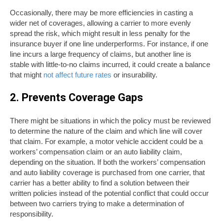
Occasionally, there may be more efficiencies in casting a
wider net of coverages, allowing a carrier to more evenly
spread the risk, which might result in less penalty for the
insurance buyer if one line underperforms. For instance, if one
line incurs a large frequency of claims, but another line is
stable with little-to-no claims incurred, it could create a balance
that might
not affect future rates
or insurability.
2. Prevents Coverage Gaps
There might be situations in which the policy must be reviewed
to determine the nature of the claim and which line will cover
that claim. For example, a motor vehicle accident could be a
workers’ compensation claim or an auto liability claim,
depending on the situation. If both the workers’ compensation
and auto liability coverage is purchased from one carrier, that
carrier has a better ability to find a solution between their
written policies instead of the potential conflict that could occur
between two carriers trying to make a determination of
responsibility.