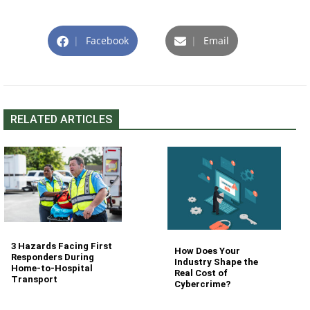
|
Facebook
|
Email
RELATED ARTICLES
3 Hazards Facing First
How Does Your
Responders During
Industry Shape the
Home-to-Hospital
Real Cost of
Transport
Cybercrime?