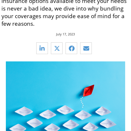
insurance options available to meet your needs
is never a bad idea, we dive into why bundling
your coverages may provide ease of mind for a
few reasons.
July 17, 2023