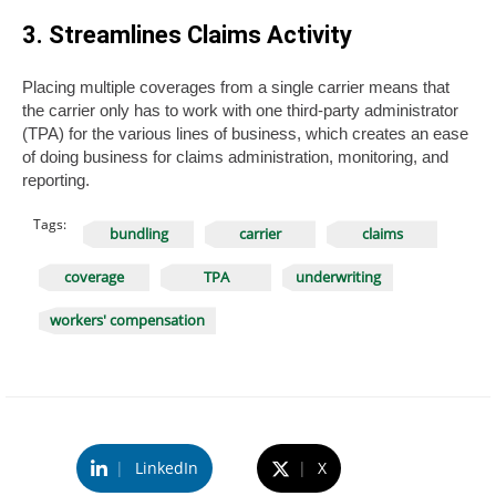
3. Streamlines Claims Activity
Placing multiple coverages from a single carrier means that
the carrier only has to work with one third-party administrator
(TPA) for the various lines of business, which creates an ease
of doing business for claims administration, monitoring, and
reporting.
Tags:
bundling
carrier
claims
coverage
TPA
underwriting
workers' compensation
|
LinkedIn
|
X