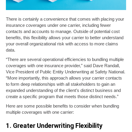
There is certainly a convenience that comes with placing your
insurance coverages under one carrier, including fewer
contacts and accounts to manage. Outside of potential cost
benefits, this flexibility allows your carrier to better understand
your overall organizational risk with access to more claims
data.
“There are several operational efficiencies to bundling multiple
coverages with one insurance provider,” said Dave Randall,
Vice President of Public Entity Underwriting at Safety National.
“More importantly, this approach allows your carrier contacts
to form deep relationships with all stakeholders to gain an
expanded understanding of the client’s distinct business and
create a specific program that meets those distinct needs.”
Here are some possible benefits to consider when bundling
multiple coverages with one carrier:
1. Greater Underwriting Flexibility