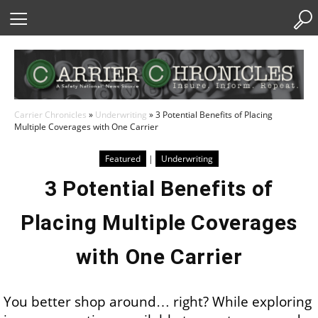
Skip
to
Content
Carrier Chronicles
»
Underwriting
»
3 Potential Benefits of Placing
Multiple Coverages with One Carrier
Featured
|
Underwriting
3 Potential Benefits of
Placing Multiple Coverages
with One Carrier
You better shop around… right? While exploring