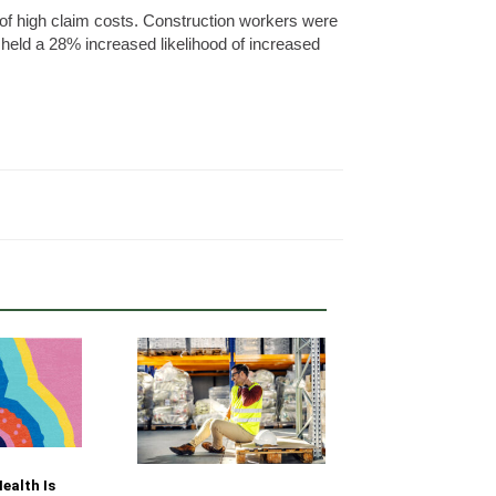
od of high claim costs. Construction workers were
 held a 28% increased likelihood of increased
Your Fleet Saf
ealth Is