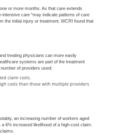
 one or more months. As that care extends
-intensive care “may indicate patterns of care
m the initial injury or treatment. WCRI found that
 and treating physicians can more easily
healthcare systems are part of the treatment
e number of providers used:
ted claim costs.
high costs than those with multiple providers
Notably, an increasing number of workers aged
a 6% increased likelihood of a high-cost claim.
 claims.