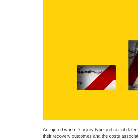
An injured worker’s injury type and social determ
their recovery outcomes and the costs associa