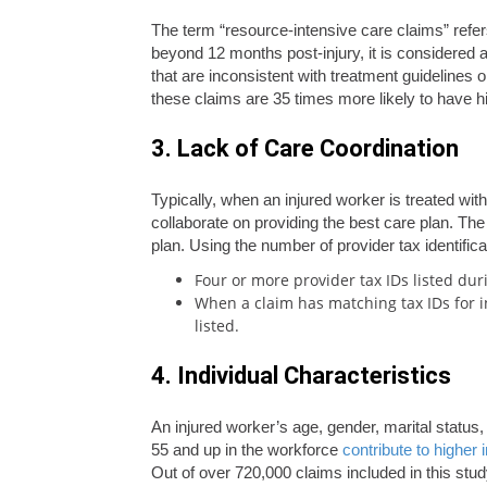
The term “resource-intensive care claims” refe
beyond 12 months post-injury, it is considered 
that are inconsistent with treatment guidelines o
these claims are 35 times more likely to have h
3. Lack of Care Coordination
Typically, when an injured worker is treated wi
collaborate on providing the best care plan. The
plan. Using the number of provider tax identifi
Four or more provider tax IDs listed dur
When a claim has matching tax IDs for in
listed.
4. Individual Characteristics
An injured worker’s age, gender, marital status,
55 and up in the workforce
contribute to higher 
Out of over 720,000 claims included in this study