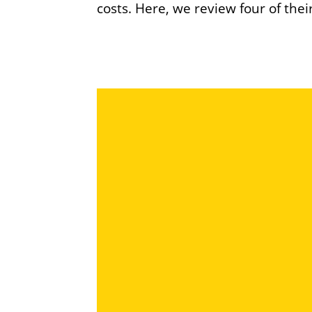
costs. Here, we review four of thei