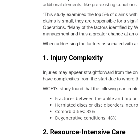
additional elements, like pre-existing conditions
“This study examined the top 5% of claims with m
claims is small, they are responsible for a sign
Operations. “Many of the factors identified by 
management and thus a greater chance at an o
When addressing the factors associated with an
1. Injury Complexity
Injuries may appear straightforward from the ons
have complexities from the start due to where th
WCRI’s study found that the following can contr
Fractures between the ankle and hip or p
Herniated discs or disc disorders, neuro
Comorbidities: 33%
Degenerative conditions: 46%
2. Resource-Intensive Care