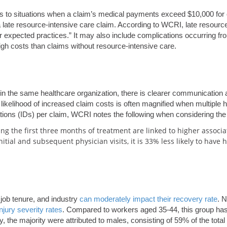
rs to situations when a claim’s medical payments exceed $10,000 for
a late resource-intensive care claim. According to WCRI, late resource
r expected practices.” It may also include complications occurring fro
igh costs than claims without resource-intensive care.
thin the same healthcare organization, there is clearer communication
 likelihood of increased claim costs is often magnified when multiple 
cations (IDs) per claim, WCRI notes the following when considering th
ing the first three months of treatment are linked to higher associa
itial and subsequent physician visits, it is 33% less likely to have 
 job tenure, and industry
can moderately impact their recovery rate
. 
injury severity rates
. Compared to workers aged 35-44, this group has 
, the majority were attributed to males, consisting of 59% of the total