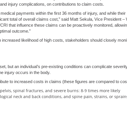
 and injury complications, on contributions to claim costs.
edical payments within the first 36 months of injury, and while their
ificant total of overall claims cost,” said Matt Sekula, Vice Preside
WCRI that influence these claims can be proactively monitored, allowin
ptimal outcome.”
 increased likelihood of high costs, stakeholders should closely mon
et, but an individual’s pre-existing conditions can complicate severit
e injury occurs in the body.
ibute to increased costs in claims (these figures are compared to co
elvis, spinal fractures, and severe burns: 8-9 times more likely
logical neck and back conditions, and spine pain, strains, or sprain