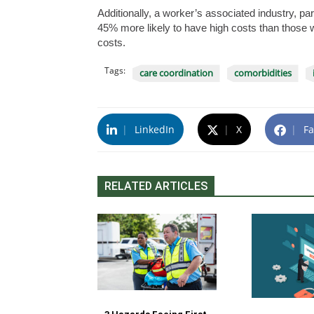
Additionally, a worker’s associated industry, pa
45% more likely to have high costs than those w
costs.
Tags:
care coordination
comorbidities
|
LinkedIn
|
X
|
Fa
RELATED ARTICLES