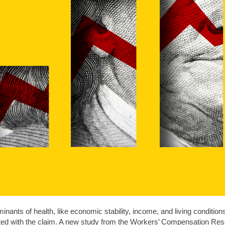
inants of health, like economic stability, income, and living condition
ted with the claim. A new study from the Workers’ Compensation Rese