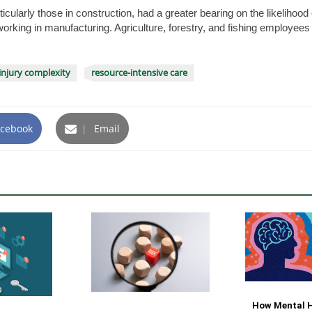
rticularly those in construction, had a greater bearing on the likeliho
orking in manufacturing. Agriculture, forestry, and fishing employees
injury complexity
resource-intensive care
cebook
|
Email
How Mental H