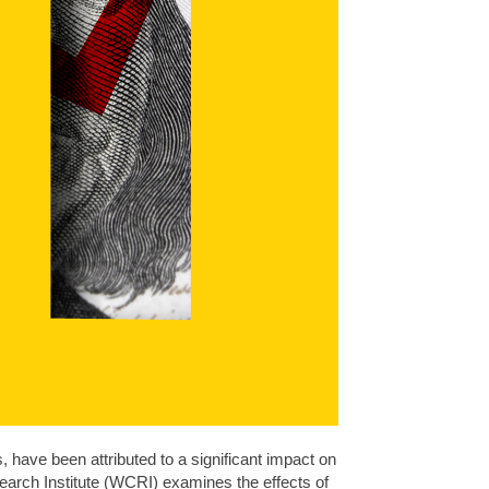
s, have been attributed to a significant impact on
arch Institute (WCRI) examines the effects of