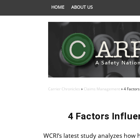
HOME
ABOUT US
Carrier Chronicles
»
Claims Management
»
4 Factors
4 Factors Influ
WCRI’s latest study analyzes how 