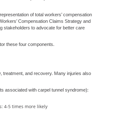
 representation of total workers’ compensation
nt – Workers’ Compensation Claims Strategy and
g stakeholders to advocate for better care
itor these four components.
y, treatment, and recovery. Many injuries also
sts associated with carpel tunnel syndrome):
s: 4-5 times more likely