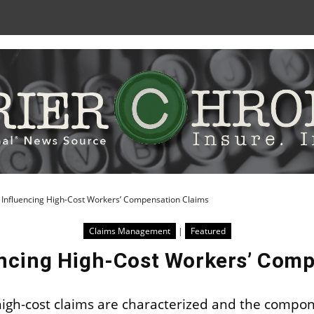
Skip
to
Content
 Influencing High-Cost Workers’ Compensation Claims
Claims Management
|
Featured
encing High-Cost Workers’ Com
high-cost claims are characterized and the compon