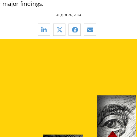
r major findings.
August 26, 2024