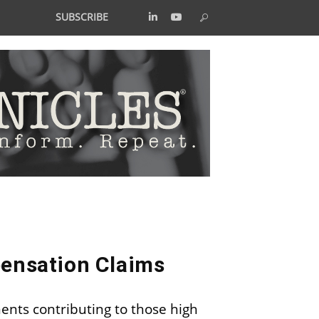
SUBSCRIBE
pensation Claims
ents contributing to those high