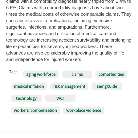
claims with a comorbidity diagnosis nearly tripled from 2.4% to
6.6%. Claims with a comorbidity diagnosis have about two
times the medical costs of otherwise comparable claims. They
can cause severe complications, including extensive
surgeries, infections, and amputations. Furthermore,
significant advances and utilization of medical care and
technology are increasing accident survivability and prolonging
life expectancies for severely injured workers. These
advances are also considerably improving the quality of life
and independence for injured workers.
Tags:
aging workforce
claims
comorbidities
medical inflation
risk management
semgltuide
technology
WCI
workers' compensation
workplace violence