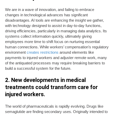
We are in a wave of innovation, and failing to embrace
changes in technological advances has significant
disadvantages. AI tools are enhancing the insight we gather,
with technology designed to assist in day-to-day functions,
driving efficiencies, particularly in managing data analytics. Its
systems collect information quickly, ultimately giving
employees more time to shift focus on nurturing essential
human connections. While workers’ compensation’s regulatory
environment
creates restrictions
around elements like
payments to injured workers and adjuster remote work, many
of the antiquated processes may require breaking barriers to
build a successful system for the future.
2. New developments in medical
treatments could transform care for
injured workers.
The world of pharmaceuticals is rapidly evolving. Drugs like
semaglutide are finding secondary uses. Originally intended to