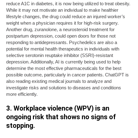
reduce A1C in diabetes, it is now being utilized to treat obesity.
While it may not motivate an individual to make healthier
lifestyle changes, the drug could reduce an injured worker’s
weight when a physician requires it for high-risk surgery.
Another drug, zuranolone, a neurosteroid treatment for
postpartum depression, could open doors for those not
responding to antidepressants. Psychedelics are also a
potential for mental health therapeutics in individuals with
selective serotonin reuptake inhibitor (SSRI)-resistant
depression. Additionally, AI is currently being used to help
determine the most effective pharmaceuticals for the best
possible outcome, particularly in cancer patients. ChatGPT is
also reading existing medical journals to analyze and
investigate risks and solutions to diseases and conditions
more efficiently.
3. Workplace violence (WPV) is an
ongoing risk that shows no signs of
stopping.