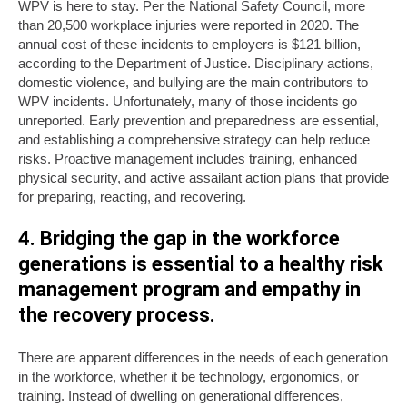
WPV is here to stay. Per the National Safety Council, more
than 20,500 workplace injuries were reported in 2020. The
annual cost of these incidents to employers is $121 billion,
according to the Department of Justice. Disciplinary actions,
domestic violence, and bullying are the main contributors to
WPV incidents. Unfortunately, many of those incidents go
unreported. Early prevention and preparedness are essential,
and establishing a comprehensive strategy can help reduce
risks. Proactive management includes training, enhanced
physical security, and active assailant action plans that provide
for preparing, reacting, and recovering.
4. Bridging the gap in the workforce
generations is essential to a healthy risk
management program and empathy in
the recovery process.
There are apparent differences in the needs of each generation
in the workforce, whether it be technology, ergonomics, or
training. Instead of dwelling on generational differences,