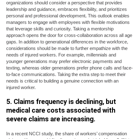
organizations should consider a perspective that provides
leadership and guidance, embraces flexibility, and prioritizes
personal and professional development
.
This outlook enables
managers to engage with employees with flexible motivations
that leverage skills and curiosity. Taking a mentorship
approach opens the door for cross-collaboration across all age
gaps. In addition to generational differences in the workforce,
considerations should be made to further empathize with the
needs of injured workers. For example, millennials and
younger generations may prefer electronic payments and
texting, whereas older generations prefer phone calls and face-
to-face communications. Taking the extra step to meet their
needs is critical to building a genuine connection with an
injured worker.
5. Claims frequency is declining, but
medical care costs associated with
severe claims are increasing.
In a recent NCCI study, the share of workers’ compensation