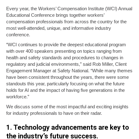
Every year, the Workers’ Compensation Institute (WCI) Annual
Educational Conference brings together workers’
compensation professionals from across the country for the
most well-attended, unique, and informative industry
conference.
“WCI continues to provide the deepest educational program
with over 400 speakers presenting on topics ranging from
health and safety standards and procedures to changes in
regulatory and judicial environments,” said Rob Miller, Client
Engagement Manager at Safety National. “While many themes
have been consistent throughout the years, there were some
standouts this year, particularly focusing on what the future
holds for AI and the impact of having five generations in the
workforce.”
We discuss some of the most impactful and exciting insights
for industry professionals to have on their radar.
1. Technology advancements are key to
the industry’s future success.