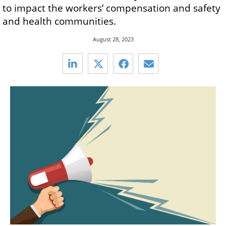
to impact the workers’ compensation and safety
and health communities.
August 28, 2023