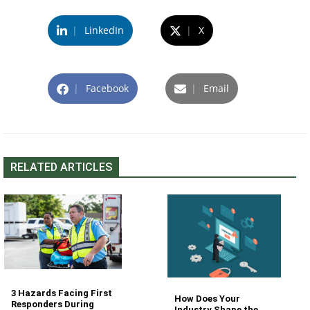
|
LinkedIn
|
X
|
Facebook
|
Email
RELATED ARTICLES
3 Hazards Facing First
How Does Your
Responders During
Industry Shape the