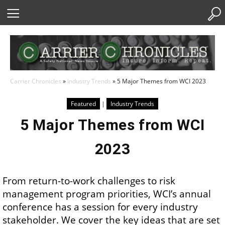
Skip
to
Content
Carrier Chronicles
»
Industry Trends
»
5 Major Themes from WCI 2023
Featured
|
Industry Trends
5 Major Themes from WCI
2023
From return-to-work challenges to risk
management program priorities, WCI’s annual
conference has a session for every industry
stakeholder. We cover the key ideas that are set