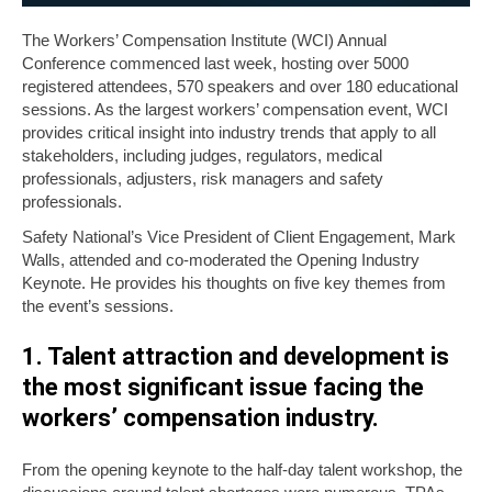
The Workers’ Compensation Institute (WCI) Annual
Conference commenced last week, hosting over 5000
registered attendees, 570 speakers and over 180 educational
sessions. As the largest workers’ compensation event, WCI
provides critical insight into industry trends that apply to all
stakeholders, including judges, regulators, medical
professionals, adjusters, risk managers and safety
professionals.
Safety National’s Vice President of Client Engagement, Mark
Walls, attended and co-moderated the Opening Industry
Keynote. He provides his thoughts on five key themes from
the event’s sessions.
1. Talent attraction and development is
the most significant issue facing the
workers’ compensation industry.
From the opening keynote to the half-day talent workshop, the