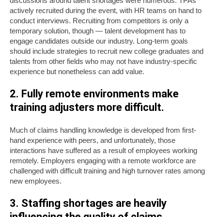
discussions around talent shortages were numerous. TPAs
actively recruited during the event, with HR teams on hand to
conduct interviews. Recruiting from competitors is only a
temporary solution, though — talent development has to
engage candidates outside our industry. Long-term goals
should include strategies to recruit new college graduates and
talents from other fields who may not have industry-specific
experience but nonetheless can add value.
2. Fully remote environments make
training adjusters more difficult.
Much of claims handling knowledge is developed from first-
hand experience with peers, and unfortunately, those
interactions have suffered as a result of employees working
remotely. Employers engaging with a remote workforce are
challenged with difficult training and high turnover rates among
new employees.
3. Staffing shortages are heavily
influencing the quality of claims