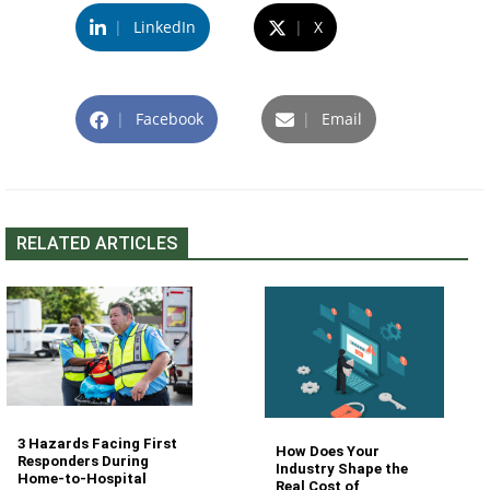
|
LinkedIn
|
X
|
Facebook
|
Email
RELATED ARTICLES
3 Hazards Facing First
How Does Your
Responders During
Industry Shape the
Home-to-Hospital
Real Cost of