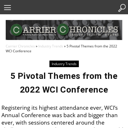
Skip
to
Content
Carrier Chronicles
»
Industry Trends
»
5 Pivotal Themes from the 2022
WCI Conference
Industry Trends
5 Pivotal Themes from the
2022 WCI Conference
Registering its highest attendance ever, WCI’s
Annual Conference was back and bigger than
ever, with sessions centered around the