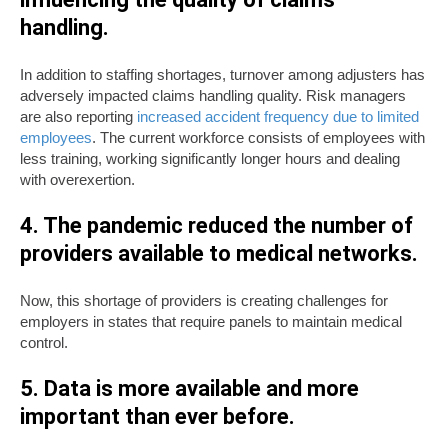
handling.
In addition to staffing shortages, turnover among adjusters has
adversely impacted claims handling quality. Risk managers
are also reporting
increased accident frequency due to limited
employees
. The current workforce consists of employees with
less training, working significantly longer hours and dealing
with overexertion.
4. The pandemic reduced the number of
providers available to medical networks.
Now, this shortage of providers is creating challenges for
employers in states that require panels to maintain medical
control.
5. Data is more available and more
important than ever before.