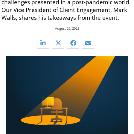
challenges presented in a post-pandemic world.
Our Vice President of Client Engagement, Mark
Walls, shares his takeaways from the event.
August 26, 2022