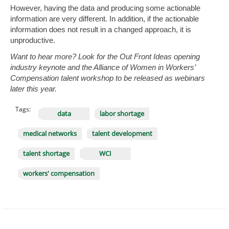
However, having the data and producing some actionable
information are very different. In addition, if the actionable
information does not result in a changed approach, it is
unproductive.
Want to hear more? Look for the Out Front Ideas opening
industry keynote and the Alliance of Women in Workers’
Compensation talent workshop to be released as webinars
later this year.
Tags:
data
labor shortage
medical networks
talent development
talent shortage
WCI
workers' compensation