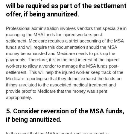
will be required as part of the settlement
offer, if being annuitized.
Professional administration involves vendors that specialize in
managing the MSA funds for injured workers post-
settlement. Medicare requires a strict accounting of the MSA
funds and will require this documentation should the MSA
money be exhausted and Medicare needs to pick up the
payments. Therefore, it is in the best interest of the injured
workers to allow a vendor to manage the MSA funds post-
settlement. This will help the injured worker keep track of the
Medicare reporting so that they do not exhaust the funds on
things unrelated to the associated medical treatment and
provide proof to Medicare that the money was spent
appropriately.
5. Consider reversion of the MSA funds,
if being annuitized
.
In the event that the MSA is annuitized, an account is