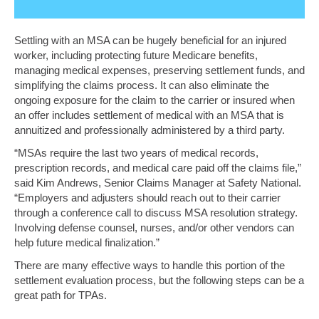
Settling with an MSA can be hugely beneficial for an injured
worker, including protecting future Medicare benefits,
managing medical expenses, preserving settlement funds, and
simplifying the claims process. It can also eliminate the
ongoing exposure for the claim to the carrier or insured when
an offer includes settlement of medical with an MSA that is
annuitized and professionally administered by a third party.
“MSAs require the last two years of medical records,
prescription records, and medical care paid off the claims file,”
said Kim Andrews, Senior Claims Manager at Safety National.
“Employers and adjusters should reach out to their carrier
through a conference call to discuss MSA resolution strategy.
Involving defense counsel, nurses, and/or other vendors can
help future medical finalization.”
There are many effective ways to handle this portion of the
settlement evaluation process, but the following steps can be a
great path for TPAs.