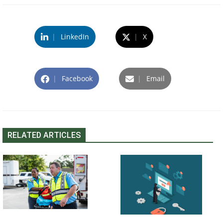
|
LinkedIn
|
X
|
Facebook
|
Email
RELATED ARTICLES