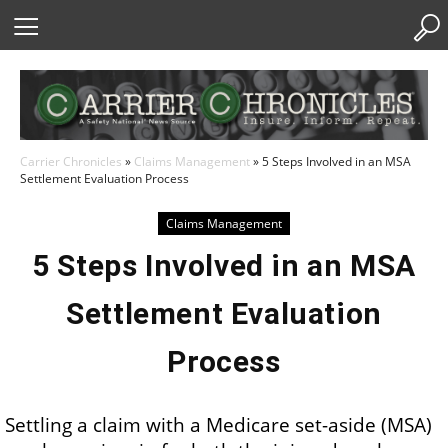
Skip
to
Content
Carrier Chronicles
»
Claims Management
»
5 Steps Involved in an MSA
Settlement Evaluation Process
Claims Management
5 Steps Involved in an MSA
Settlement Evaluation
Process
Settling a claim with a Medicare set-aside (MSA)