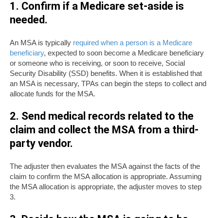
1. Confirm if a Medicare set-aside is
needed.
An MSA is typically
required when a person is a Medicare
beneficiary
, expected to soon become a Medicare beneficiary
or someone who is receiving, or soon to receive, Social
Security Disability (SSD) benefits. When it is established that
an MSA is necessary, TPAs can begin the steps to collect and
allocate funds for the MSA.
2. Send medical records related to the
claim and
collect the MSA from a third-
party
vendor.
The adjuster then evaluates the MSA against the facts of the
claim to confirm the MSA allocation is appropriate. Assuming
the MSA allocation is appropriate, the adjuster moves to step
3.