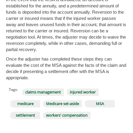
established for the annuity, and a predetermined amount of
funds is deposited into the account annually. Reversion to the
carrier or insured means that if the injured worker passes
away and leaves unused funds in their account, that amount is
returned to the carrier or insured. Reversion can be a
negotiation tool. At times, the adjuster may decide to waive the
reversion completely, while in other cases, demanding full or
partial recovery.
Once the adjuster has completed these steps they can
evaluate the cost of the MSA against the facts of the claim and
decide if presenting a settlement offer with the MSA is
appropriate.
Tags:
claims management
injured worker
medicare
Medicare set-aside
MSA
settlement
workers' compensation