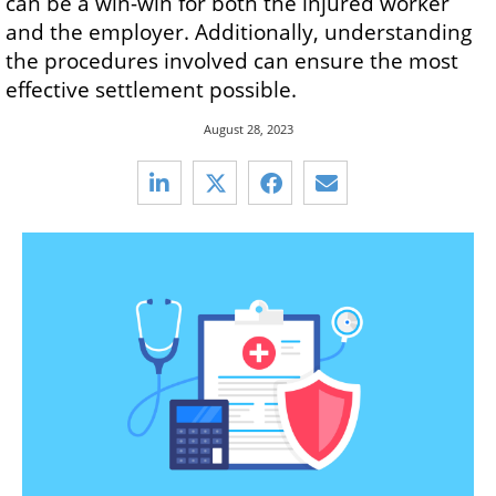
can be a win-win for both the injured worker
and the employer. Additionally, understanding
the procedures involved can ensure the most
effective settlement possible.
August 28, 2023