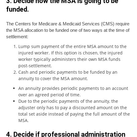
3. Decide how the MSA is going to be
funded
.
The Centers for Medicare & Medicaid Services (CMS) require
the MSA allocation to be funded one of two ways at the time of
settlement:
Lump sum payment of the entire MSA amount to the
injured worker. If this option is chosen, the injured
worker typically administers their own MSA funds
post-settlement.
Cash and periodic payments to be funded by an
annuity to cover the MSA amount.
An annuity provides periodic payments to an account
over an agreed period of time.
Due to the periodic payments of the annuity, the
adjuster only has to pay a discounted amount on the
total set aside instead of paying the full amount of the
MSA.
4. Decide if professional administration